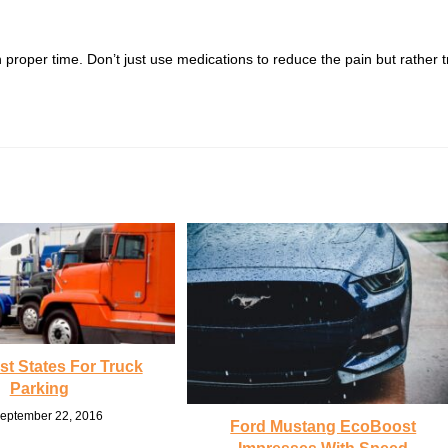
proper time. Don’t just use medications to reduce the pain but rather t
t States For Truck
Parking
eptember 22, 2016
Ford Mustang EcoBoost