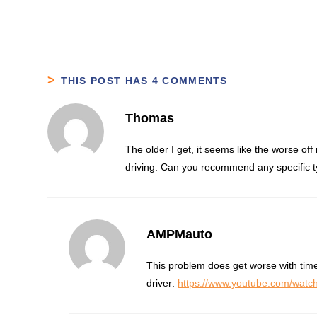
THIS POST HAS 4 COMMENTS
Thomas
The older I get, it seems like the worse off
driving. Can you recommend any specific ty
AMPMauto
This problem does get worse with time
driver:
https://www.youtube.com/wa