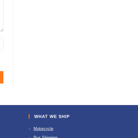
WHAT WE SHIP
Motorcycle
Bus Shipping