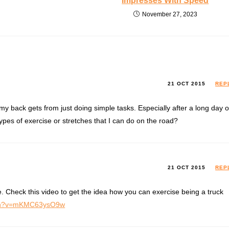
Impresses With Speed
November 27, 2023
21 OCT 2015
REP
 my back gets from just doing simple tasks. Especially after a long day o
pes of exercise or stretches that I can do on the road?
21 OCT 2015
REP
. Check this video to get the idea how you can exercise being a truck
tch?v=mKMC63ysO9w