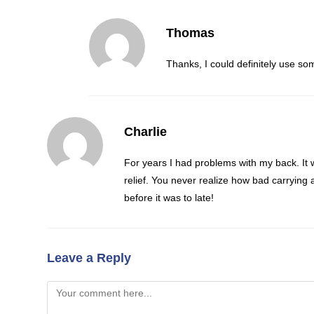
Thomas
Thanks, I could definitely use so
Charlie
For years I had problems with my back. It w
relief. You never realize how bad carrying a
before it was to late!
Leave a Reply
Comment