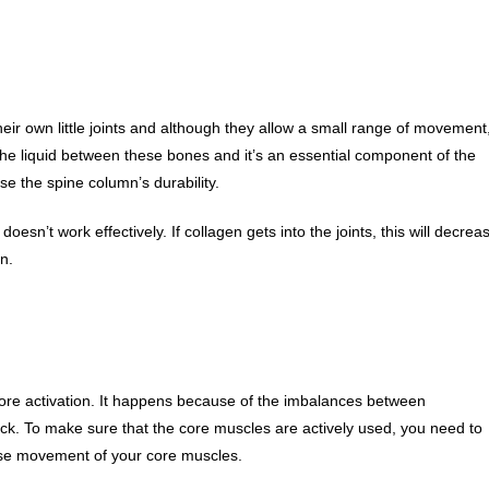
eir own little joints and although they allow a small range of movement
he liquid between these bones and it’s an essential component of the
se the spine column’s durability.
 doesn’t work effectively. If collagen gets into the joints, this will decrea
n.
core activation. It happens because of the imbalances between
k. To make sure that the core muscles are actively used, you need to
ease movement of your core muscles.