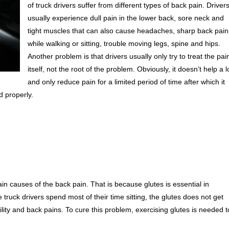
of truck drivers suffer from different types of back pain. Driver
usually experience dull pain in the lower back, sore neck and
tight muscles that can also cause headaches, sharp back pain
while walking or sitting, trouble moving legs, spine and hips.
Another problem is that drivers usually only try to treat the pai
itself, not the root of the problem. Obviously, it doesn’t help a l
and only reduce pain for a limited period of time after which it
d properly.
in causes of the back pain. That is because glutes is essential in
 truck drivers spend most of their time sitting, the glutes does not get
ity and back pains. To cure this problem, exercising glutes is needed t