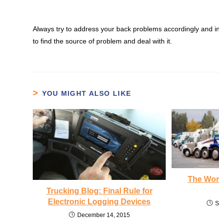
Always try to address your back problems accordingly and in 
to find the source of problem and deal with it.
YOU MIGHT ALSO LIKE
The Wors
Trucking Blog: Final Rule for
Electronic Logging Devices
S
December 14, 2015