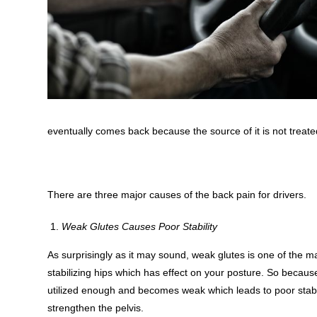
eventually comes back because the source of it is not treate
There are three major causes of the back pain for drivers.
Weak Glutes Causes Poor Stability
As surprisingly as it may sound, weak glutes is one of the ma
stabilizing hips which has effect on your posture. So because
utilized enough and becomes weak which leads to poor stabil
strengthen the pelvis.