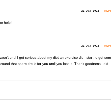
21 OCT 2015
REP
me help!
21 OCT 2015
REP
asn’t until I got serious about my diet an exercise did I start to get so
round that spare tire is for you until you lose it. Thank goodness I did