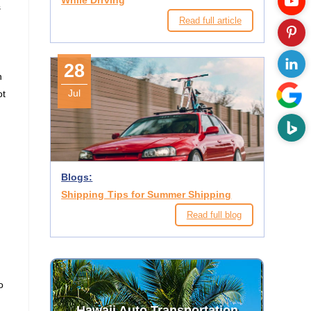
While Driving
s
Read full article
28
n
Jul
ot
Blogs:
Shipping Tips for Summer Shipping
Read full blog
o
Hawaii Auto Transportation