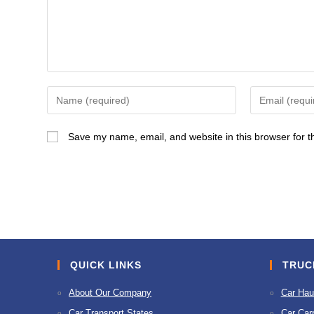
Enter
Enter
your
your
name
email
Save my name, email, and website in this browser for t
or
address
username
to
to
comment
comment
QUICK LINKS
TRUC
About Our Company
Car Hau
Car Transport States
Car Carr