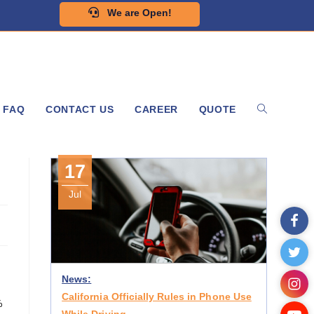
We are Open!
FAQ
CONTACT US
CAREER
QUOTE
17
Jul
News:
California Officially Rules in Phone Use
%