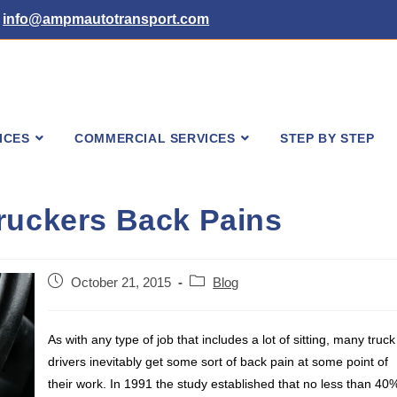
info@ampmautotransport.com
ICES
COMMERCIAL SERVICES
STEP BY STEP
ruckers Back Pains
Post
Post
October 21, 2015
Blog
published:
category:
As with any type of job that includes a lot of sitting, many truck
drivers inevitably get some sort of back pain at some point of
their work. In 1991 the study established that no less than 40