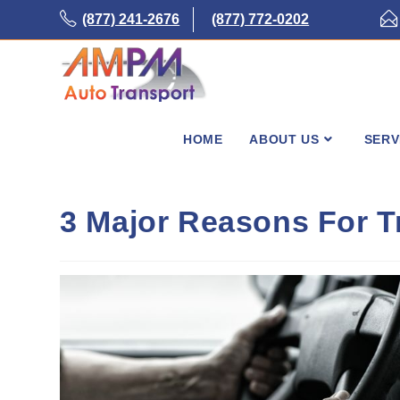
Skip
(877) 241-2676
(877) 772-0202
to
content
HOME
ABOUT US
SERV
3 Major Reasons For T