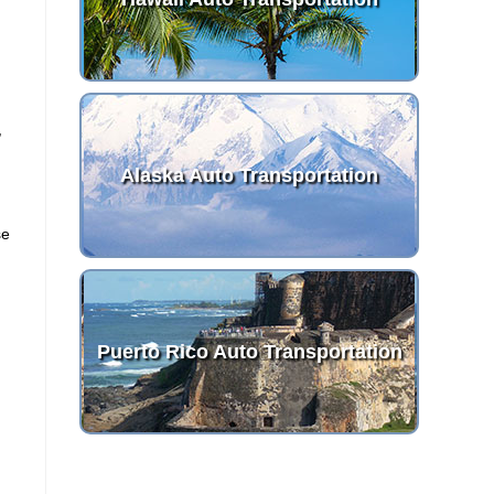
,
Alaska Auto Transportation
se
Puerto Rico Auto Transportation