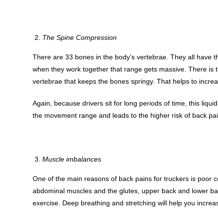
The Spine Compression
There are 33 bones in the body’s vertebrae. They all have th
when they work together that range gets massive. There is t
vertebrae that keeps the bones springy. That helps to increa
Again, because drivers sit for long periods of time, this liquid
the movement range and leads to the higher risk of back pai
Muscle imbalances
One of the main reasons of back pains for truckers is poor 
abdominal muscles and the glutes, upper back and lower bac
exercise. Deep breathing and stretching will help you incr