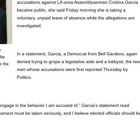
accusations against LA-area Assemblywoman Cristina Garcia
became public, she said Friday morning she is taking a
voluntary, unpaid leave of absence while the allegations are
investigated.
a
In a statement, Garcia, a Democrat from Bell Gardens, again
day
denied trying to grope a legislative aide and a lobbyist, the tw
e the
men whose accusations were first reported Thursday by
Politico.
ot engage in the behavior I am accused of,” Garcia’s statement read.
sment must be taken seriously, and I believe elected officials should b