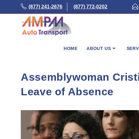
Skip
(877) 241-2676
(877) 772-0202
to
content
HOME
ABOUT US
SERV
Assemblywoman Cristi
Leave of Absence