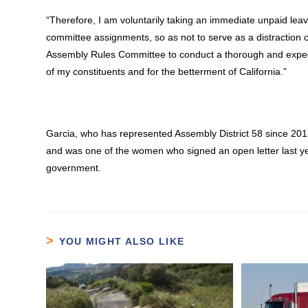
“Therefore, I am voluntarily taking an immediate unpaid lea
committee assignments, so as not to serve as a distraction or
Assembly Rules Committee to conduct a thorough and expediti
of my constituents and for the betterment of California.”
Garcia, who has represented Assembly District 58 since 20
and was one of the women who signed an open letter last y
government.
YOU MIGHT ALSO LIKE