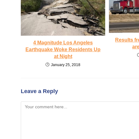
Results f
4 Magnitude Los Angeles
ar
Earthquake Woke Residents Up
at Night
January 25, 2018
Leave a Reply
Comment