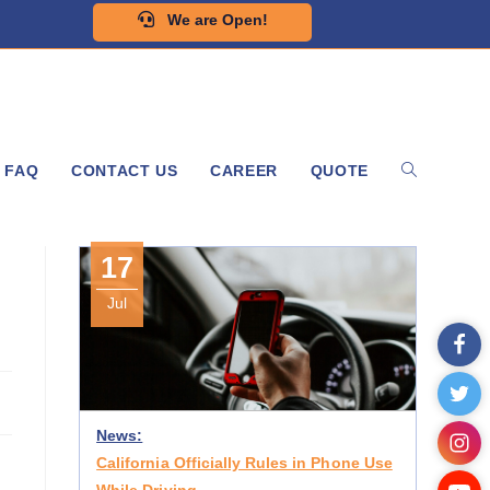
We are Open!
FAQ
CONTACT US
CAREER
QUOTE
17
Jul
News:
California Officially Rules in Phone Use