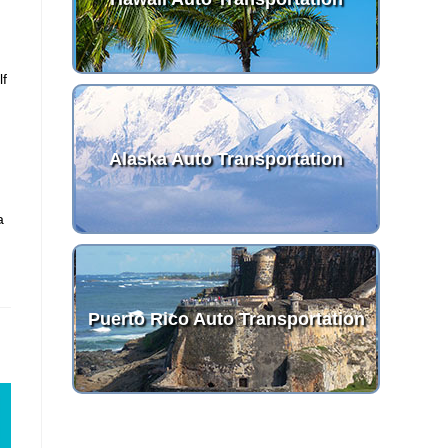
lf
Alaska Auto Transportation
a
Puerto Rico Auto Transportation