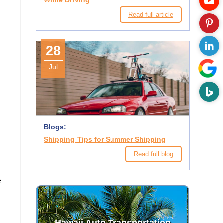
While Driving
Read full article
28
Jul
o
Blogs:
Shipping Tips for Summer Shipping
Read full blog
e
Hawaii Auto Transportation