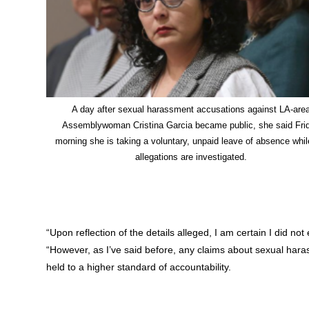
A day after sexual harassment accusations against LA-are
Assemblywoman Cristina Garcia became public, she said Fri
morning she is taking a voluntary, unpaid leave of absence whil
allegations are investigated.
“Upon reflection of the details alleged, I am certain I did n
“However, as I’ve said before, any claims about sexual haras
held to a higher standard of accountability.