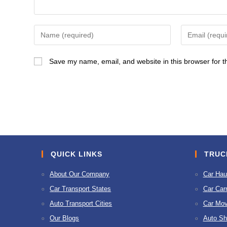
Enter
Enter
your
your
name
email
Save my name, email, and website in this browser for t
or
address
username
to
to
comment
comment
QUICK LINKS
TRUC
About Our Company
Car Hau
Car Transport States
Car Carr
Auto Transport Cities
Car Mov
Our Blogs
Auto Sh