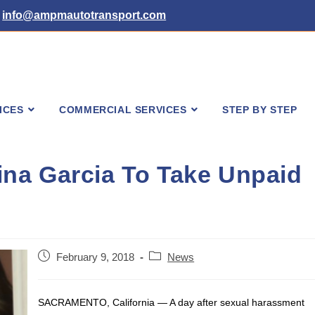
info@ampmautotransport.com
ICES
COMMERCIAL SERVICES
STEP BY STEP
na Garcia To Take Unpaid
Post
Post
February 9, 2018
News
published:
category:
SACRAMENTO, California — A day after sexual harassment