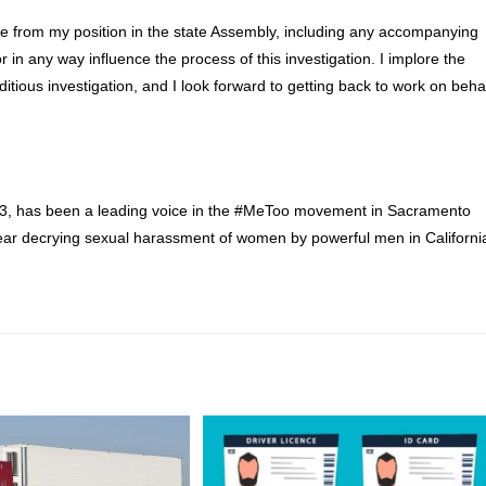
ve from my position in the state Assembly, including any accompanying
 in any way influence the process of this investigation. I implore the
ous investigation, and I look forward to getting back to work on beha
13, has been a leading voice in the #MeToo movement in Sacramento
ear decrying sexual harassment of women by powerful men in Californi