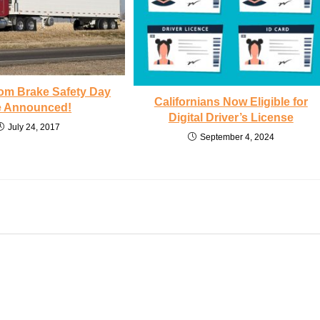
rom Brake Safety Day
Californians Now Eligible for
e Announced!
Digital Driver’s License
July 24, 2017
September 4, 2024