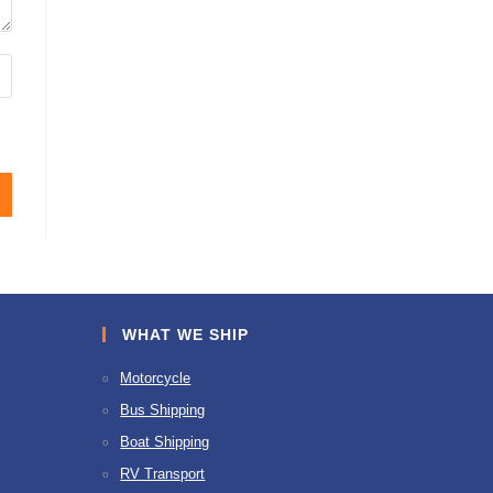
WHAT WE SHIP
Motorcycle
Bus Shipping
Boat Shipping
RV Transport