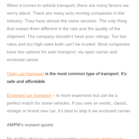
When it comes to vehicle transport, there are many factors we
worry about. There are many auto moving companies in the
industry. They have almost the same services. The only thing
that makes them different is the rate and the quality of the
shipment. The company shouldn’t have poor ratings. Too low
rates and too high rates both can’t be trusted. Most companies
have two options for auto transport: via open carrier and
enclosed carrier.
Open car transport
is the most common type of transport. It’s
safe and affordable.
Enclosed car transport
– is more expensive but can be a
perfect match for some vehicles. If you own an exotic, classic,
vintage or brand new car, it’s best to ship it via enclosed carrier.
AMPM’s instant quote
No matter what you are transporting
classic car
,
motorcycle
,