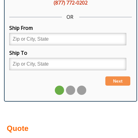
Quote