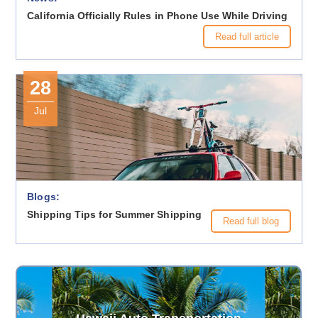
California Officially Rules in Phone Use While Driving
Read full article
28
Jul
Blogs:
Shipping Tips for Summer Shipping
Read full blog