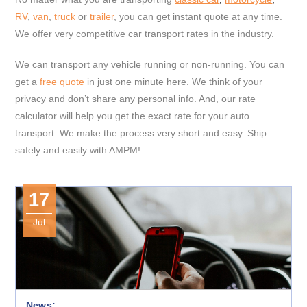
RV
,
van
,
truck
or
trailer
, you can get instant quote at any time.
We offer very competitive car transport rates in the industry.
We can transport any vehicle running or non-running. You can
get a
free quote
in just one minute here. We think of your
privacy and don’t share any personal info. And, our rate
calculator will help you get the exact rate for your auto
transport. We make the process very short and easy. Ship
safely and easily with AMPM!
17
Jul
News: