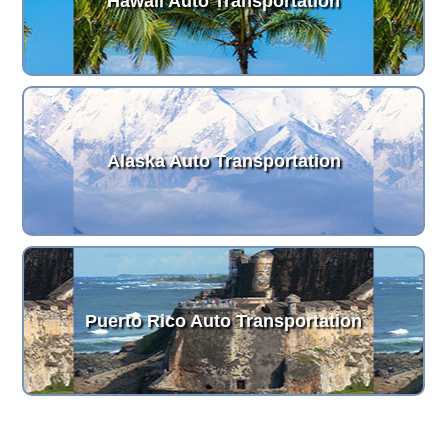
Hawaii Auto Transportation
Alaska Auto Transportation
Puerto Rico Auto Transportation