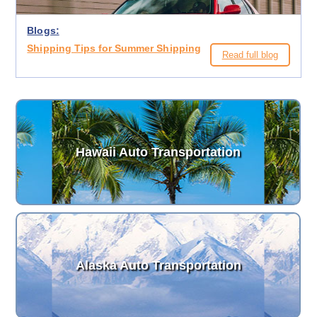
Blogs:
Shipping Tips for Summer Shipping
Read full blog
Hawaii Auto Transportation
Alaska Auto Transportation