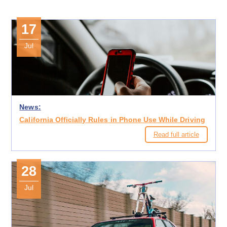
17
Jul
News:
California Officially Rules in Phone Use While Driving
Read full article
28
Jul