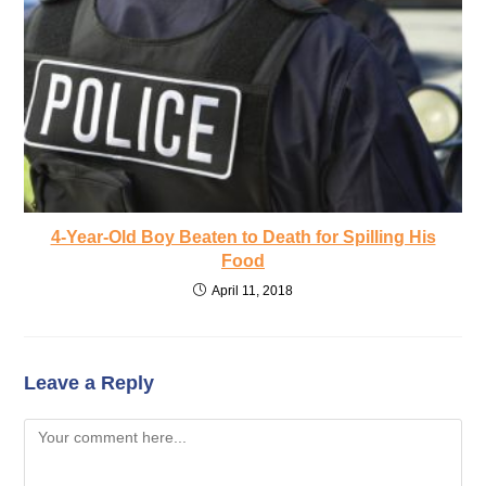
4-Year-Old Boy Beaten to Death for Spilling His
Food
April 11, 2018
Leave a Reply
Comment