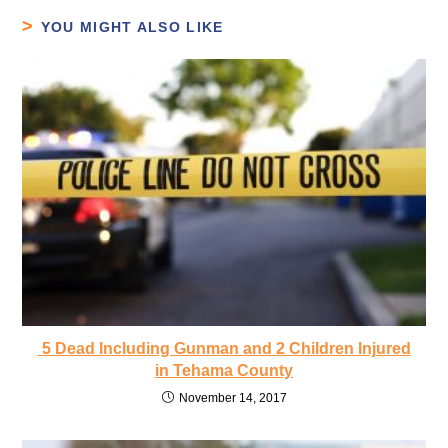
YOU MIGHT ALSO LIKE
5 Dead Including Gunman and 2 Children Injured
in Tehama County
November 14, 2017