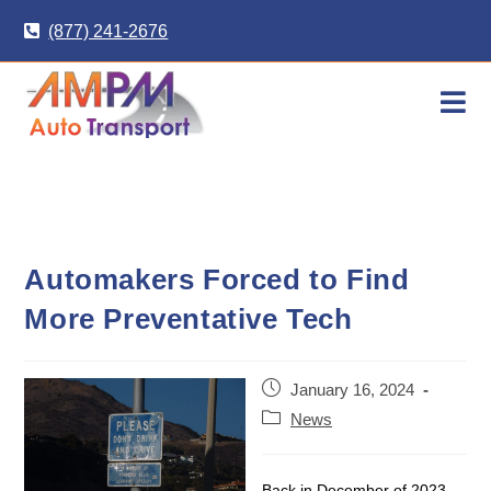
Skip
(877) 241-2676
to
content
Automakers Forced to Find
More Preventative Tech
Post
January 16, 2024
published:
Post
News
category:
Back in December of 2023,