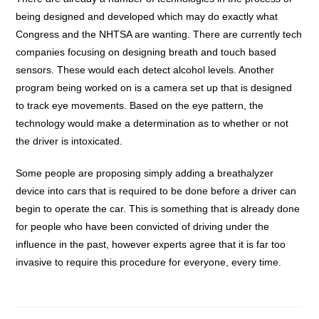
being designed and developed which may do exactly what
Congress and the NHTSA are wanting. There are currently tech
companies focusing on designing breath and touch based
sensors. These would each detect alcohol levels. Another
program being worked on is a camera set up that is designed
to track eye movements. Based on the eye pattern, the
technology would make a determination as to whether or not
the driver is intoxicated.
Some people are proposing simply adding a breathalyzer
device into cars that is required to be done before a driver can
begin to operate the car. This is something that is already done
for people who have been convicted of driving under the
influence in the past, however experts agree that it is far too
invasive to require this procedure for everyone, every time.