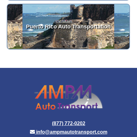
Puerto Rico Auto Transportation
(877) 772-0202
info@ampmautotransport.com