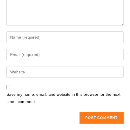
Enter
your
name
Enter
or
your
username
email
Enter
to
address
your
comment
to
website
comment
URL
Save my name, email, and website in this browser for the next
(optional)
time I comment.