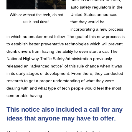
auto safety regulators in the
United States announced
With or without the tech, do not
drink and drive!
that they would be
incorporating a new process
in which automaker must follow. The goal of this new process is
to establish better preventative technologies which will prevent
drunk drivers from having the ability to even start a car. The
National Highway Traffic Safety Administration previously
released an “advanced notice” of this rule change when it was
in its early stages of development. From there, they conducted
research to get a proper understanding of what they were
dealing with and what type of tech people would feel the most
comfortable having.
This notice also included a call for any
ideas that anyone may have to offer.