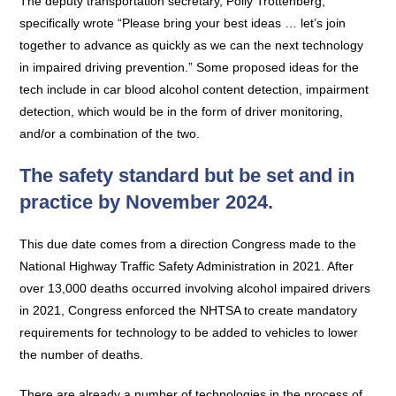
The deputy transportation secretary, Polly Trottenberg,
specifically wrote “Please bring your best ideas … let’s join
together to advance as quickly as we can the next technology
in impaired driving prevention.” Some proposed ideas for the
tech include in car blood alcohol content detection, impairment
detection, which would be in the form of driver monitoring,
and/or a combination of the two.
The safety standard but be set and in
practice by November 2024.
This due date comes from a direction Congress made to the
National Highway Traffic Safety Administration in 2021. After
over 13,000 deaths occurred involving alcohol impaired drivers
in 2021, Congress enforced the NHTSA to create mandatory
requirements for technology to be added to vehicles to lower
the number of deaths.
There are already a number of technologies in the process of