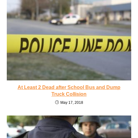
At Least 2 Dead after School Bus and Dump
Truck Collision
May 17, 2018