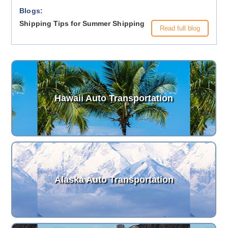
Blogs:
Shipping Tips for Summer Shipping
Read full blog
Hawaii Auto Transportation
Alaska Auto Transportation