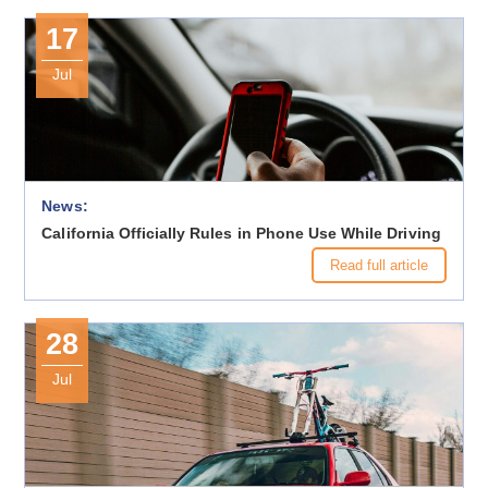
17
Jul
News:
California Officially Rules in Phone Use While Driving
Read full article
28
Jul