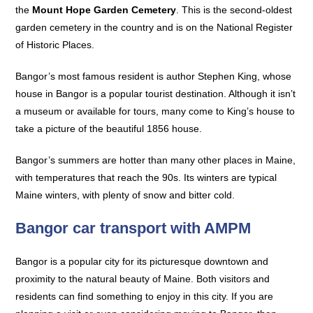
the
Mount Hope Garden Cemetery
. This is the second-oldest
garden cemetery in the country and is on the National Register
of Historic Places.
Bangor’s most famous resident is author Stephen King, whose
house in Bangor is a popular tourist destination. Although it isn’t
a museum or available for tours, many come to King’s house to
take a picture of the beautiful 1856 house.
Bangor’s summers are hotter than many other places in Maine,
with temperatures that reach the 90s. Its winters are typical
Maine winters, with plenty of snow and bitter cold.
Bangor car transport with AMPM
Bangor is a popular city for its picturesque downtown and
proximity to the natural beauty of Maine. Both visitors and
residents can find something to enjoy in this city. If you are