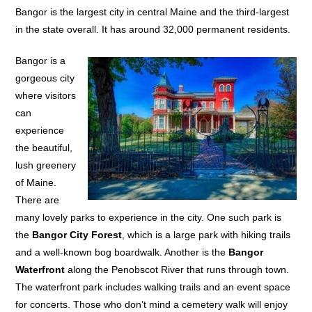
Bangor is the largest city in central Maine and the third-largest
in the state overall. It has around 32,000 permanent residents.
Bangor is a
gorgeous city
where visitors
can
experience
the beautiful,
lush greenery
of Maine.
There are
many lovely parks to experience in the city. One such park is
the
Bangor City Forest
, which is a large park with hiking trails
and a well-known bog boardwalk. Another is the
Bangor
Waterfront
along the Penobscot River that runs through town.
The waterfront park includes walking trails and an event space
for concerts. Those who don’t mind a cemetery walk will enjoy