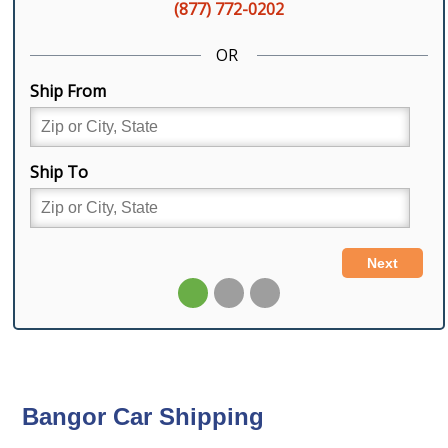
Bangor Car Shipping