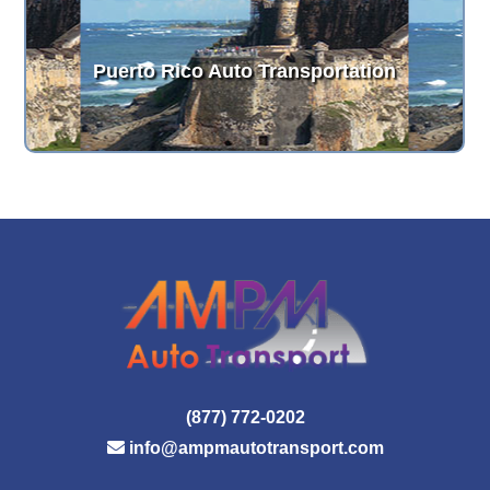
Puerto Rico Auto Transportation
(877) 772-0202
info@ampmautotransport.com