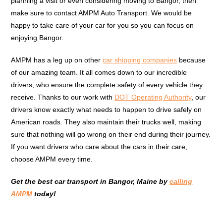
planning a visit or even considering moving to Bangor, then
make sure to contact AMPM Auto Transport. We would be
happy to take care of your car for you so you can focus on
enjoying Bangor.
AMPM has a leg up on other
car shipping companies
because
of our amazing team. It all comes down to our incredible
drivers, who ensure the complete safety of every vehicle they
receive. Thanks to our work with
DOT Operating Authority
, our
drivers know exactly what needs to happen to drive safely on
American roads. They also maintain their trucks well, making
sure that nothing will go wrong on their end during their journey.
If you want drivers who care about the cars in their care,
choose AMPM every time.
Get the best car transport in Bangor, Maine by
calling
AMPM
today!