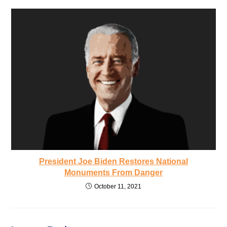
President Joe Biden Restores National
Monuments From Danger
October 11, 2021