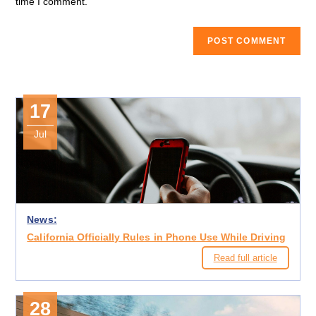
time I comment.
17
Jul
News:
California Officially Rules in Phone Use While Driving
Read full article
28