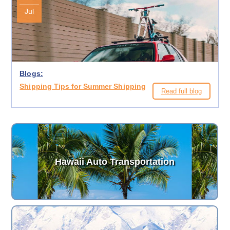
Jul
Blogs:
Shipping Tips for Summer Shipping
Read full blog
Hawaii Auto Transportation