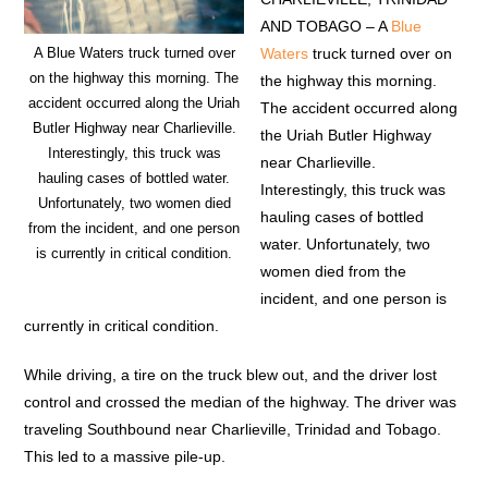
AND TOBAGO – A
Blue
Waters
truck turned over on
A Blue Waters truck turned over
on the highway this morning. The
the highway this morning.
accident occurred along the Uriah
The accident occurred along
Butler Highway near Charlieville.
the Uriah Butler Highway
Interestingly, this truck was
near Charlieville.
hauling cases of bottled water.
Interestingly, this truck was
Unfortunately, two women died
hauling cases of bottled
from the incident, and one person
water. Unfortunately, two
is currently in critical condition.
women died from the
incident, and one person is
currently in critical condition.
While driving, a tire on the truck blew out, and the driver lost
control and crossed the median of the highway. The driver was
traveling Southbound near Charlieville, Trinidad and Tobago.
This led to a massive pile-up.