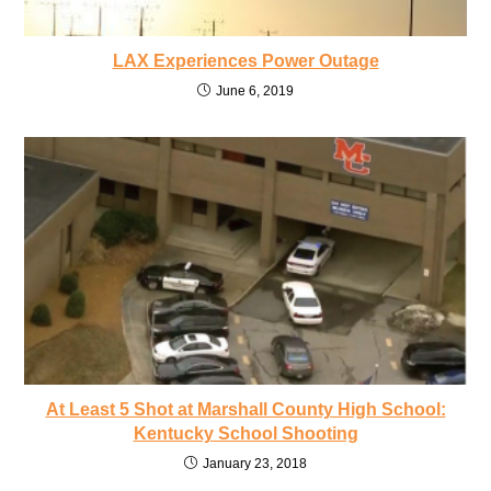
LAX Experiences Power Outage
June 6, 2019
At Least 5 Shot at Marshall County High School:
Kentucky School Shooting
January 23, 2018