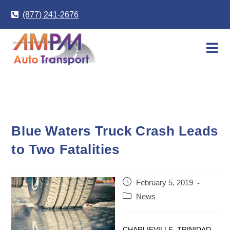
Skip
(877) 241-2676
to
content
Blue Waters Truck Crash Leads
to Two Fatalities
Post
February 5, 2019
published:
Post
News
category:
CHARLIEVILLE, TRINIDAD