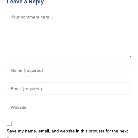
Leave a Reply
Comment
Enter
your
name
Enter
or
your
username
email
Enter
to
address
your
comment
to
website
comment
URL
Save my name, email, and website in this browser for the next
(optional)