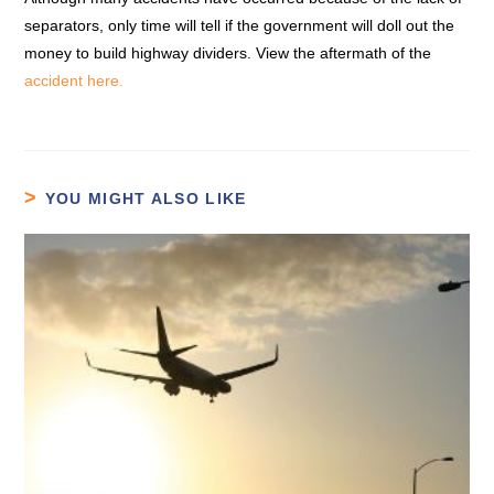
separators, only time will tell if the government will doll out the
money to build highway dividers. View the aftermath of the
accident here.
YOU MIGHT ALSO LIKE