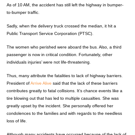
As of 10 AM, the accident has still left the highway in bumper-
to-bumper traffic.
Sadly, when the delivery truck crossed the median, it hit a
Public Transport Service Corporation (PTSC).
The women who perished were aboard the bus. Also, a third
passenger is now in critical condition. Fortunately, other
individuals injuries’ were not life-threatening.
Thus, many attribute the fatalities to lack of highway barriers.
President of
Arrive Alive
said that the lack of these barriers
contributes greatly to fatal collisions. It’s chance events like a
tire blowing out that has led to multiple casualties. She was
greatly upset by the incident. She personally offered her
condolences to the families and with regards to the needless
loss of life.
Although many accidents have occurred because of the lack of