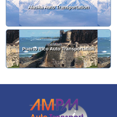
Alaska Auto Transportation
Puerto Rico Auto Transportation