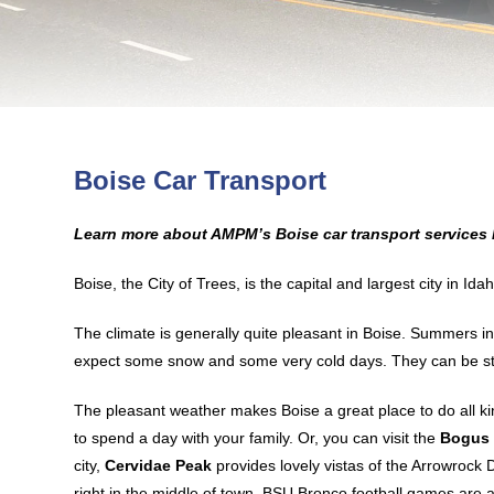
Boise Car Transport
Learn more about AMPM’s Boise car transport services 
Boise, the City of Trees, is the capital and largest city in I
The climate is generally quite pleasant in Boise. Summers in
expect some snow and some very cold days. They can be st
The pleasant weather makes Boise a great place to do all kind
to spend a day with your family. Or, you can visit the
Bogus 
city,
Cervidae Peak
provides lovely vistas of the Arrowrock
right in the middle of town, BSU Bronco football games are a 