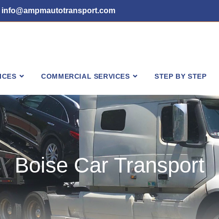
info@ampmautotransport.com
ICES
COMMERCIAL SERVICES
STEP BY STEP
Boise Car Transport