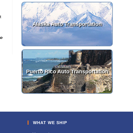
t
Alaska Auto Transportation
to
Puerto Rico Auto Transportation
WHAT WE SHIP