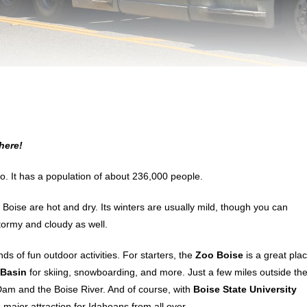
here!
daho. It has a population of about 236,000 people.
 Boise are hot and dry. Its winters are usually mild, though you can
ormy and cloudy as well.
s of fun outdoor activities. For starters, the
Zoo Boise
is a great pla
Basin
for skiing, snowboarding, and more. Just a few miles outside th
 Dam and the Boise River. And of course, with
Boise State University
major attraction for Idahoans from all over.