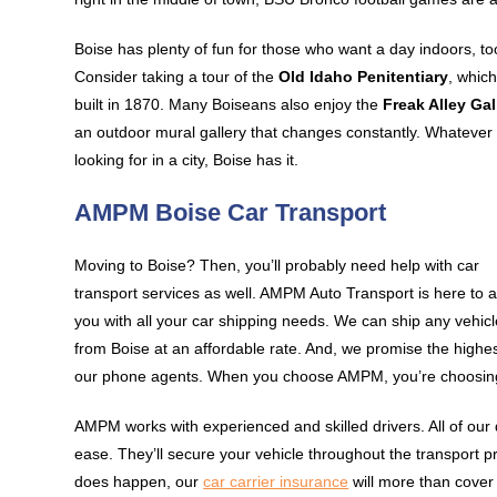
Boise has plenty of fun for those who want a day indoors, to
Consider taking a tour of the
Old Idaho Penitentiary
, whic
built in 1870. Many Boiseans also enjoy the
Freak Alley Gal
an outdoor mural gallery that changes constantly. Whatever
looking for in a city, Boise has it.
AMPM Boise Car Transport
Moving to Boise? Then, you’ll probably need help with car
transport services as well. AMPM Auto Transport is here to a
you with all your car shipping needs. We can ship any vehicl
from Boise at an affordable rate. And, we promise the highes
our phone agents. When you choose AMPM, you’re choosing
AMPM works with experienced and skilled drivers. All of our 
ease. They’ll secure your vehicle throughout the transport pr
does happen, our
car carrier insurance
will more than cover