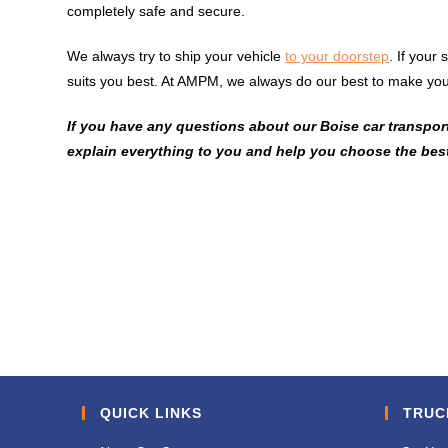
completely safe and secure.
We always try to ship your vehicle
to your doorstep
. If your
suits you best. At AMPM, we always do our best to make you
If you have any questions about our Boise car transport 
explain everything to you and help you choose the best
QUICK LINKS
TRUC