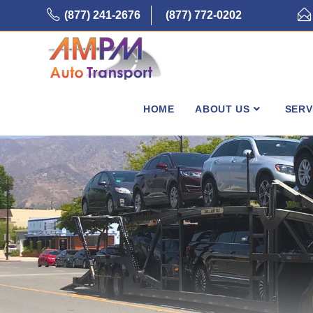
Skip
(877) 241-2676
(877) 772-0202
to
content
HOME
ABOUT US
SERV