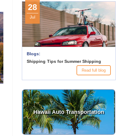
28
Jul
Blogs:
Shipping Tips for Summer Shipping
Read full blog
Hawaii Auto Transportation