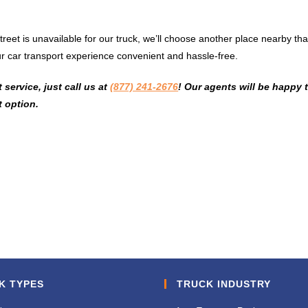
 street is unavailable for our truck, we’ll choose another place nearby tha
r car transport experience convenient and hassle-free.
service, just call us at
(877) 241-2676
! Our agents will be happy 
 option.
K TYPES
TRUCK INDUSTRY