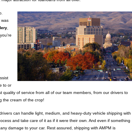
o.
h was
lery
,
 you’re
ssist
e to or
t quality of service from all of our team members, from our drivers to
 the cream of the crop!
drivers can handle light, medium, and heavy-duty vehicle shipping with
ocess and take care of it as if it were their own. And even if something
 any damage to your car. Rest assured, shipping with AMPM is