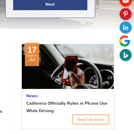
Next
17
Jul
News:
California Officially Rules in Phone Use
While Driving
ce
e
Read full article