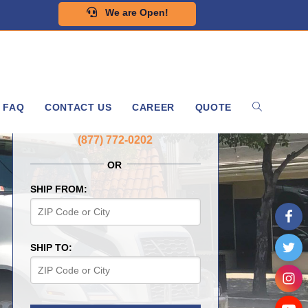
We are Open!
FAQ
CONTACT US
CAREER
QUOTE
GET A FREE QUOTE NOW
(877) 772-0202
OR
SHIP FROM:
SHIP TO: