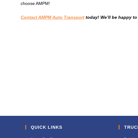
choose AMPM!
Contact AMPM Auto Transport
today! We’ll be happy to
QUICK LINKS
TRUC