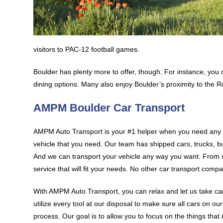
visitors to PAC-12 football games.
Boulder has plenty more to offer, though. For instance, you 
dining options. Many also enjoy Boulder’s proximity to the R
AMPM Boulder Car Transport
AMPM Auto Transport is your #1 helper when you need any k
vehicle that you need. Our team has shipped cars, trucks, bu
And we can transport your vehicle any way you want. From 
service that will fit your needs. No other car transport compa
With AMPM Auto Transport, you can relax and let us take car
utilize every tool at our disposal to make sure all cars on o
process. Our goal is to allow you to focus on the things that