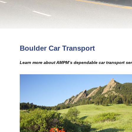
Boulder Car Transport
Learn more about AMPM’s dependable car transport ser