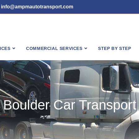
info@ampmautotransport.com
ICES
COMMERCIAL SERVICES
STEP BY STEP
Boulder Car Transport