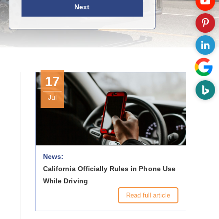
Next
17
Jul
News:
California Officially Rules in Phone Use
While Driving
Read full article