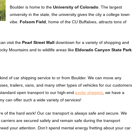
Boulder is home to the
University of Colorado
. The largest
university in the state, the university gives the city a college town
vibe.
Folsom Field
, home of the CU Buffaloes, attracts tons of
can visit the
Pearl Street Mall
downtown for a variety of shopping and
ocky Mountains and to wildlife areas like
Eldorado Canyon State Park
ind of car shipping service to or from Boulder. We can move any
ses, trailers, vans, and many other types of vehicles for our customers
standard open transport to our high-end
exotic shipping
, we have a
ny can offer such a wide variety of services!
e of the hard work! Our car transport is always safe and secure. We
ur carriers are secured safely and remain safe during the transport
 need your attention. Don’t spend mental energy fretting about your car