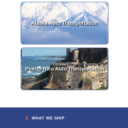
Alaska Auto Transportation
Puerto Rico Auto Transportation
WHAT WE SHIP