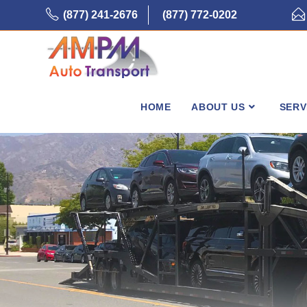
Skip
(877) 241-2676
(877) 772-0202
to
content
HOME
ABOUT US
SERV