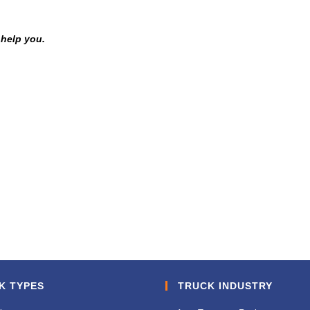
 help you.
K TYPES
TRUCK INDUSTRY