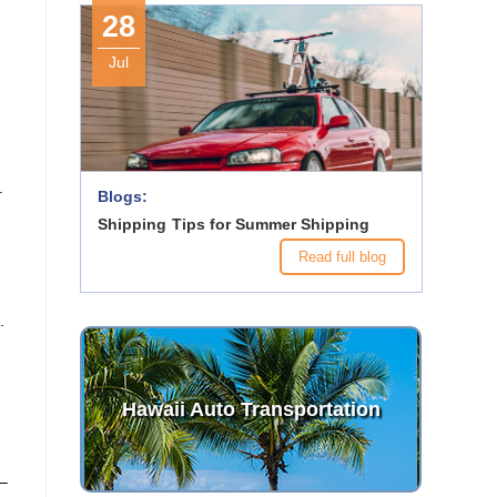
28
Jul
.
Blogs:
Shipping Tips for Summer Shipping
Read full blog
.
Hawaii Auto Transportation
 –