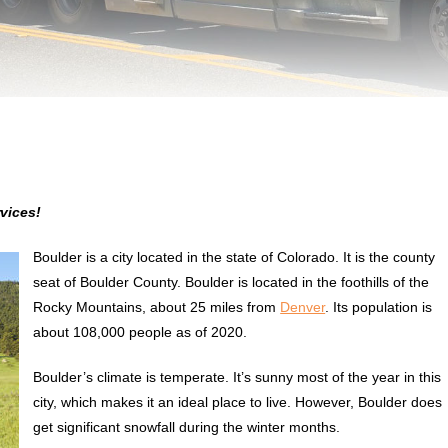
vices!
Boulder is a city located in the state of Colorado. It is the county
seat of Boulder County. Boulder is located in the foothills of the
Rocky Mountains, about 25 miles from
Denver
. Its population is
about 108,000 people as of 2020.
Boulder’s climate is temperate. It’s sunny most of the year in this
city, which makes it an ideal place to live. However, Boulder does
get significant snowfall during the winter months.