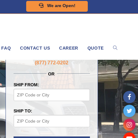
We are Open!
FAQ
CONTACT US
CAREER
QUOTE
GET A FREE QUOTE NOW
(877) 772-0202
OR
SHIP FROM:
SHIP TO: