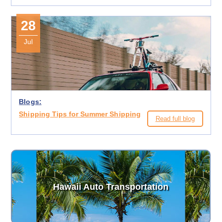
28
Jul
Blogs:
Shipping Tips for Summer Shipping
Read full blog
Hawaii Auto Transportation