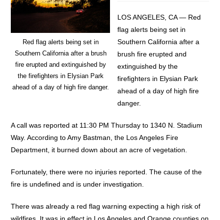
LOS ANGELES, CA — Red
flag alerts being set in
Southern California after a
Red flag alerts being set in
Southern California after a brush
brush fire erupted and
fire erupted and extinguished by
extinguished by the
the firefighters in Elysian Park
firefighters in Elysian Park
ahead of a day of high fire danger.
ahead of a day of high fire
danger.
A call was reported at 11:30 PM Thursday to 1340 N. Stadium
Way. According to Amy Bastman, the Los Angeles Fire
Department, it burned down about an acre of vegetation.
Fortunately, there were no injuries reported. The cause of the
fire is undefined and is under investigation.
There was already a red flag warning expecting a high risk of
wildfires. It was in effect in Los Angeles and Orange counties on