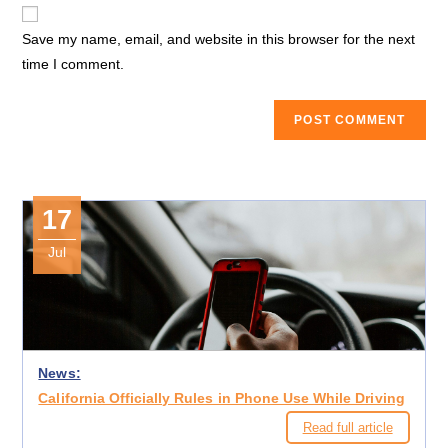
website
comment
URL
Save my name, email, and website in this browser for the next
(optional)
time I comment.
17
Jul
News:
California Officially Rules in Phone Use While Driving
Read full article