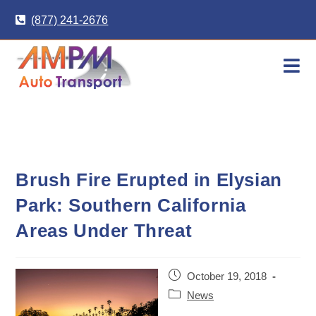
Skip
(877) 241-2676
to
content
Brush Fire Erupted in Elysian
Park: Southern California
Areas Under Threat
Post
October 19, 2018
published:
Post
News
category: