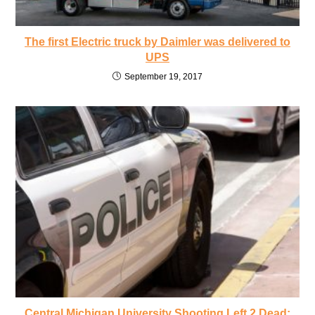
The first Electric truck by Daimler was delivered to
UPS
September 19, 2017
Central Michigan University Shooting Left 2 Dead: