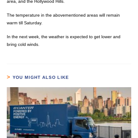
area, and the Hollywood Hills.
The temperature in the abovementioned areas will remain
warm till Saturday.
In the next week, the weather is expected to get lower and
bring cold winds.
YOU MIGHT ALSO LIKE