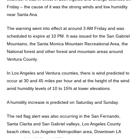
Friday – the cause of it was the strong winds and low humidity
near Santa Ana.
The warning went into effect at around 3 AM Friday and was
scheduled to expire at 10 PM. It was issued for the San Gabriel
Mountains, the Santa Monica Mountain Recreational Area, the
National forest and other forest and mountain areas around
Ventura County.
In Los Angeles and Ventura counties, there is wind predicted to
occur at 30 and 45 miles per hour and at the height of the wind
amid humidity levels of 10 to 15% at lower elevations.
A humidity increase is predicted on Saturday and Sunday.
The red flag alert was also occurring in the San Fernando,
Santa Clarita and San Gabriel valleys, Los Angeles County
beach cities, Los Angeles Metropolitan area, Downtown LA