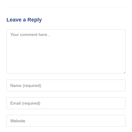
Leave a Reply
Comment
Enter
your
name
Enter
or
your
username
email
Enter
to
address
your
comment
to