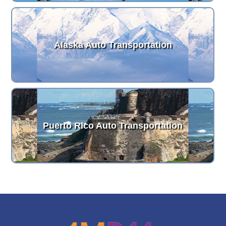
Alaska Auto Transportation
Puerto Rico Auto Transportation