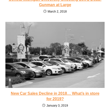
Gunman at Large
March 2, 2018
New Car Sales Decline in 2018… What’s in store
for 2019?
January 3, 2019