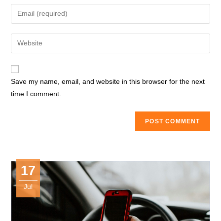
name
Enter
or
your
username
email
Enter
to
address
your
comment
to
website
comment
URL
Save my name, email, and website in this browser for the next
(optional)
time I comment.
17
Jul