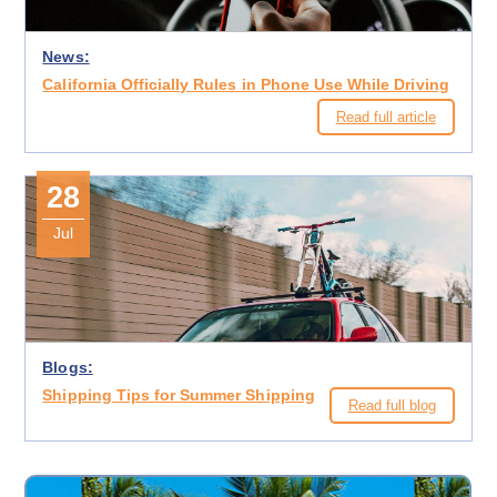
News:
California Officially Rules in Phone Use While Driving
Read full article
28
Jul
Blogs:
Shipping Tips for Summer Shipping
Read full blog