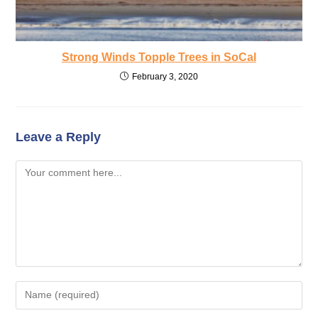
Strong Winds Topple Trees in SoCal
February 3, 2020
Leave a Reply
Comment
Enter
your