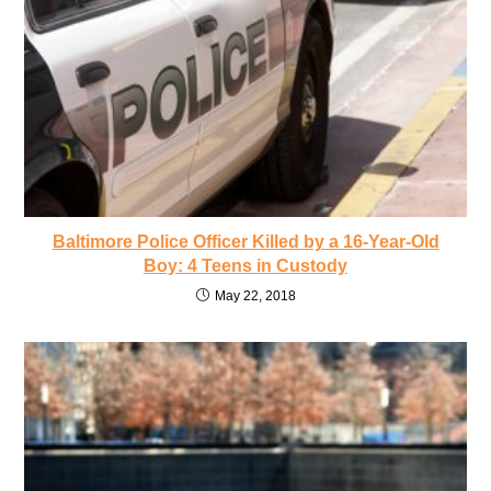
Baltimore Police Officer Killed by a 16-Year-Old
Boy: 4 Teens in Custody
May 22, 2018