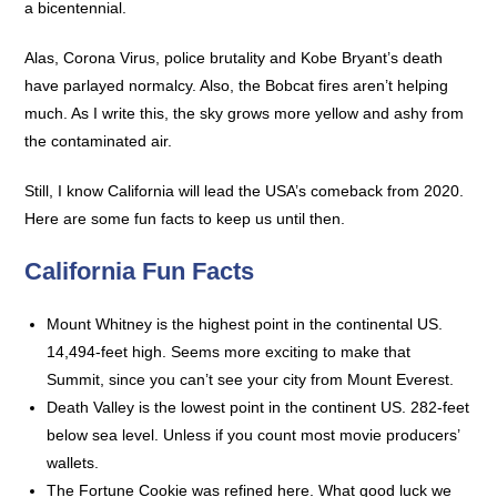
a bicentennial.
Alas, Corona Virus, police brutality and Kobe Bryant’s death
have parlayed normalcy. Also, the Bobcat fires aren’t helping
much. As I write this, the sky grows more yellow and ashy from
the contaminated air.
Still, I know California will lead the USA’s comeback from 2020.
Here are some fun facts to keep us until then.
California Fun Facts
Mount Whitney is the highest point in the continental US.
14,494-feet high. Seems more exciting to make that
Summit, since you can’t see your city from Mount Everest.
Death Valley is the lowest point in the continent US. 282-feet
below sea level. Unless if you count most movie producers’
wallets.
The Fortune Cookie was refined here. What good luck we