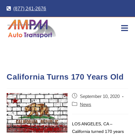
Skip
(877) 241-2676
to
content
California Turns 170 Years Old
Post
September 10, 2020
published:
Post
News
category:
LOS ANGELES, CA –
California turned 170 years