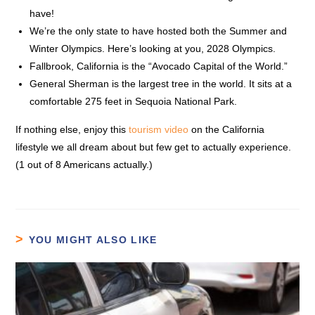
have!
We’re the only state to have hosted both the Summer and
Winter Olympics. Here’s looking at you, 2028 Olympics.
Fallbrook, California is the “Avocado Capital of the World.”
General Sherman is the largest tree in the world. It sits at a
comfortable 275 feet in Sequoia National Park.
If nothing else, enjoy this
tourism video
on the California
lifestyle we all dream about but few get to actually experience.
(1 out of 8 Americans actually.)
YOU MIGHT ALSO LIKE