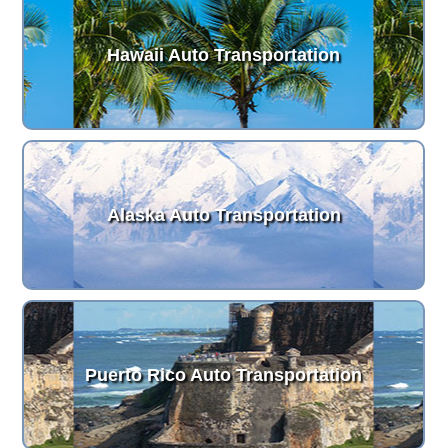
Hawaii Auto Transportation
Alaska Auto Transportation
Puerto Rico Auto Transportation