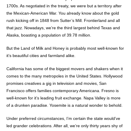
1700s. As negotiated in the treaty, we were but a territory after
the Mexican-American War. You already know about the gold
rush kicking off in 1848 from Sutter’s Mill. Frontierland and all
that jazz. Nowadays, we’re the third largest behind Texas and
Alaska, boasting a population of 39.78 million.
But the Land of Milk and Honey is probably most well-known for
it’s beautiful cities and farmland alike.
California has some of the biggest movers and shakers when it
comes to the many metropoles in the United States. Hollywood
promises creatives a gig in television and movies, San
Francisco offers families contemporary Americana. Fresno is
well-known for it’s leading fruit exchange. Napa Valley is more
of a drunken paradise. Yosemite is a natural wonder to behold.
Under preferred circumstances, I’m certain the state would’ve
led grander celebrations. After all, we’re only thirty years shy of