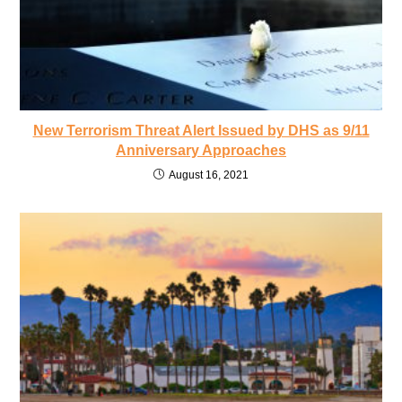
New Terrorism Threat Alert Issued by DHS as 9/11
Anniversary Approaches
August 16, 2021