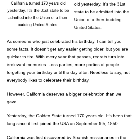
California turned 170 years old
old yesterday. It’s the 31st
yesterday. It's the 31st state to be
state to be admitted into the
admitted into the Union of a then-
Union of a then-budding
budding United States.
United States.
As someone who just celebrated his birthday, I can tell you
some facts. It doesn’t get any easier getting older, but you are
quicker to tire. With every year that passes, regrets turn into
irrelevant memories. Less parties, more parties of people
forgetting your birthday until the day after. Needless to say, not
everybody likes to celebrate their birthday.
However, California deserves a bigger celebration than we
gave.
Yesterday, the Golden State turned 170 years old. It’s been that
long since it first joined the USA on September 9th, 1850.
California was first discovered by Spanish missionaries in the