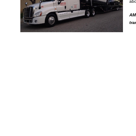
abo
AMP
tr