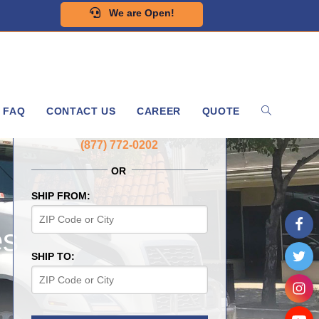
We are Open!
FAQ
CONTACT US
CAREER
QUOTE
GET A FREE QUOTE NOW
(877) 772-0202
OR
SHIP FROM:
es
SHIP TO: