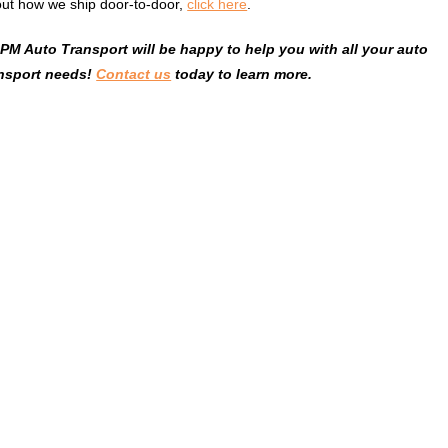
ut how we ship door-to-door,
click here
.
M Auto Transport will be happy to help you with all your auto
ansport needs!
Contact us
today to learn more.