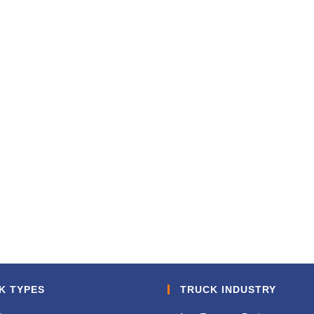
K TYPES
TRUCK INDUSTRY