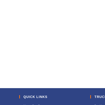
QUICK LINKS
TRUC