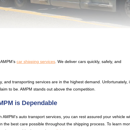
ng AMPM’s
car shipping services
. We deliver cars quickly, safely, and
, and transporting services are in the highest demand. Unfortunately, i
 claim to be. AMPM stands out above the competition.
MPM is Dependable
h AMPM’s auto transport services, you can rest assured your vehicle wil
in the best care possible throughout the shipping process. To learn mo