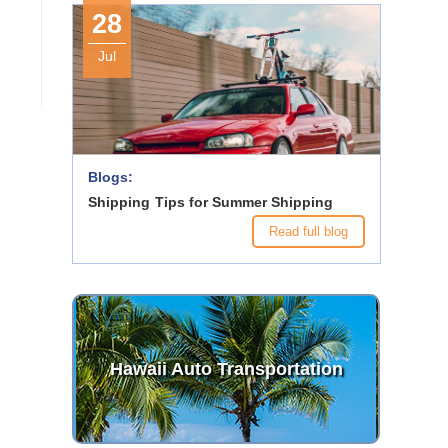
28
Jul
Blogs:
Shipping Tips for Summer Shipping
Read full blog
Hawaii Auto Transportation