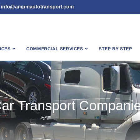
info@ampmautotransport.com
ICES
COMMERCIAL SERVICES
STEP BY STEP
ar Transport Compani