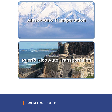
Alaska Auto Transportation
Puerto Rico Auto Transportation
WHAT WE SHIP