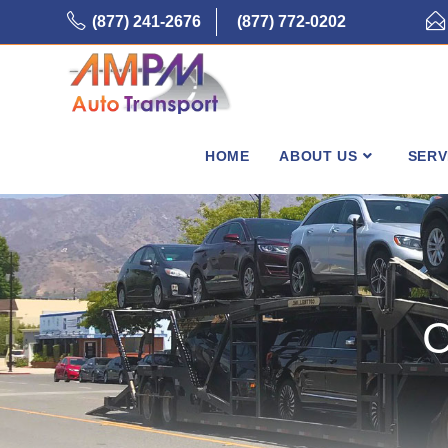
Skip
(877) 241-2676
(877) 772-0202
to
content
HOME
ABOUT US
SERV
C