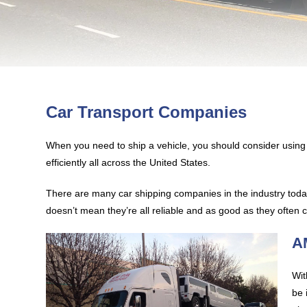
Car Transport Companies
When you need to ship a vehicle, you should consider usi
efficiently all across the United States.
There are many car shipping companies in the industry today
doesn’t mean they’re all reliable and as good as they often
A
Wit
be 