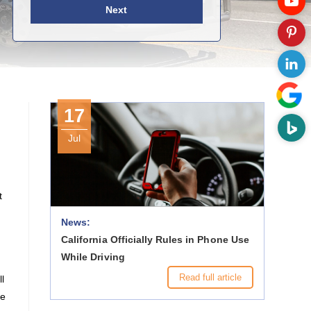
Next
17
Jul
t
News:
California Officially Rules in Phone Use
While Driving
Read full article
l
re