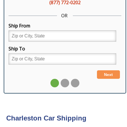
Charleston Car Shipping