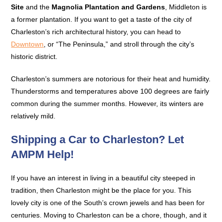
Site
and the
Magnolia Plantation and Gardens
, Middleton is
a former plantation. If you want to get a taste of the city of
Charleston’s rich architectural history, you can head to
Downtown
, or “The Peninsula,” and stroll through the city’s
historic district.
Charleston’s summers are notorious for their heat and humidity.
Thunderstorms and temperatures above 100 degrees are fairly
common during the summer months. However, its winters are
relatively mild.
Shipping a Car to Charleston? Let
AMPM Help!
If you have an interest in living in a beautiful city steeped in
tradition, then Charleston might be the place for you. This
lovely city is one of the South’s crown jewels and has been for
centuries. Moving to Charleston can be a chore, though, and it