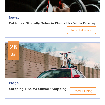
News:
California Officially Rules in Phone Use While Driving
Read full article
28
Jul
Blogs:
Shipping Tips for Summer Shipping
Read full blog