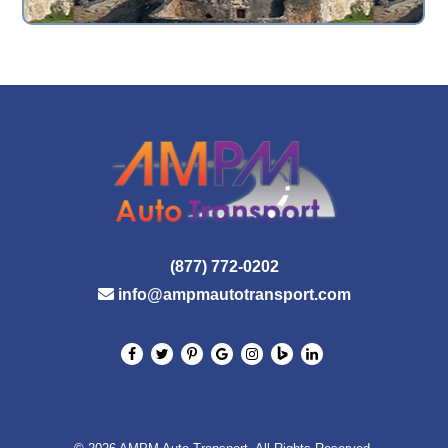
(877) 772-0202
info@ampmautotransport.com