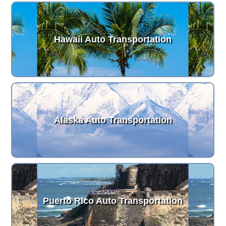
Hawaii Auto Transportation
Alaska Auto Transportation
Puerto Rico Auto Transportation