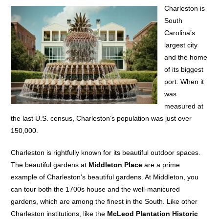
Charleston is
South
Carolina’s
largest city
and the home
of its biggest
port. When it
was
measured at
the last U.S. census, Charleston’s population was just over
150,000.
Charleston is rightfully known for its beautiful outdoor spaces.
The beautiful gardens at
Middleton Place
are a prime
example of Charleston’s beautiful gardens. At Middleton, you
can tour both the 1700s house and the well-manicured
gardens, which are among the finest in the South. Like other
Charleston institutions, like the
McLeod Plantation Historic