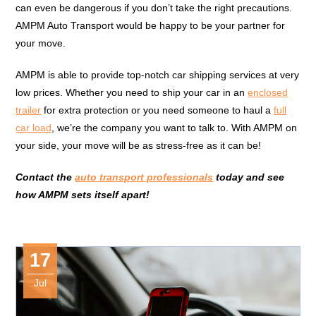
can even be dangerous if you don’t take the right precautions.
AMPM Auto Transport would be happy to be your partner for
your move.
AMPM is able to provide top-notch car shipping services at very
low prices. Whether you need to ship your car in an
enclosed
trailer
for extra protection or you need someone to haul a
full
car load
, we’re the company you want to talk to. With AMPM on
your side, your move will be as stress-free as it can be!
Contact the
auto transport professionals
today and see
how AMPM sets itself apart!
17
Jul