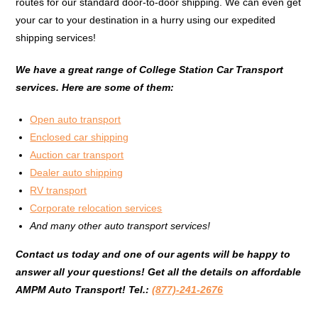
routes for our standard door-to-door shipping. We can even get
your car to your destination in a hurry using our expedited
shipping services!
We have a great range of College Station Car Transport
services. Here are some of them:
Open auto transport
Enclosed car shipping
Auction car transport
Dealer auto shipping
RV transport
Corporate relocation services
And many other auto transport services!
Contact us today and one of our agents will be happy to
answer all your questions!
G
et all the details on affordable
AMPM Auto Transport!
Tel.:
(877)-241-2676