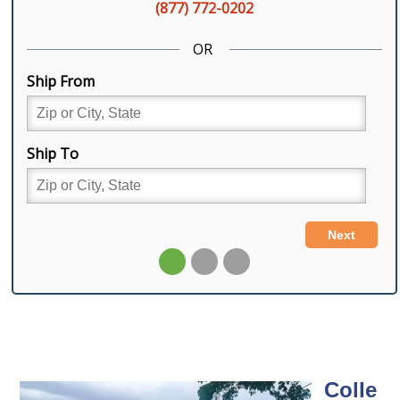
Colle