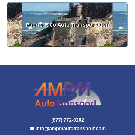
Puerto Rico Auto Transportation
(877) 772-0202
info@ampmautotransport.com