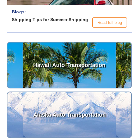
Blogs:
Shipping Tips for Summer Shipping
Read full blog
Hawaii Auto Transportation
Alaska Auto Transportation