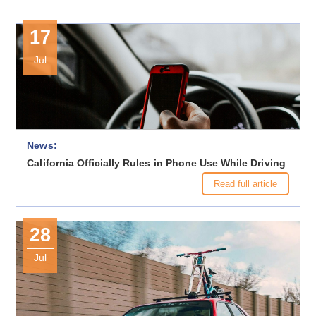
17
Jul
News:
California Officially Rules in Phone Use While Driving
Read full article
28
Jul