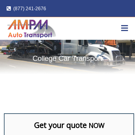
Skip
(877) 241-2676
to
content
College Car Transport