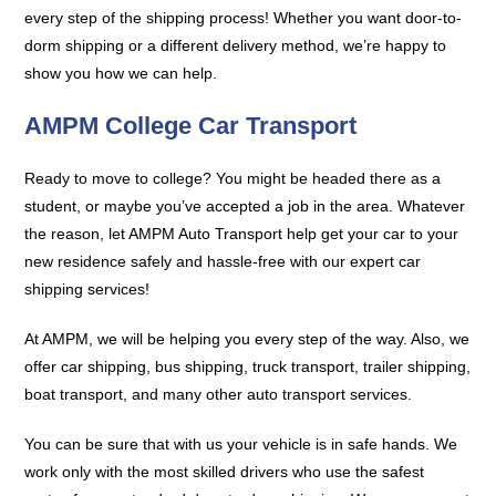
every step of the shipping process! Whether you want door-to-
dorm shipping or a different delivery method, we’re happy to
show you how we can help.
AMPM College Car Transport
Ready to move to college? You might be headed there as a
student, or maybe you’ve accepted a job in the area. Whatever
the reason, let AMPM Auto Transport help get your car to your
new residence safely and hassle-free with our expert car
shipping services!
At AMPM, we will be helping you every step of the way. Also, we
offer car shipping, bus shipping, truck transport, trailer shipping,
boat transport, and many other auto transport services.
You can be sure that with us your vehicle is in safe hands. We
work only with the most skilled drivers who use the safest