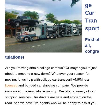
ge
Car
Tran
sport
First of
all,
congra
tulations!
Are you moving onto a college campus? Or maybe you’re just
about to move to a new dorm? Whatever your reason for
moving, let us help with college car transport! AMPM is a
licensed
and bonded car shipping company. We provide
insurance for every vehicle we ship. We offer a variety of car
shipping services. Our drivers are safe and efficient on the
road. And we have live agents who will be happy to assist you