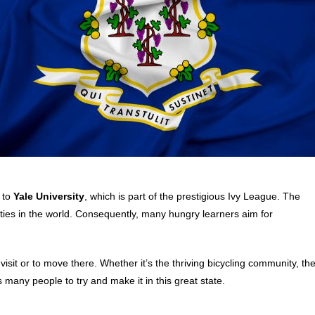
e to
Yale University
, which is part of the prestigious Ivy League. The
ties in the world. Consequently, many hungry learners aim for
visit or to move there. Whether it’s the thriving bicycling community, th
es many people to try and make it in this great state.