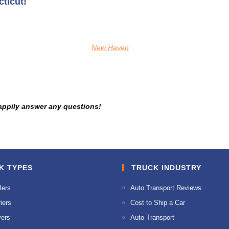
ticut!
New Haven
appily answer any questions!
K TYPES
TRUCK INDUSTRY
lers
Auto Transport Reviews
iers
Cost to Ship a Car
ers
Auto Transport