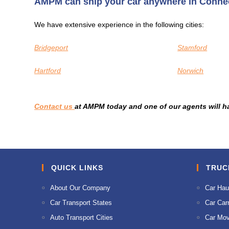
AMPM can ship your car anywhere in Connec
We have extensive experience in the following cities:
Bridgeport
Stamford
Hartford
Norwich
Contact us
at AMPM today and one of our agents will h
QUICK LINKS
TRUC
About Our Company
Car Hau
Car Transport States
Car Carr
Auto Transport Cities
Car Mov