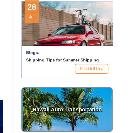
28
Jul
Blogs:
Shipping Tips for Summer Shipping
Read full blog
Hawaii Auto Transportation