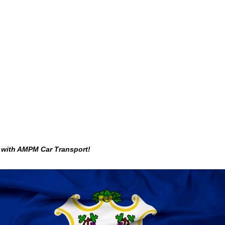
g with AMPM Car Transport!