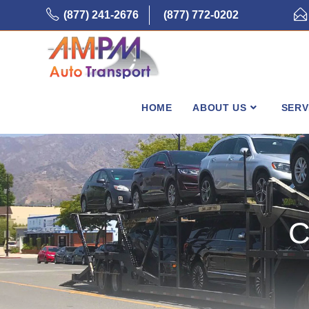
Skip
(877) 241-2676
(877) 772-0202
to
content
HOME
ABOUT US
SERV
C