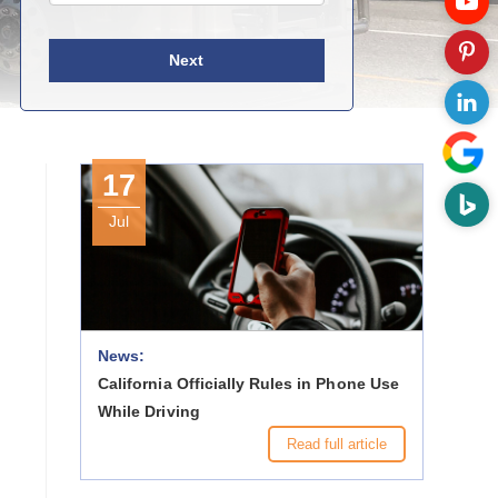
Next
17
Jul
News:
California Officially Rules in Phone Use
While Driving
Read full article