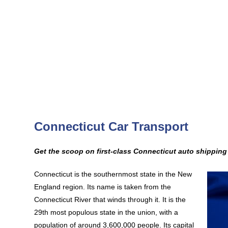
Connecticut Car Transport
Get the scoop on first-class Connecticut auto shippin
Connecticut is the southernmost state in the New
England region. Its name is taken from the
Connecticut River that winds through it. It is the
29th most populous state in the union, with a
population of around 3,600,000 people. Its capital