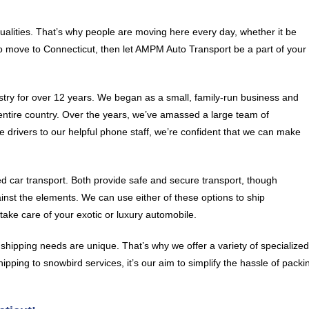
qualities. That’s why people are moving here every day, whether it be
to move to Connecticut, then let AMPM Auto Transport be a part of your
try for over 12 years. We began as a small, family-run business and
entire country. Over the years, we’ve amassed a large team of
 drivers to our helpful phone staff, we’re confident that we can make
car transport. Both provide safe and secure transport, though
ainst the elements. We can use either of these options to ship
ake care of your exotic or luxury automobile.
hipping needs are unique. That’s why we offer a variety of specialize
ipping to snowbird services, it’s our aim to simplify the hassle of packi