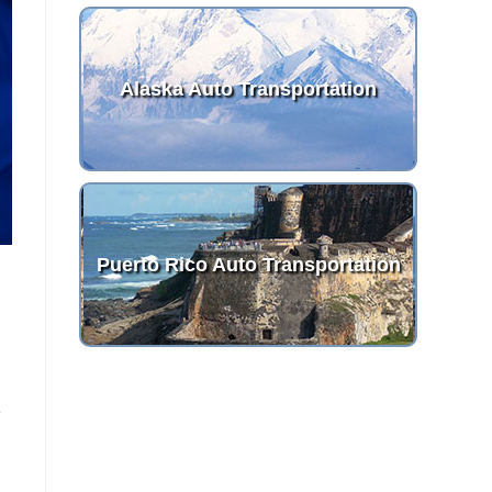
Alaska Auto Transportation
Puerto Rico Auto Transportation
e