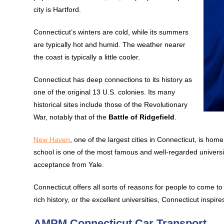
city is Hartford.
Connecticut’s winters are cold, while its summers
are typically hot and humid. The weather nearer
the coast is typically a little cooler.
Connecticut has deep connections to its history as
one of the original 13 U.S. colonies. Its many
historical sites include those of the Revolutionary
War, notably that of the
Battle of Ridgefield
.
New Haven
, one of the largest cities in Connecticut, is hom
school is one of the most famous and well-regarded universi
acceptance from Yale.
Connecticut offers all sorts of reasons for people to come to 
rich history, or the excellent universities, Connecticut inspir
AMPM Connecticut Car Transport