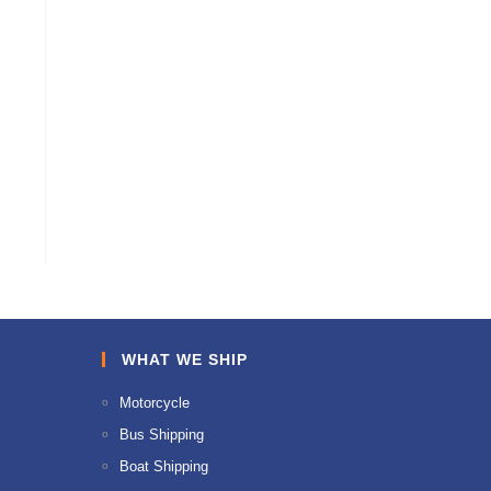
WHAT WE SHIP
Motorcycle
Bus Shipping
Boat Shipping