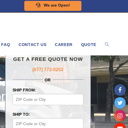
We are Open!
FAQ
CONTACT US
CAREER
QUOTE
GET A FREE QUOTE NOW
(877) 772-0202
OR
SHIP FROM:
rt
SHIP TO: