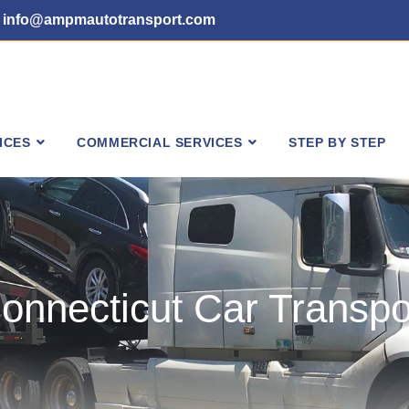
info@ampmautotransport.com
ICES
COMMERCIAL SERVICES
STEP BY STEP
onnecticut Car Transpo