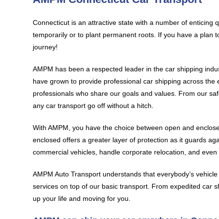
Connecticut is an attractive state with a number of enticing 
temporarily or to plant permanent roots. If you have a plan 
journey!
AMPM has been a respected leader in the car shipping indus
have grown to provide professional car shipping across the 
professionals who share our goals and values. From our safe
any car transport go off without a hitch.
With AMPM, you have the choice between open and enclosed 
enclosed offers a greater layer of protection as it guards ag
commercial vehicles, handle corporate relocation, and even t
AMPM Auto Transport understands that everybody’s vehicle s
services on top of our basic transport. From expedited car sh
up your life and moving for you.