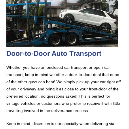
Door-to-Door Auto Transport
Whether you have an enclosed car transport or open-car
transport, keep in mind we offer a door-to-door deal that none
of the other guys can beat! We simply pick-up your car right off
of your driveway and bring it as close to your front-door of the
preferred location, no questions asked! This is perfect for
vintage vehicles or customers who prefer to receive it with little
travelling involved in the deliverance process.
Keep in mind, discretion is our specialty when delivering via