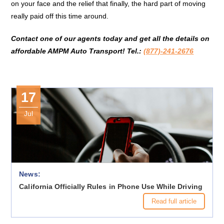
on your face and the relief that finally, the hard part of moving
really paid off this time around.
Contact one of our agents today and get all the details on
affordable
AMPM Auto Transport!
Tel.:
(877)-241-2676
17
Jul
News:
California Officially Rules in Phone Use While Driving
Read full article