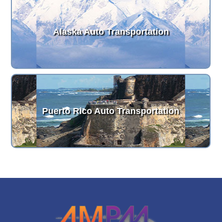
Alaska Auto Transportation
Puerto Rico Auto Transportation