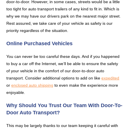
door-to-door. However, in some cases, streets would be a little
too tight for auto transport trailers of any kind to fit in. Which is
why we may have our drivers park on the nearest major street.
Rest assured, we take care of your vehicle as safety is our
priority regardless of the situation.
Online Purchased Vehicles
You can never be too careful these days. And if you happened
to buy a car off the Internet, we’ll be able to ensure the safety
of your vehicle in the comfort of our door-to-door auto
transport. Consider additional options to add on like
expedited
or
enclosed auto shipping
to even make the experience more
enjoyable.
Why Should You Trust Our Team With Door-To-
Door Auto Transport?
This may be largely thanks to our team keeping it careful with