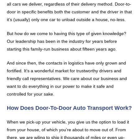
all cars we deliver, regardless of their delivery method. Door-to-
door in specific benefits both the customer and the driver in that
it’s (usually) only one car to unload outside a house, no-less.
But how do we come to having this type of given knowledge?
Our leadership has been in the industry for years before
starting this family-run business about fifteen years ago.
And since then, the contacts in logistics have only grown and
fortified. It’s a wonderful market for trustworthy drivers and
friendly call representatives. We care about our business and
want to do everything in our power to make it safe and
controlled for your sake.
How Does Door-To-Door Auto Transport Work?
When we pick-up your vehicle, you give us the option to load it
from your house, of which you’re about to move out of. From
there, we are wiling to ship it thousands of miles or even up-