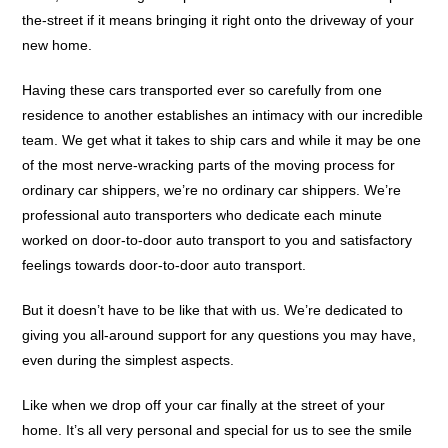
the-street if it means bringing it right onto the driveway of your
new home.
Having these cars transported ever so carefully from one
residence to another establishes an intimacy with our incredible
team. We get what it takes to ship cars and while it may be one
of the most nerve-wracking parts of the moving process for
ordinary car shippers, we’re no ordinary car shippers. We’re
professional auto transporters who dedicate each minute
worked on door-to-door auto transport to you and satisfactory
feelings towards door-to-door auto transport.
But it doesn’t have to be like that with us. We’re dedicated to
giving you all-around support for any questions you may have,
even during the simplest aspects.
Like when we drop off your car finally at the street of your
home. It’s all very personal and special for us to see the smile