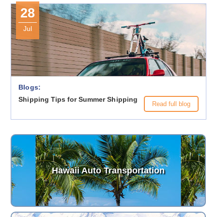
28
Jul
Blogs:
Shipping Tips for Summer Shipping
Read full blog
Hawaii Auto Transportation