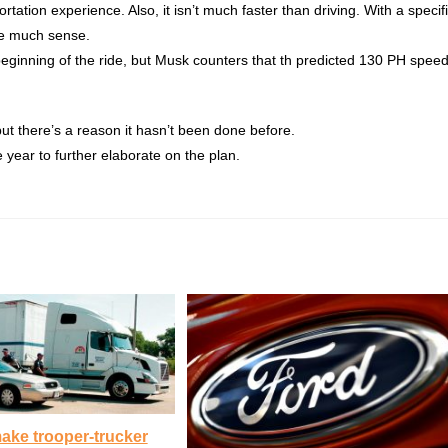
ortation experience. Also, it isn’t much faster than driving. With a specif
ake much sense.
he beginning of the ride, but Musk counters that th predicted 130 PH spee
 but there’s a reason it hasn’t been done before.
e year to further elaborate on the plan.
ake trooper-trucker