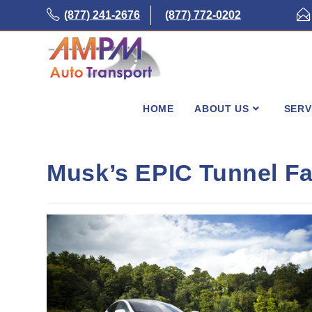
Skip
(877) 241-2676
(877) 772-0202
to
content
HOME
ABOUT US
SERV
Musk’s EPIC Tunnel Fa