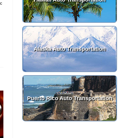
ic
d
Alaska Auto Transportation
Puerto Rico Auto Transportation