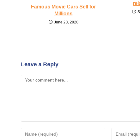
rel
Famous Movie Cars Sell for
S
Millions
June 23, 2020
Leave a Reply
Comment
Enter
Enter
your
your