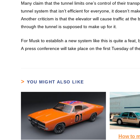
Many
claim
that the tunnel limits one’s control of their transp
tunnel system that isn’t efficient for everyone, it doesn’t m
Another criticism is that the elevator will cause traffic at t
through the tunnel is supposed to make up for it.
For Musk to establish a new system like this is quite a feat,
A press conference will take place on the first Tuesday of th
YOU MIGHT ALSO LIKE
How to m