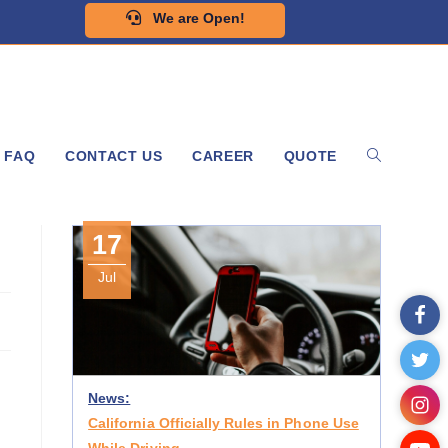
We are Open!
FAQ
CONTACT US
CAREER
QUOTE
17
Jul
News:
California Officially Rules in Phone Use