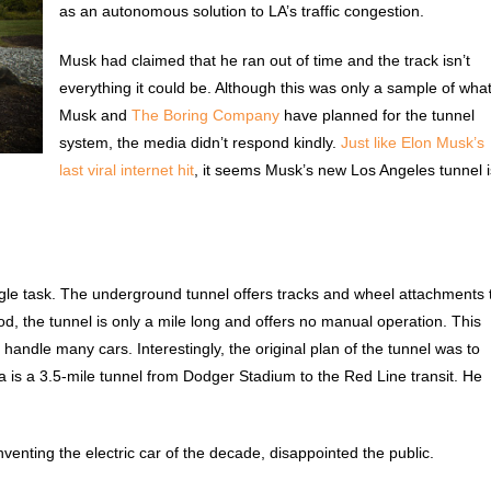
as an autonomous solution to LA’s traffic congestion.
Musk had claimed that he ran out of time and the track isn’t
everything it could be. Although this was only a sample of wha
Musk and
The Boring Company
have planned for the tunnel
system, the media didn’t respond kindly.
Just like Elon Musk’s
last viral internet hit
, it seems Musk’s new Los Angeles tunnel i
ngle task. The underground tunnel offers tracks and wheel attachments 
od, the tunnel is only a mile long and offers no manual operation. This
 handle many cars. Interestingly, the original plan of the tunnel was to
ea is a 3.5-mile tunnel from Dodger Stadium to the Red Line transit. He
enting the electric car of the decade, disappointed the public.