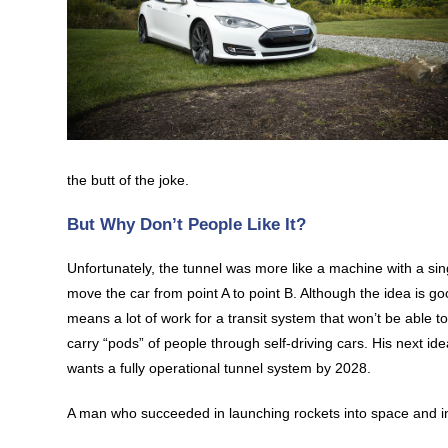
the butt of the joke.
But Why Don’t People Like It?
Unfortunately, the tunnel was more like a machine with a si
move the car from point A to point B. Although the idea is go
means a lot of work for a transit system that won’t be able to
carry “pods” of people through self-driving cars. His next id
wants a fully operational tunnel system by 2028.
A man who succeeded in launching rockets into space and inv