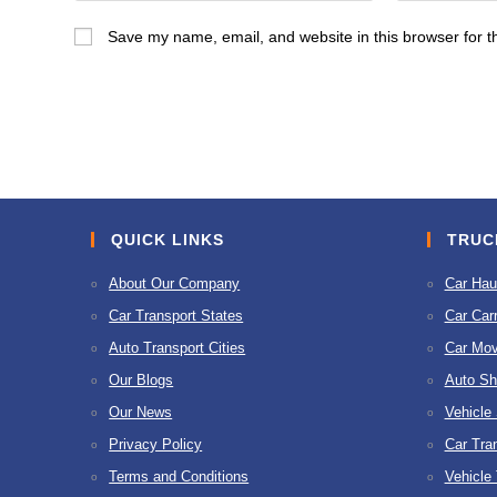
name
email
Save my name, email, and website in this browser for t
or
address
username
to
to
comment
comment
QUICK LINKS
TRUC
About Our Company
Car Hau
Car Transport States
Car Carr
Auto Transport Cities
Car Mov
Our Blogs
Auto Sh
Our News
Vehicle
Privacy Policy
Car Tra
Terms and Conditions
Vehicle