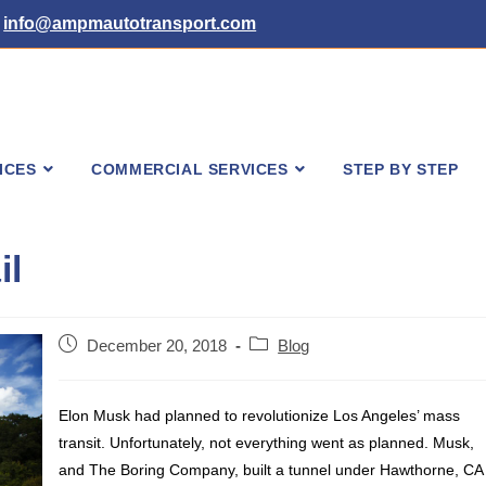
info@ampmautotransport.com
ICES
COMMERCIAL SERVICES
STEP BY STEP
il
Post
Post
December 20, 2018
Blog
published:
category:
Elon Musk had planned to revolutionize Los Angeles’ mass
transit. Unfortunately, not everything went as planned. Musk,
and The Boring
Company,
built a tunnel under Hawthorne, CA