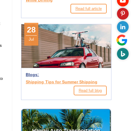
While Driving
Read full article
t
28
Jul
s
Blogs:
to
Shipping Tips for Summer Shipping
Read full blog
Hawaii Auto Transportation