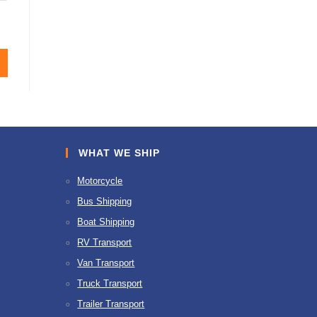
WHAT WE SHIP
Motorcycle
Bus Shipping
Boat Shipping
RV Transport
Van Transport
Truck Transport
Trailer Transport