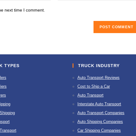
website
he next time I comment.
URL
(optional)
K TYPES
TRUCK INDUSTRY
lers
Auto Transport Reviews
iers
Cost to Ship a Car
ers
Auto Transport
ipping
Interstate Auto Transport
 Shipping
Auto Transport Companies
nsport
Auto Shipping Companies
 Transport
Car Shipping Companies