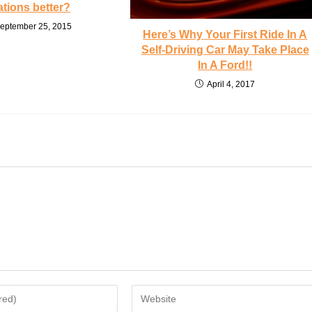
ations better?
eptember 25, 2015
Here’s Why Your First Ride In A
Self-Driving Car May Take Place
In A Ford!!
April 4, 2017
Enter
your