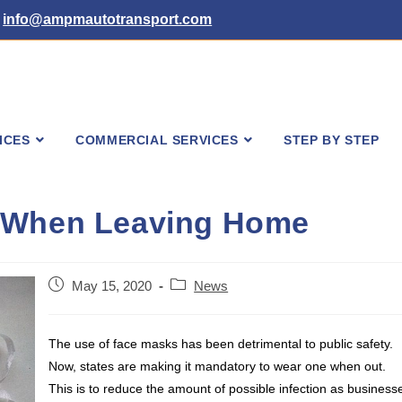
info@ampmautotransport.com
ICES
COMMERCIAL SERVICES
STEP BY STEP
d When Leaving Home
Post
Post
May 15, 2020
News
published:
category:
The use of face masks has been detrimental to public safety.
Now, states are making it mandatory to wear one when out.
This is to reduce the amount of possible infection as business