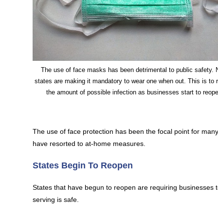
The use of face masks has been detrimental to public safety. 
states are making it mandatory to wear one when out. This is to 
the amount of possible infection as businesses start to reop
The use of face protection has been the focal point for man
have resorted to at-home measures.
States Begin To Reopen
States that have begun to reopen are requiring businesses to 
serving is safe.