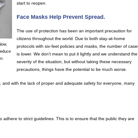
start to reopen.
Face Masks Help Prevent Spread.
The use of protection has been an important precaution for
citizens throughout the world. Due to both stay-at-home
Now,
protocols with six-feet policies and masks, the number of case
reduce
is lower. We don’t mean to put it lightly and we understand the
en.
severity of the situation, but without taking these necessary
precautions, things have the potential to be much worse.
y, and with the lack of proper and adequate safety for everyone, many
adhere to strict guidelines. This is to ensure that the public they are