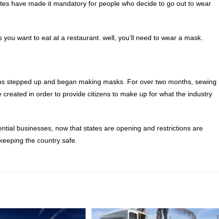
tates have made it mandatory for people who decide to go out to wear
 you want to eat at a restaurant. well, you’ll need to wear a mask.
izens stepped up and began making masks. For over two months, sewing
created in order to provide citizens to make up for what the industry
ntial businesses, now that states are opening and restrictions are
keeping the country safe.