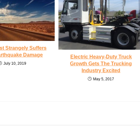
st Strangely Suffers
Earthquake Damage
Electric Heavy-Duty Truck
Growth Gets The Trucking
July 10, 2019
Industry Excited
May 5, 2017