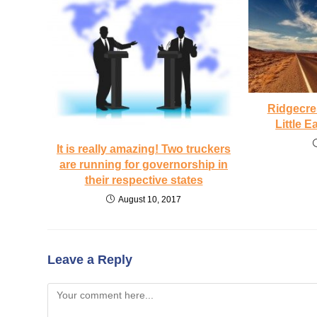
Ridgecre
Little 
It is really amazing! Two truckers
are running for governorship in
their respective states
August 10, 2017
Leave a Reply
Comment