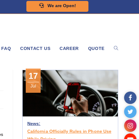
We are Open!
FAQ
CONTACT US
CAREER
QUOTE
17
Jul
News:
California Officially Rules in Phone Use
es