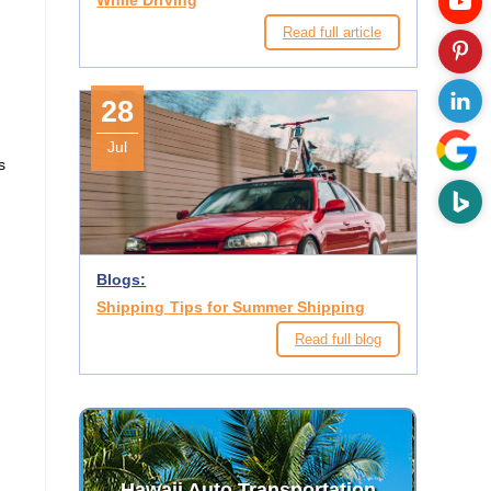
While Driving
Read full article
28
Jul
s
Blogs:
Shipping Tips for Summer Shipping
Read full blog
Hawaii Auto Transportation