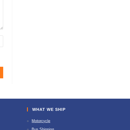
WHAT WE SHIP
Motorcycle
Bus Shipping