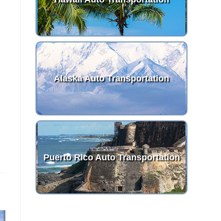
Alaska Auto Transportation
Puerto Rico Auto Transportation