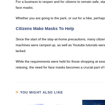
For a business to reopen and for citizens to remain safe, s
face masks.
Whether you are going to the park, or out for a hike, perhaps
Citizens Make Masks To Help
Since the start of the stay-at-home precautions, many cit
machines were ramped up, as well as Youtube tutorials were 
lacked.
While the requirements were held for those shopping at esse
relaxing, the need for face masks becomes a crucial part of 
YOU MIGHT ALSO LIKE