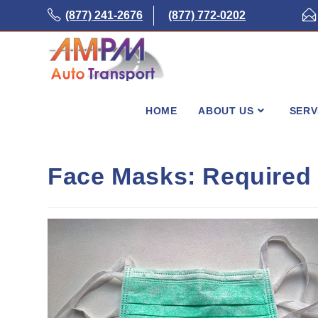
Skip
(877) 241-2676
(877) 772-0202
to
content
HOME
ABOUT US
SERV
Face Masks: Require