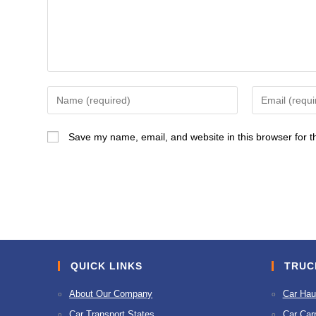
Enter
Enter
your
your
name
email
Save my name, email, and website in this browser for t
or
address
username
to
to
comment
comment
QUICK LINKS
TRUC
About Our Company
Car Hau
Car Transport States
Car Carr