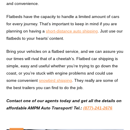
and convenience.
Flatbeds have the capacity to handle a limited amount of cars
for every journey. That’s important to keep in mind if you are
planning on having a
short-distance auto shipping
. Just use our
flatbeds to your hearts’ content.
Bring your vehicles on a flatbed service, and we can assure you
our times will rival that of a cheetah’s. Flatbed car shipping is
simple, easy and useful whether you’re trying to go down the
coast, or you’re stuck with engine problems and could use
some convenient
snowbird shipping
. They really are some of
the best trailers you can find to do the job.
Contact one of our agents today and get all the details on
affordable AMPM Auto Transport! Tel.:
(877)-241-2676