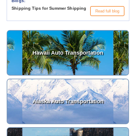
Blogs:
Shipping Tips for Summer Shipping
Read full blog
Hawaii Auto Transportation
Alaska Auto Transportation