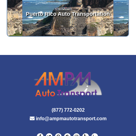
Puerto Rico Auto Transportation
(877) 772-0202
info@ampmautotransport.com