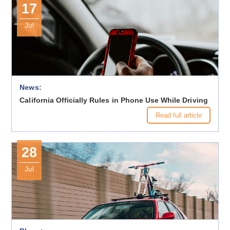
17
Jul
News:
California Officially Rules in Phone Use While Driving
Read full article
28
Jul