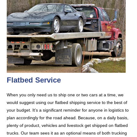
Flatbed Service
When you only need us to ship one or two cars at a time, we
would suggest using our flatbed shipping service to the best of
your budget. It’s a significant reminder for anyone in logistics to
plan accordingly for the road ahead. Because, on a daily basis,
plenty of product, vehicles and livestock get shipped on flatbed
trucks. Our team sees it as an optional means of both trucking