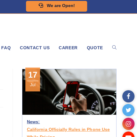
We are Open!
FAQ
CONTACT US
CAREER
QUOTE
17
Jul
News:
California Officially Rules in Phone Use