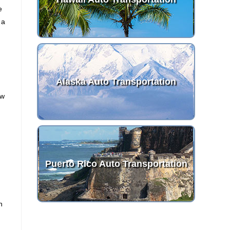
e
 a
Alaska Auto Transportation
ew
Puerto Rico Auto Transportation
n