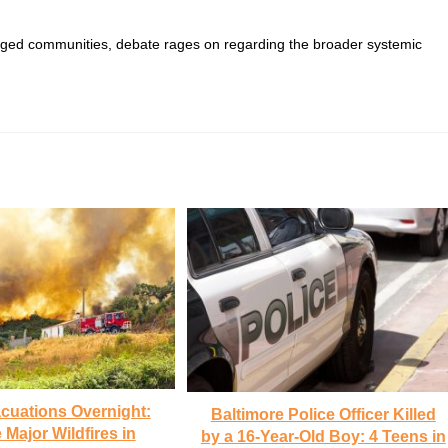
vileged communities, debate rages on regarding the broader systemic
cuations Overnight:
Baltimore Police Officer Killed
 Major Wildfires in
by a 16-Year-Old Boy: 4 Teens in