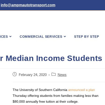
info@ampmautotransport.com
ICES
COMMERCIAL SERVICES
STEP BY STEP
or Median Income Students
Post
Post
February 24, 2020
News
published:
category:
The University of Southern California
announced a plan
Thursday offering students from families making less than
$80,000 annually free tuition at their college.