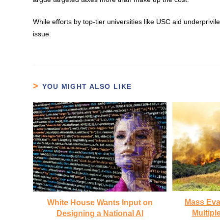
While efforts by top-tier universities like USC aid underpri
issue.
YOU MIGHT ALSO LIKE
Mass Eva
White House Wants Input on
Multiple
Designing a National AI