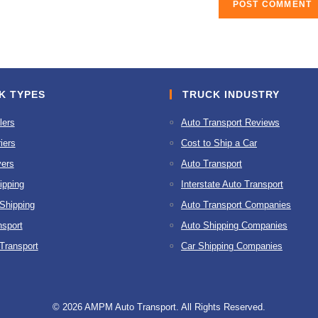
K TYPES
TRUCK INDUSTRY
lers
Auto Transport Reviews
iers
Cost to Ship a Car
ers
Auto Transport
ipping
Interstate Auto Transport
 Shipping
Auto Transport Companies
nsport
Auto Shipping Companies
 Transport
Car Shipping Companies
© 2026 AMPM Auto Transport. All Rights Reserved.