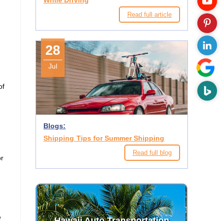
While Driving
Read full article
28
Jul
of
Blogs:
Shipping Tips for Summer Shipping
Read full blog
or
.
e
Hawaii Auto Transportation