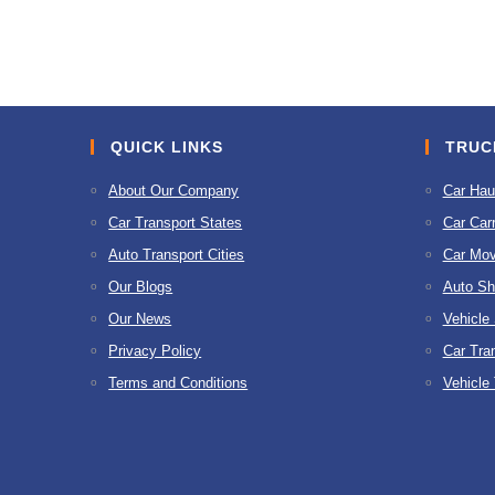
to
comment
comment
QUICK LINKS
TRUC
About Our Company
Car Hau
Car Transport States
Car Carr
Auto Transport Cities
Car Mov
Our Blogs
Auto Sh
Our News
Vehicle
Privacy Policy
Car Tra
Terms and Conditions
Vehicle