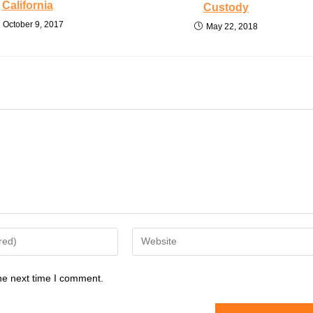
California
Custody
October 9, 2017
May 22, 2018
Enter
your
website
he next time I comment.
URL
(optional)