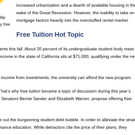
increased urbanization and a dearth of available housing in th
wake of the Great Recession. However, the inability to take on
day
mortgage factors heavily into the overstuffed rental market.
y free
Free Tuition Hot Topic
nts this fall. About 20 percent of its undergraduate student body meet
come in the state of California sits at $71,000, qualifying under the n
income from investments, the university can afford the new program.
at’s why free tuition became a topic of discussion during this year’s
t, Senators Bernie Sander and Elizabeth Warren, propose offering free
pe out the burgeoning student debt bubble. In order to alleviate the strai
nance education. While detractors cite the price of their plans, they