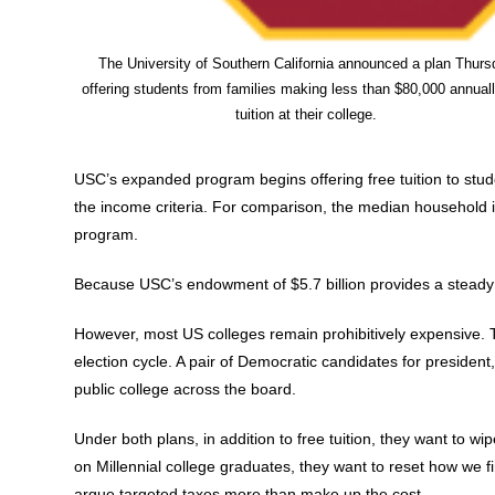
The University of Southern California announced a plan Thurs
offering students from families making less than $80,000 annuall
tuition at their college.
USC’s expanded program begins offering free tuition to stude
the income criteria. For comparison, the median household in
program.
Because USC’s endowment of $5.7 billion provides a steady 
However, most US colleges remain prohibitively expensive. Th
election cycle. A pair of Democratic candidates for presiden
public college across the board.
Under both plans, in addition to free tuition, they want to wi
on Millennial college graduates, they want to reset how we fi
argue targeted taxes more than make up the cost.