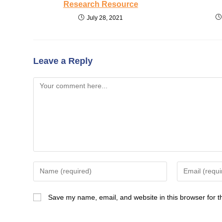
Research Resource
July 28, 2021
Leave a Reply
Comment
Enter
Enter
your
your
name
email
Save my name, email, and website in this browser for t
or
address
username
to