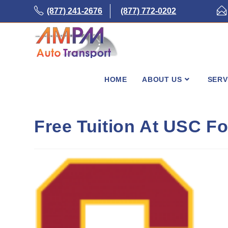
Skip
(877) 241-2676
(877) 772-0202
to
content
HOME
ABOUT US
SERV
Free Tuition At USC F