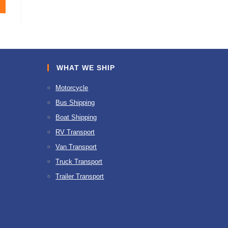
WHAT WE SHIP
Motorcycle
Bus Shipping
Boat Shipping
RV Transport
Van Transport
Truck Transport
Trailer Transport