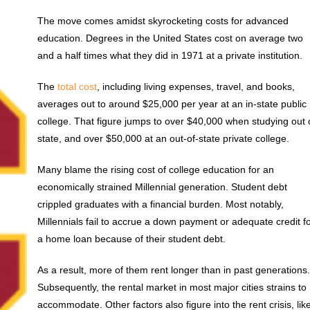
The move comes amidst skyrocketing costs for advanced
education. Degrees in the United States cost on average two
and a half times what they did in 1971 at a private institution.
The
total cost
, including living expenses, travel, and books,
averages out to around $25,000 per year at an in-state public
college. That figure jumps to over $40,000 when studying out 
state, and over $50,000 at an out-of-state private college.
Many blame the rising cost of college education for an
economically strained Millennial generation. Student debt
crippled graduates with a financial burden. Most notably,
Millennials fail to accrue a down payment or adequate credit f
a home loan because of their student debt.
As a result, more of them rent longer than in past generations
Subsequently, the rental market in most major cities strains to
accommodate. Other factors also figure into the rent crisis, lik