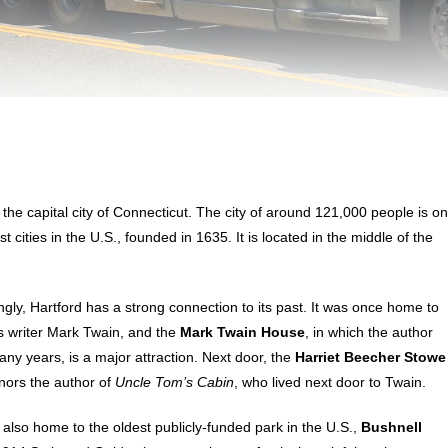
s the capital city of Connecticut. The city of around 121,000 people is o
st cities in the U.S., founded in 1635. It is located in the middle of the
ngly, Hartford has a strong connection to its past. It was once home to
 writer Mark Twain, and the
Mark Twain House
, in which the author
many years, is a major attraction. Next door, the
Harriet Beecher Stowe
ors the author of
Uncle Tom’s Cabin
, who lived next door to Twain.
s also home to the oldest publicly-funded park in the U.S.,
Bushnell