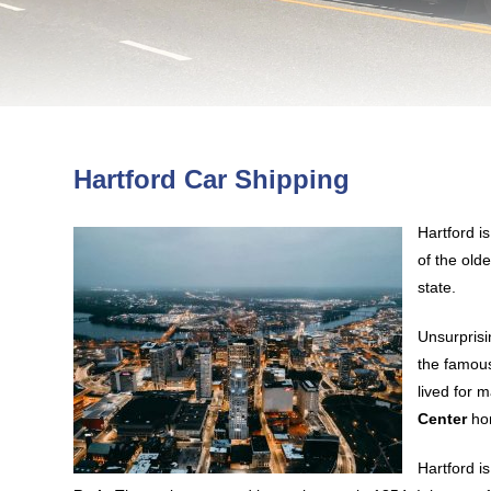
Hartford Car Shipping
Hartford i
of the olde
state.
Unsurprisi
the famous
lived for 
Center
hon
Hartford i