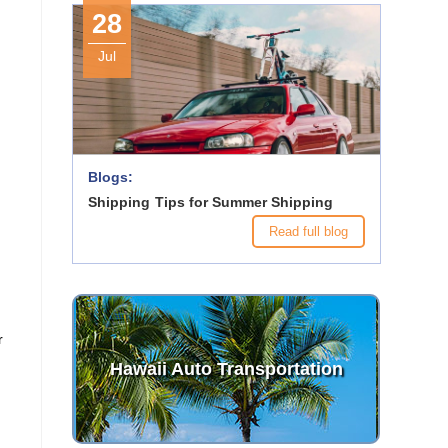
28
Jul
Blogs:
Shipping Tips for Summer Shipping
Read full blog
r
Hawaii Auto Transportation