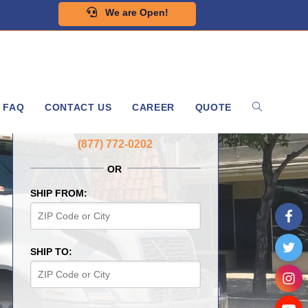
We are Open!
FAQ
CONTACT US
CAREER
QUOTE
GET A FREE QUOTE NOW
(877) 772-0202
OR
SHIP FROM:
SHIP TO: