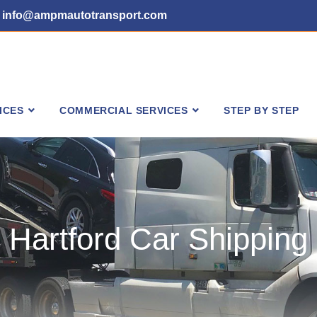
info@ampmautotransport.com
ICES
COMMERCIAL SERVICES
STEP BY STEP
Hartford Car Shipping