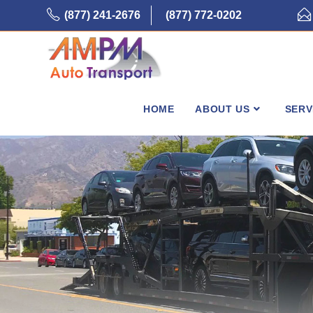
Skip
(877) 241-2676
(877) 772-0202
to
content
HOME
ABOUT US
SERV