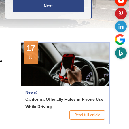
Next
17
Jul
ne
News:
California Officially Rules in Phone Use
While Driving
Read full article