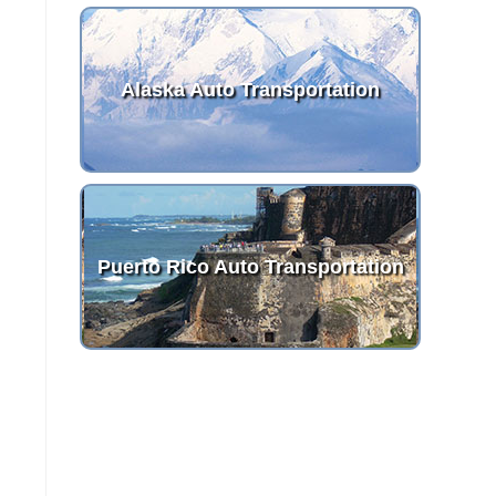
Alaska Auto Transportation
Puerto Rico Auto Transportation