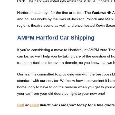
Park
. The park was voted into existence in 1854. It hosts a 
Hartford has an eye for the fine arts, too. The
Wadsworth 
and houses works by the likes of Jackson Pollock and Mark
region’s theatre scene as well, and once hosted Kevin Baco
AMPM Hartford Car Shipping
If you’re considering a move to Hartford, let AMPM Auto Tra
can be, so we’ll help you by taking care of the question of
transport business for over a decade, so you know that we h
Our team is committed to providing you with the best possib
standard with our service. We know how inconvenient it is t
home, only to have to do the reverse when you get to your d
your car from your old doorstep right to your new one!
Call
or
email
AMPM Car Transport today for a free quote