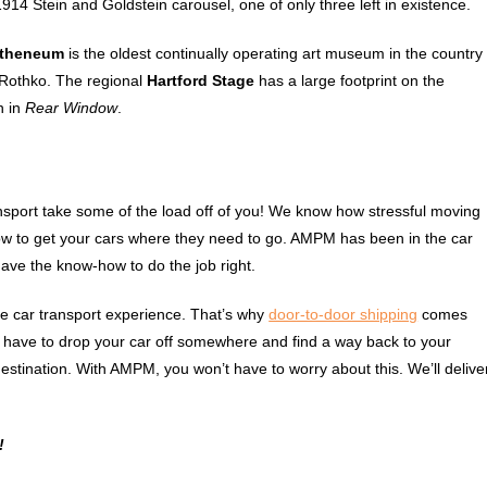
1914 Stein and Goldstein carousel, one of only three left in existence.
Atheneum
is the oldest continually operating art museum in the country
 Rothko. The regional
Hartford Stage
has a large footprint on the
n in
Rear Window
.
nsport take some of the load off of you! We know how stressful moving
 how to get your cars where they need to go. AMPM has been in the car
ave the know-how to do the job right.
le car transport experience. That’s why
door-to-door shipping
comes
o have to drop your car off somewhere and find a way back to your
estination. With AMPM, you won’t have to worry about this. We’ll delive
!