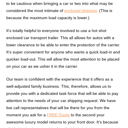
to be cautious when bringing a car or two into what may be
considered the most intimate of
enclosed shipping
. (This is
because the maximum load capacity is lower.)
It’s totally helpful to everyone involved to use a hot shot
enclosed car transport trailer. This all allows for autos with a
lower clearance to be able to enter the protection of the carrier.
It’s super convenient for anyone who wants a quick load-in and
quicker load-out. This will allow the most attention to be placed
on your car as we usher it in the carrier.
Our team is confident with the experience that it offers as a
well-adjusted family business. This, therefore, allows us to
provide you with a dedicated task force that will be able to pay
attention to the needs of your car shipping request. We have
live call representatives that will be there for you from the
moment you ask for a
FREE Quote
to the second your
awesome luxury model returns to your front door. It’s because