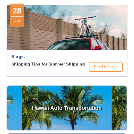
28
Jul
Blogs:
Shipping Tips for Summer Shipping
Read full blog
Hawaii Auto Transportation