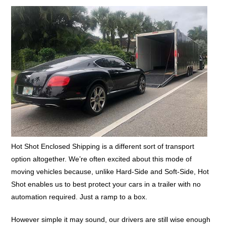
Hot Shot Enclosed Shipping is a different sort of transport
option altogether. We’re often excited about this mode of
moving vehicles because, unlike Hard-Side and Soft-Side, Hot
Shot enables us to best protect your cars in a trailer with no
automation required. Just a ramp to a box.
However simple it may sound, our drivers are still wise enough