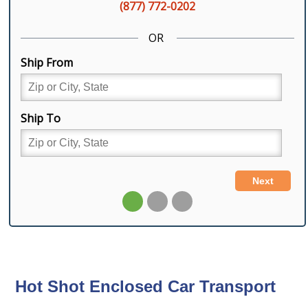
Hot Shot Enclosed Car Transport