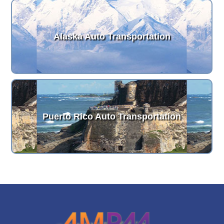
Alaska Auto Transportation
Puerto Rico Auto Transportation