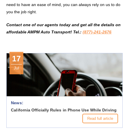
need to have an ease of mind, you can always rely on us to do
you the job right.
Contact one of our agents today and get all the details on
affordable AMPM Auto Transport! Tel.:
(877)-241-2676
17
Jul
News:
California Officially Rules in Phone Use While Driving
Read full article