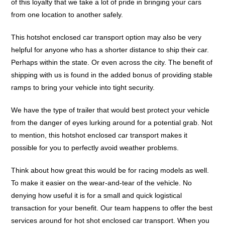
of this loyalty that we take a lot of pride in bringing your cars
from one location to another safely.
This hotshot enclosed car transport option may also be very
helpful for anyone who has a shorter distance to ship their car.
Perhaps within the state. Or even across the city. The benefit of
shipping with us is found in the added bonus of providing stable
ramps to bring your vehicle into tight security.
We have the type of trailer that would best protect your vehicle
from the danger of eyes lurking around for a potential grab. Not
to mention, this hotshot enclosed car transport makes it
possible for you to perfectly avoid weather problems.
Think about how great this would be for racing models as well.
To make it easier on the wear-and-tear of the vehicle. No
denying how useful it is for a small and quick logistical
transaction for your benefit. Our team happens to offer the best
services around for hot shot enclosed car transport. When you