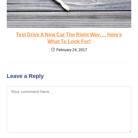
Test Drive A New Car The Right Way…. Here’s
What To Look For!
February 24, 2017
Leave a Reply
Comment