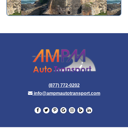
(877) 772-0202
info@ampmautotransport.com