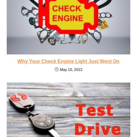
Why Your Check Engine Light Just Went On
May 10, 2022