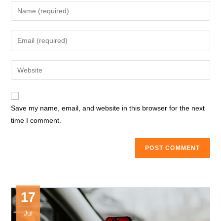
Enter
your
name
Enter
or
your
username
email
Enter
to
address
your
comment
to
website
comment
URL
Save my name, email, and website in this browser for the next
(optional)
time I comment.
17
Jul