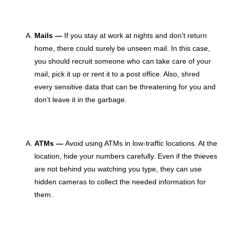
Mails —
If you stay at work at nights and don’t return
home, there could surely be unseen mail. In this case,
you should recruit someone who can take care of your
mail, pick it up or rent it to a post office. Also, shred
every sensitive data that can be threatening for you and
don’t leave it in the garbage.
ATMs —
Avoid using ATMs in low-traffic locations. At the
location, hide your numbers carefully. Even if the thieves
are not behind you watching you type, they can use
hidden cameras to collect the needed information for
them.