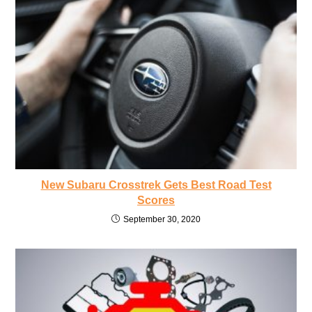
New Subaru Crosstrek Gets Best Road Test
Scores
September 30, 2020