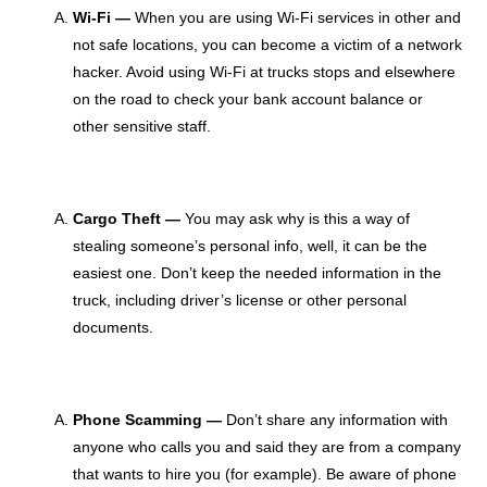
Wi-Fi —
When you are using Wi-Fi services in other and
not safe locations, you can become a victim of a network
hacker. Avoid using Wi-Fi at trucks stops and elsewhere
on the road to check your bank account balance or
other sensitive staff.
Cargo Theft —
You may ask why is this a way of
stealing someone’s personal info, well, it can be the
easiest one. Don’t keep the needed information in the
truck, including driver’s license or other personal
documents.
Phone Scamming —
Don’t share any information with
anyone who calls you and said they are from a company
that wants to hire you (for example). Be aware of phone