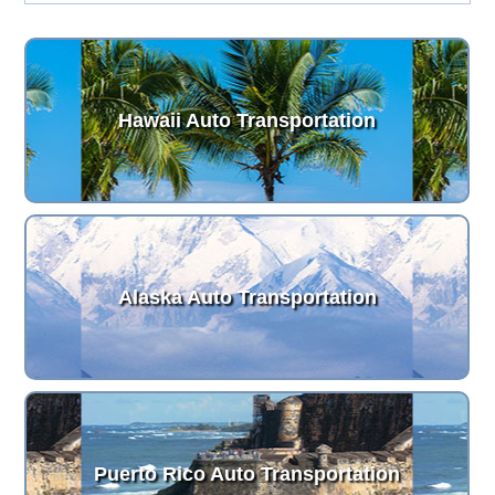
Hawaii Auto Transportation
Alaska Auto Transportation
Puerto Rico Auto Transportation