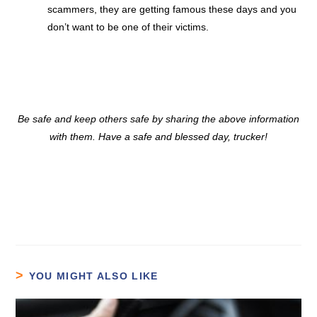
scammers, they are getting famous these days and you
don’t want to be one of their victims.
Be safe and keep others safe by sharing the above information
with them. Have a safe and blessed day, trucker!
YOU MIGHT ALSO LIKE