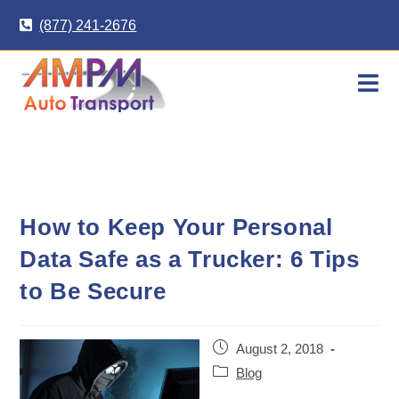
Skip
(877) 241-2676
to
content
How to Keep Your Personal
Data Safe as a Trucker: 6 Tips
to Be Secure
Post
August 2, 2018
published:
Post
Blog
category: