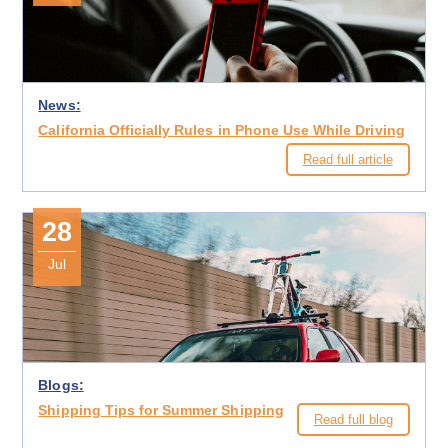
News:
California Officially Rules in Phone Use While Driving
Read full article
28
Jul
Blogs:
Shipping Tips for Summer Shipping
Read full blog