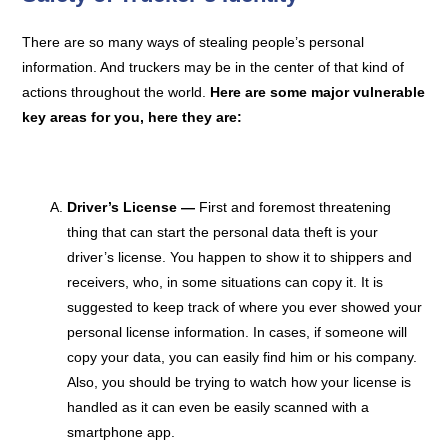
There are so many ways of stealing people’s personal
information. And truckers may be in the center of that kind of
actions throughout the world.
Here are some major vulnerable
key areas for you, here they are:
Driver’s License —
First and foremost threatening
thing that can start the personal data theft is your
driver’s license. You happen to show it to shippers and
receivers, who, in some situations can copy it. It is
suggested to keep track of where you ever showed your
personal license information. In cases, if someone will
copy your data, you can easily find him or his company.
Also, you should be trying to watch how your license is
handled as it can even be easily scanned with a
smartphone app.