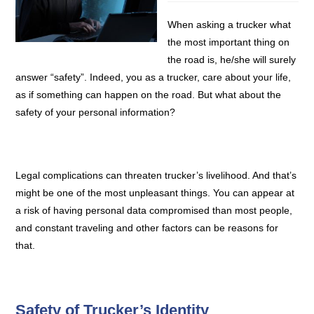
When asking a trucker what
the most important thing on
the road is, he/she will surely
answer “safety”. Indeed, you as a trucker, care about your life,
as if something can happen on the road. But what about the
safety of your personal information?
Legal complications can threaten trucker’s livelihood. And that’s
might be one of the most unpleasant things. You can appear at
a risk of having personal data compromised than most people,
and constant traveling and other factors can be reasons for
that.
Safety of Trucker’s Identity