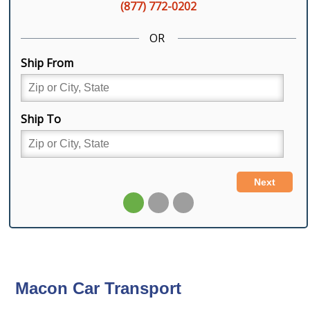
Macon Car Transport