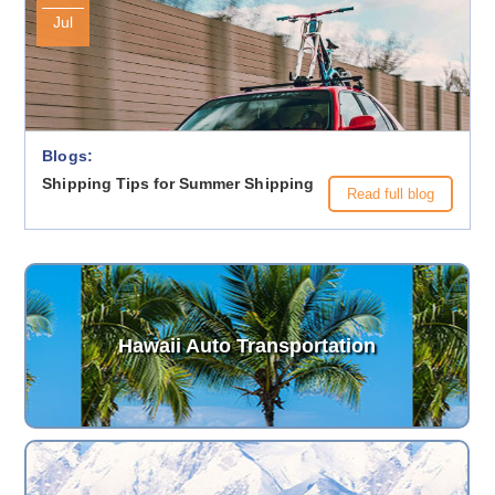
Jul
Blogs:
Shipping Tips for Summer Shipping
Read full blog
Hawaii Auto Transportation