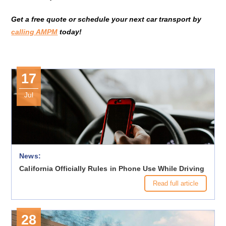
Get a free quote or schedule your next car transport by
calling AMPM
today!
17
Jul
News:
California Officially Rules in Phone Use While Driving
Read full article
28