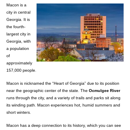
Macon is a
city in central
Georgia. It is
the fourth-
largest city in
Georgia, with
a population
of
approximately
157,000 people.
Macon is nicknamed the “Heart of Georgia” due to its position
near the geographic center of the state. The
Ocmulgee River
runs through the city, and a variety of trails and parks sit along
its winding path. Macon experiences hot, humid summers and
short winters.
Macon has a deep connection to its history, which you can see