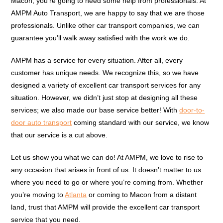
Macon, you’re going to need some help from professionals. At
AMPM Auto Transport, we are happy to say that we are those
professionals. Unlike other car transport companies, we can
guarantee you’ll walk away satisfied with the work we do.
AMPM has a service for every situation. After all, every
customer has unique needs. We recognize this, so we have
designed a variety of excellent car transport services for any
situation. However, we didn’t just stop at designing all these
services; we also made our base service better! With
door-to-
door auto transport
coming standard with our service, we know
that our service is a cut above.
Let us show you what we can do! At AMPM, we love to rise to
any occasion that arises in front of us. It doesn’t matter to us
where you need to go or where you’re coming from. Whether
you’re moving to
Atlanta
or coming to Macon from a distant
land, trust that AMPM will provide the excellent car transport
service that you need.