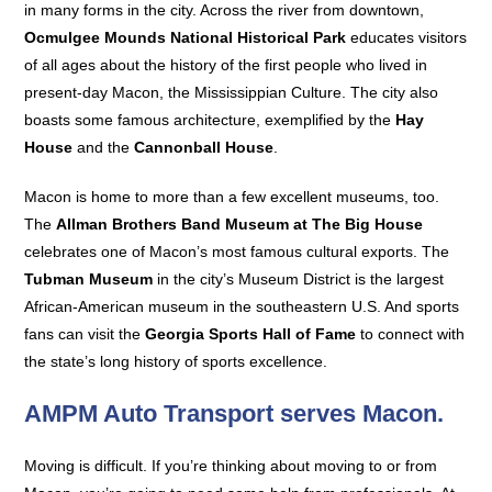
in many forms in the city. Across the river from downtown,
Ocmulgee Mounds National Historical Park
educates visitors
of all ages about the history of the first people who lived in
present-day Macon, the Mississippian Culture. The city also
boasts some famous architecture, exemplified by the
Hay
House
and the
Cannonball House
.
Macon is home to more than a few excellent museums, too.
The
Allman Brothers Band Museum at The Big House
celebrates one of Macon’s most famous cultural exports. The
Tubman Museum
in the city’s Museum District is the largest
African-American museum in the southeastern U.S. And sports
fans can visit the
Georgia Sports Hall of Fame
to connect with
the state’s long history of sports excellence.
AMPM Auto Transport serves Macon.
Moving is difficult. If you’re thinking about moving to or from