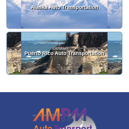
Alaska Auto Transportation
Puerto Rico Auto Transportation