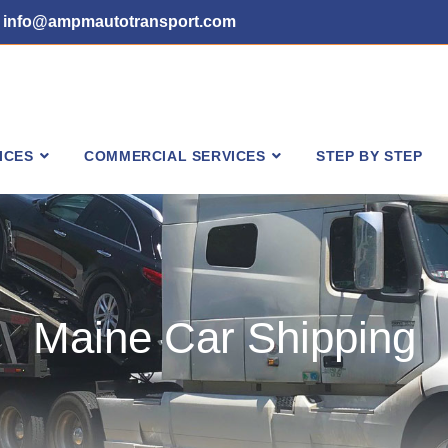
info@ampmautotransport.com
ICES
COMMERCIAL SERVICES
STEP BY STEP
Maine Car Shipping