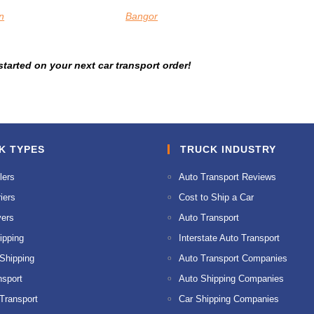
n
Bangor
tarted on your next car transport order!
K TYPES
TRUCK INDUSTRY
lers
Auto Transport Reviews
iers
Cost to Ship a Car
ers
Auto Transport
ipping
Interstate Auto Transport
 Shipping
Auto Transport Companies
nsport
Auto Shipping Companies
 Transport
Car Shipping Companies