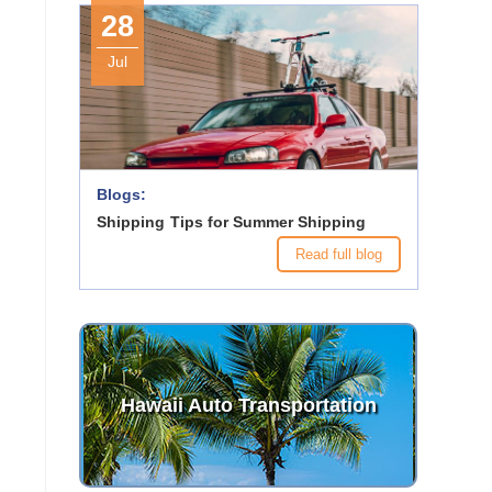
28
Jul
Blogs:
Shipping Tips for Summer Shipping
Read full blog
Hawaii Auto Transportation