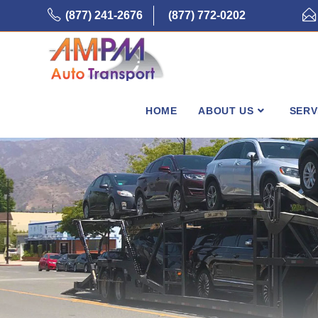
Skip
(877) 241-2676
(877) 772-0202
to
content
HOME
ABOUT US
SERV