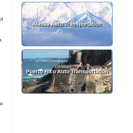
of
Alaska Auto Transportation
e
,
Puerto Rico Auto Transportation
st