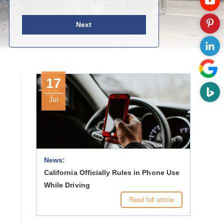
Next
17
Jul
News:
California Officially Rules in Phone Use
While Driving
Read full article