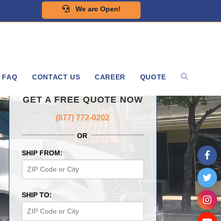
We are Open!
FAQ
CONTACT US
CAREER
QUOTE
GET A FREE QUOTE NOW
(877) 772-0202
OR
SHIP FROM:
SHIP TO: