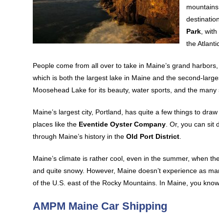
mountains
destination
Park
, wit
the Atlanti
People come from all over to take in Maine’s grand harbors, 
which is both the largest lake in Maine and the second-larg
Moosehead Lake for its beauty, water sports, and the many s
Maine’s largest city, Portland, has quite a few things to d
places like the
Eventide Oyster Company
. Or, you can sit
through Maine’s history in the
Old Port District
.
Maine’s climate is rather cool, even in the summer, when the 
and quite snowy. However, Maine doesn’t experience as man
of the U.S. east of the Rocky Mountains. In Maine, you know 
AMPM Maine Car Shipping