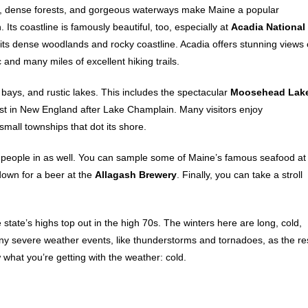
, dense forests, and gorgeous waterways make Maine a popular
. Its coastline is famously beautiful, too, especially at
Acadia National
h its dense woodlands and rocky coastline. Acadia offers stunning views 
c and many miles of excellent hiking trails.
bays, and rustic lakes. This includes the spectacular
Moosehead Lak
est in New England after Lake Champlain. Many visitors enjoy
mall townships that dot its shore.
raw people in as well. You can sample some of Maine’s famous seafood at
 down for a beer at the
Allagash Brewery
. Finally, you can take a stroll
state’s highs top out in the high 70s. The winters here are long, cold,
y severe weather events, like thunderstorms and tornadoes, as the re
what you’re getting with the weather: cold.