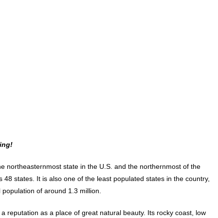
ing!
he northeasternmost state in the U.S. and the northernmost of the
 48 states. It is also one of the least populated states in the country,
l population of around 1.3 million.
a reputation as a place of great natural beauty. Its rocky coast, low