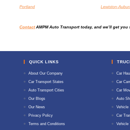
Portland
Lewiston-Aubur
Contact
AMPM Auto Transport today, and we’ll get you s
QUICK LINKS
TRUC
About Our Company
Car Hau
Car Transport States
Car Carr
Auto Transport Cities
Car Mov
Our Blogs
Auto Sh
Our News
Vehicle
Privacy Policy
Car Tra
Terms and Conditions
Vehicle