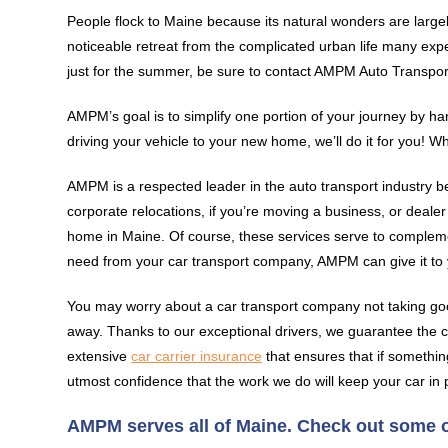
People flock to Maine because its natural wonders are largely
noticeable retreat from the complicated urban life many exper
just for the summer, be sure to contact AMPM Auto Transpor
AMPM’s goal is to simplify one portion of your journey by h
driving your vehicle to your new home, we’ll do it for you! W
AMPM is a respected leader in the auto transport industry b
corporate relocations, if you’re moving a business, or deale
home in Maine. Of course, these services serve to complem
need from your car transport company, AMPM can give it to 
You may worry about a car transport company not taking go
away. Thanks to our exceptional drivers, we guarantee the co
extensive
car carrier insurance
that ensures that if somethin
utmost confidence that the work we do will keep your car in 
AMPM serves all of Maine. Check out some of