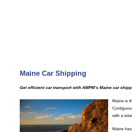
Maine Car Shipping
Get efficient car transport with AMPM’s Maine car shipp
Maine is t
Contiguous
with a tota
Maine has 