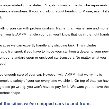
 unparalleled in the states. Plus, its homey, authentic vibe represents 
ience elsewhere. If you’re thinking about heading to Maine, even if it’
t.
andling your car with professionalism. Rather than waste time and mone
hen you let AMPM handle your car, you’ll know that it’s in the right hand
ecause we can expertly handle any shipping task. This includes
r auto transport, if you have to move your car from a dealer to your new
ent our standard open or enclosed car transport. No matter what you
you!
od enough care of your car. However, with AMPM, that worry melts
mplete safety of your car every time we ship it. On top of that, we hav
g does go wrong, you won’t have to pay for it. We want you to have the
perfect shape.
 the cities we’ve shipped cars to and from: