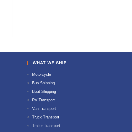
WHAT WE SHIP
Motorcycle
Bus Shipping
Boat Shipping
RV Transport
Van Transport
Truck Transport
Trailer Transport