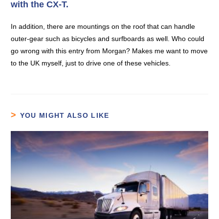
with the CX-T.
In addition, there are mountings on the roof that can handle
outer-gear such as bicycles and surfboards as well. Who could
go wrong with this entry from Morgan? Makes me want to move
to the UK myself, just to drive one of these vehicles.
YOU MIGHT ALSO LIKE