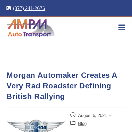
Skip
(877) 241-2676
to
content
Morgan Automaker Creates A
Very Rad Roadster Defining
British Rallying
Post
August 5, 2021
published:
Post
Blog
category: