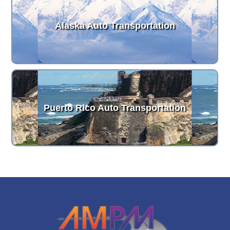
Alaska Auto Transportation
Puerto Rico Auto Transportation