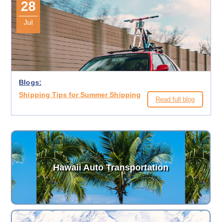
28
Jul
Blogs:
Shipping Tips for Summer Shipping
Read full blog
Hawaii Auto Transportation