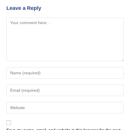
Leave a Reply
Comment
Enter
your
name
Enter
or
your
username
email
Enter
to
address
your
comment
to
website
comment
URL