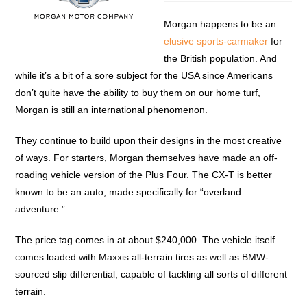
Morgan happens to be an
elusive sports-carmaker
for
the British population. And
while it’s a bit of a sore subject for the USA since Americans
don’t quite have the ability to buy them on our home turf,
Morgan is still an international phenomenon.
They continue to build upon their designs in the most creative
of ways. For starters, Morgan themselves have made an off-
roading vehicle version of the Plus Four. The CX-T is better
known to be an auto, made specifically for “overland
adventure.”
The price tag comes in at about $240,000. The vehicle itself
comes loaded with Maxxis all-terrain tires as well as BMW-
sourced slip differential, capable of tackling all sorts of different
terrain.