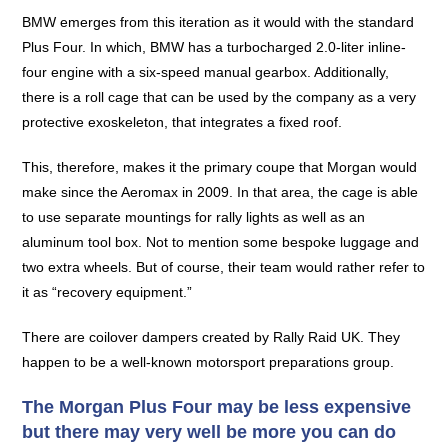
BMW emerges from this iteration as it would with the standard
Plus Four. In which, BMW has a turbocharged 2.0-liter inline-
four engine with a six-speed manual gearbox. Additionally,
there is a roll cage that can be used by the company as a very
protective exoskeleton, that integrates a fixed roof.
This, therefore, makes it the primary coupe that Morgan would
make since the Aeromax in 2009. In that area, the cage is able
to use separate mountings for rally lights as well as an
aluminum tool box. Not to mention some bespoke luggage and
two extra wheels. But of course, their team would rather refer to
it as “recovery equipment.”
There are coilover dampers created by Rally Raid UK. They
happen to be a well-known motorsport preparations group.
The Morgan Plus Four may be less expensive
but there may very well be more you can do