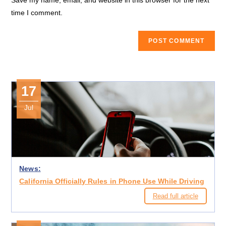
Save my name, email, and website in this browser for the next
(optional)
time I comment.
17
Jul
News:
California Officially Rules in Phone Use While Driving
Read full article