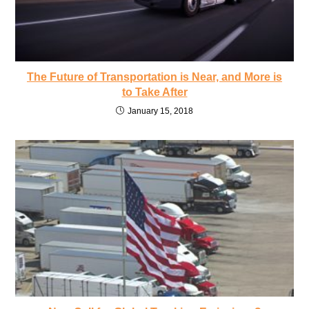
The Future of Transportation is Near, and More is
to Take After
January 15, 2018