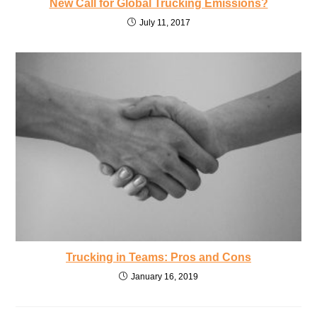
New Call for Global Trucking Emissions?
July 11, 2017
Trucking in Teams: Pros and Cons
January 16, 2019