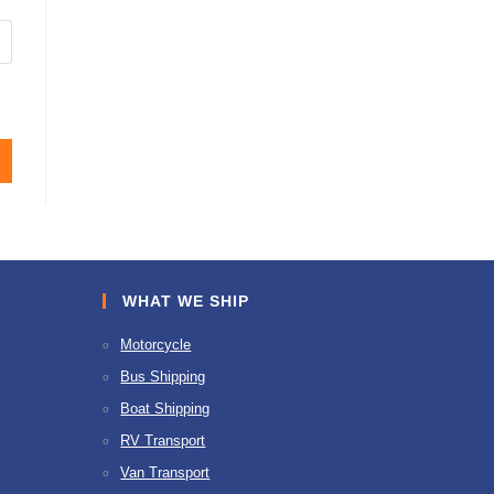
WHAT WE SHIP
Motorcycle
Bus Shipping
Boat Shipping
RV Transport
Van Transport