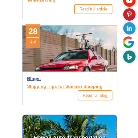
While Driving
Read full article
28
Jul
Blogs:
Shipping Tips for Summer Shipping
Read full blog
Hawaii Auto Transportation