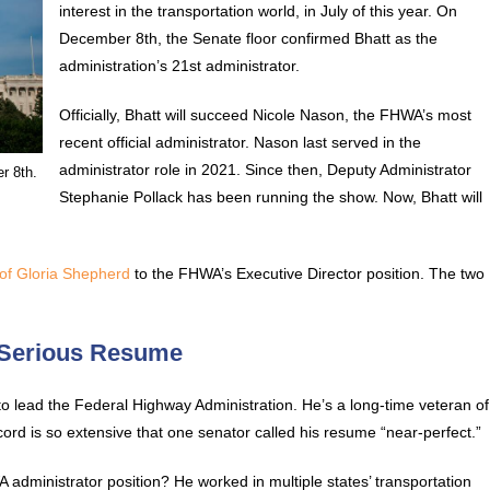
interest in the transportation world, in July of this year. On
December 8th, the Senate floor confirmed Bhatt as the
administration’s 21st administrator.
Officially, Bhatt will succeed Nicole Nason, the FHWA’s most
recent official administrator. Nason last served in the
administrator role in 2021. Since then, Deputy Administrator
r 8th.
Stephanie Pollack has been running the show. Now, Bhatt will
of Gloria Shepherd
to the FHWA’s Executive Director position. The two
 Serious Resume
 to lead the Federal Highway Administration. He’s a long-time veteran of
ecord is so extensive that one senator called his resume “near-perfect.”
dministrator position? He worked in multiple states’ transportation