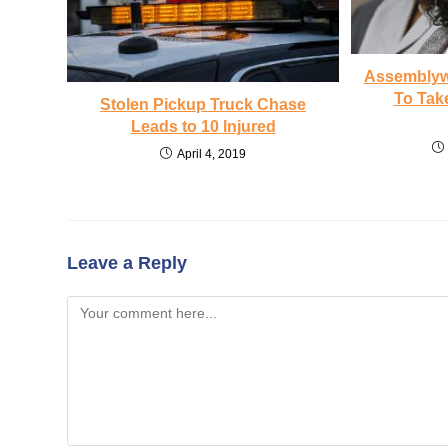
Assemblyw
To Tak
Stolen Pickup Truck Chase
Leads to 10 Injured
April 4, 2019
Leave a Reply
Comment