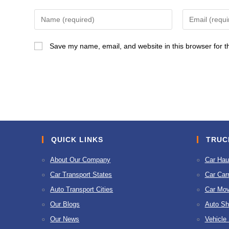
Enter
Enter
your
your
name
email
Save my name, email, and website in this browser for t
or
address
username
to
to
comment
comment
QUICK LINKS
TRUC
About Our Company
Car Hau
Car Transport States
Car Carr
Auto Transport Cities
Car Mov
Our Blogs
Auto Sh
Our News
Vehicle