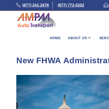
Skip
(877) 241-2676
(877) 772-0202
to
content
HOME
ABOUT US
SERV
New FHWA Administrat