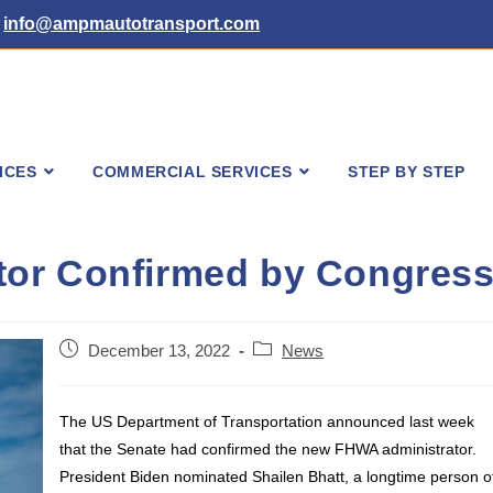
info@ampmautotransport.com
ICES
COMMERCIAL SERVICES
STEP BY STEP
or Confirmed by Congres
Post
Post
December 13, 2022
News
published:
category:
The US Department of Transportation announced last week
that the Senate had confirmed the new FHWA administrator.
President Biden nominated Shailen Bhatt, a longtime person o