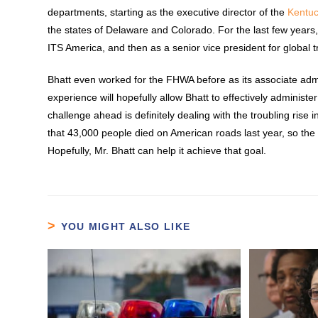
departments, starting as the executive director of the
Kentu
the states of Delaware and Colorado. For the last few years
ITS America, and then as a senior vice president for global 
Bhatt even worked for the FHWA before as its associate admin
experience will hopefully allow Bhatt to effectively admini
challenge ahead is definitely dealing with the troubling rise 
that 43,000 people died on American roads last year, so the 
Hopefully, Mr. Bhatt can help it achieve that goal.
YOU MIGHT ALSO LIKE