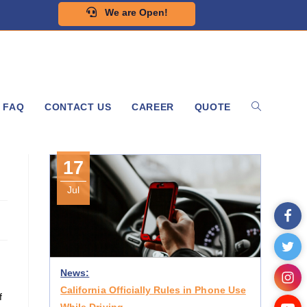
We are Open!
FAQ
CONTACT US
CAREER
QUOTE
s
17
Jul
News:
California Officially Rules in Phone Use
f