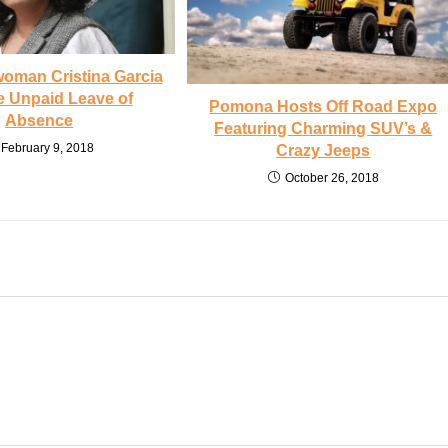
oman Cristina Garcia
e Unpaid Leave of
Pomona Hosts Off Road Expo
Absence
Featuring Charming SUV’s &
February 9, 2018
Crazy Jeeps
October 26, 2018