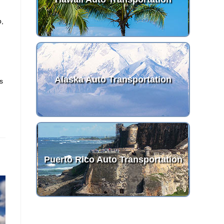
p,
t
Alaska Auto Transportation
es
Puerto Rico Auto Transportation