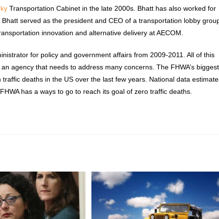
cky
Transportation Cabinet in the late 2000s. Bhatt has also worked for
, Bhatt served as the president and CEO of a transportation lobby grou
transportation innovation and alternative delivery at AECOM.
istrator for policy and government affairs from 2009-2011. All of this
ster an agency that needs to address many concerns. The FHWA’s bigges
in traffic deaths in the US over the last few years. National data estimat
FHWA has a ways to go to reach its goal of zero traffic deaths.