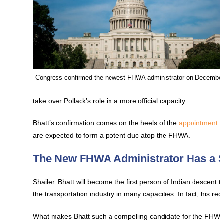
Congress confirmed the newest FHWA administrator on Decembe
take over Pollack’s role in a more official capacity.
Bhatt’s confirmation comes on the heels of the
appointment 
are expected to form a potent duo atop the FHWA.
The New FHWA Administrator Has a
Shailen Bhatt will become the first person of Indian descent
the transportation industry in many capacities. In fact, his r
What makes Bhatt such a compelling candidate for the FHWA a