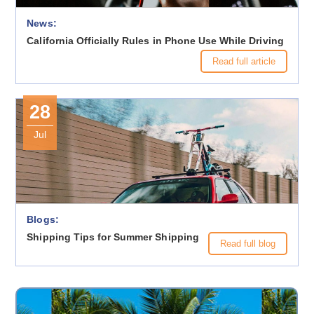
News:
California Officially Rules in Phone Use While Driving
Read full article
28
Jul
Blogs:
Shipping Tips for Summer Shipping
Read full blog