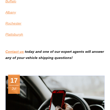
Buffalo
Albany
Rochester
Plattsburgh
Contact us
today and one of our expert agents will answer
any of your vehicle shipping questions!
17
Jul