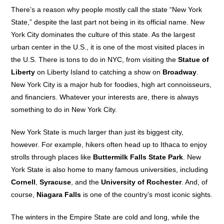
There’s a reason why people mostly call the state “New York
State,” despite the last part not being in its official name. New
York City dominates the culture of this state. As the largest
urban center in the U.S., it is one of the most visited places in
the U.S. There is tons to do in NYC, from visiting the
Statue of
Liberty
on Liberty Island to catching a show on
Broadway
.
New York City is a major hub for foodies, high art connoisseurs,
and financiers. Whatever your interests are, there is always
something to do in New York City.
New York State is much larger than just its biggest city,
however. For example, hikers often head up to Ithaca to enjoy
strolls through places like
Buttermilk Falls State Park
. New
York State is also home to many famous universities, including
Cornell
,
Syracuse
, and the
University of Rochester
. And, of
course,
Niagara Falls
is one of the country’s most iconic sights.
The winters in the Empire State are cold and long, while the