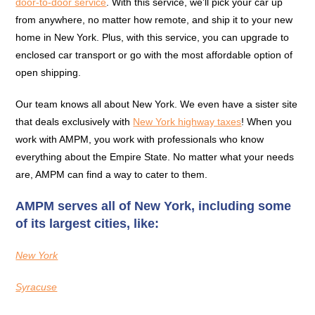
door-to-door service
. With this service, we’ll pick your car up
from anywhere, no matter how remote, and ship it to your new
home in New York. Plus, with this service, you can upgrade to
enclosed car transport or go with the most affordable option of
open shipping.
Our team knows all about New York. We even have a sister site
that deals exclusively with
New York highway taxes
! When you
work with AMPM, you work with professionals who know
everything about the Empire State. No matter what your needs
are, AMPM can find a way to cater to them.
AMPM serves all of New York, including some
of its largest cities, like:
New York
Syracuse