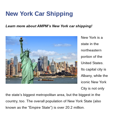
New York Car Shipping
Learn more about AMPM’s New York car shipping!
New York is a
state in the
northeastern
portion of the
United States.
Its capital city is
Albany, while the
iconic New York
City is not only
the state’s biggest metropolitan area, but the biggest in the
country, too. The overall population of New York State (also
known as the “Empire State”) is over 20.2 million.