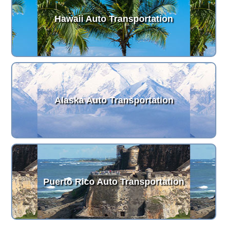
Hawaii Auto Transportation
Alaska Auto Transportation
Puerto Rico Auto Transportation