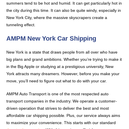
summers tend to be hot and humid. It can get particularly hot in
the city during this time. It can also be quite windy, especially in
New York City, where the massive skyscrapers create a
tunneling effect.
AMPM New York Car Shipping
New York is a state that draws people from all over who have
big plans and grand ambitions. Whether you’re trying to make it
in the Big Apple or studying at a prestigious university, New
York attracts many dreamers. However, before you make your
move, you’ll need to figure out what to do with your car.
AMPM Auto Transport is one of the most respected auto
transport companies in the industry. We operate a customer-
driven operation that strives to deliver the best and most
affordable car shipping possible. Plus, our service always aims
to maximize your convenience. This starts with our standard