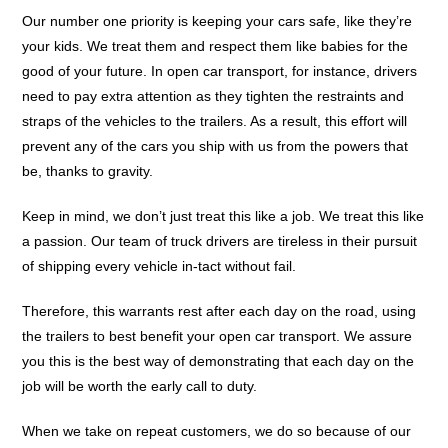
Our number one priority is keeping your cars safe, like they’re
your kids. We treat them and respect them like babies for the
good of your future. In open car transport, for instance, drivers
need to pay extra attention as they tighten the restraints and
straps of the vehicles to the trailers. As a result, this effort will
prevent any of the cars you ship with us from the powers that
be, thanks to gravity.
Keep in mind, we don’t just treat this like a job. We treat this like
a passion. Our team of truck drivers are tireless in their pursuit
of shipping every vehicle in-tact without fail.
Therefore, this warrants rest after each day on the road, using
the trailers to best benefit your open car transport. We assure
you this is the best way of demonstrating that each day on the
job will be worth the early call to duty.
When we take on repeat customers, we do so because of our