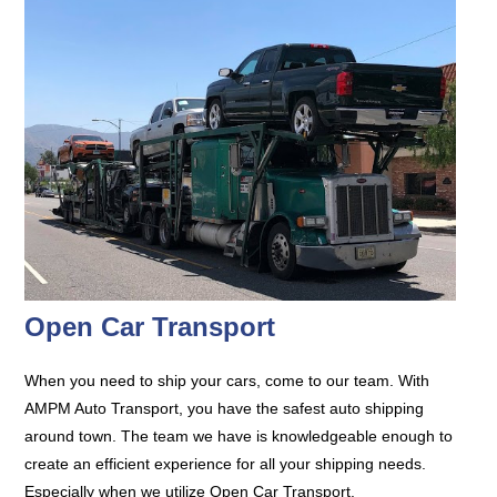
Open Car Transport
When you need to ship your cars, come to our team. With
AMPM Auto Transport, you have the safest auto shipping
around town. The team we have is knowledgeable enough to
create an efficient experience for all your shipping needs.
Especially when we utilize Open Car Transport.