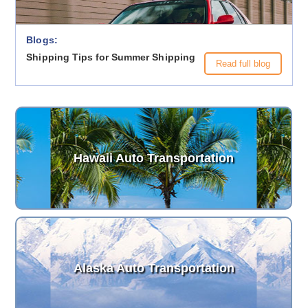
Blogs:
Shipping Tips for Summer Shipping
Read full blog
Hawaii Auto Transportation
Alaska Auto Transportation