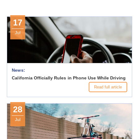
17
Jul
News:
California Officially Rules in Phone Use While Driving
Read full article
28
Jul