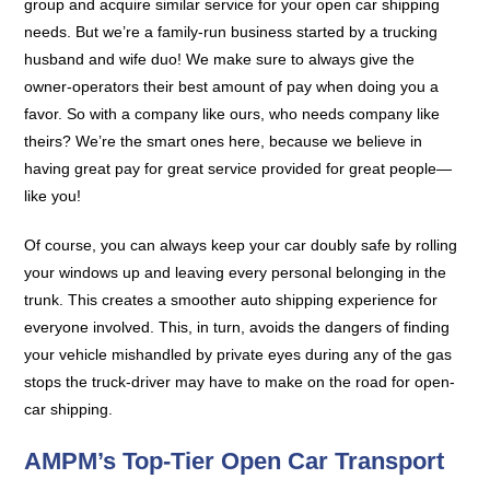
group and acquire similar service for your open car shipping
needs. But we’re a family-run business started by a trucking
husband and wife duo! We make sure to always give the
owner-operators their best amount of pay when doing you a
favor. So with a company like ours, who needs company like
theirs? We’re the smart ones here, because we believe in
having great pay for great service provided for great people—
like you!
Of course, you can always keep your car doubly safe by rolling
your windows up and leaving every personal belonging in the
trunk. This creates a smoother auto shipping experience for
everyone involved. This, in turn, avoids the dangers of finding
your vehicle mishandled by private eyes during any of the gas
stops the truck-driver may have to make on the road for open-
car shipping.
AMPM’s Top-Tier Open Car Transport