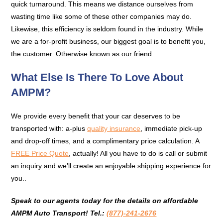
quick turnaround. This means we distance ourselves from
wasting time like some of these other companies may do.
Likewise, this efficiency is seldom found in the industry. While
we are a for-profit business, our biggest goal is to benefit you,
the customer. Otherwise known as our friend.
What Else Is There To Love About
AMPM?
We provide every benefit that your car deserves to be
transported with: a-plus
quality insurance
, immediate pick-up
and drop-off times, and a complimentary price calculation. A
FREE Price Quote
, actually! All you have to do is call or submit
an inquiry and we’ll create an enjoyable shipping experience for
you..
Speak to our agents today for the details on affordable
AMPM Auto Transport!
Tel.:
(877)-241-2676