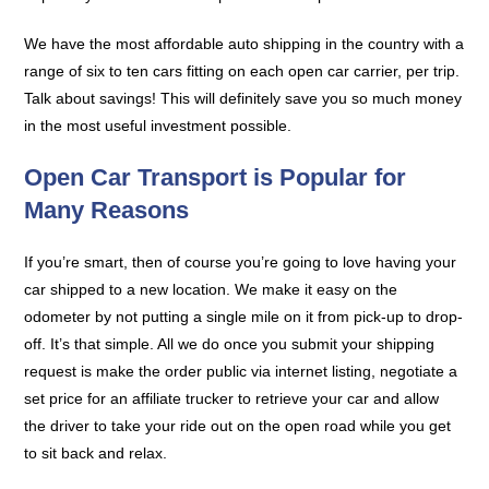
We have the most affordable auto shipping in the country with a
range of six to ten cars fitting on each open car carrier, per trip.
Talk about savings! This will definitely save you so much money
in the most useful investment possible.
Open Car Transport is Popular for
Many Reasons
If you’re smart, then of course you’re going to love having your
car shipped to a new location. We make it easy on the
odometer by not putting a single mile on it from pick-up to drop-
off. It’s that simple. All we do once you submit your shipping
request is make the order public via internet listing, negotiate a
set price for an affiliate trucker to retrieve your car and allow
the driver to take your ride out on the open road while you get
to sit back and relax.