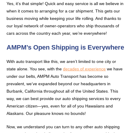
Yes, it’s that simple! Quick and easy service is all we believe in
when it comes to arranging for a car shipment. This gets our
business moving while keeping your life rolling. And thanks to
our loyal network of owner-operators who ship thousands of
cars across the country each year, we’re everywhere!
AMPM’s Open Shipping is Everywhere
With auto transport like this, we aren’t limited to one city or
state alone. You see, with the
decades of experience
we have
under our belts, AMPM Auto Transport has become so
prevalent, we’ve expanded beyond our headquarters in
Burbank, California throughout all of the United States. This
way, we can best provide our auto shipping services to every
American citizen—yes, even for all of you Hawaiians and
Alaskans. Our pleasure knows no bounds!
Now, we understand you can turn to any other auto shipping