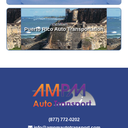
Puerto Rico Auto Transportation
(877) 772-0202
info@ampmautotransport.com