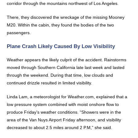
corridor through the mountains northwest of Los Angeles.
There, they discovered the wreckage of the missing Mooney
M20. Within the cabin, they found the bodies of the two
passengers.
Plane Crash Likely Caused By Low Visibility
Weather appears the likely culprit of the accident. Rainstorms
moved through Southern California late last week and lasted
through the weekend. During that time, low clouds and
continued drizzle resulted in limited visibility.
Linda Lam, a meteorologist for Weather.com, explained that a
low pressure system combined with moist onshore flow to
produce Friday’s weather conditions. “Showers were in the
area of the Van Nuys Airport Friday afternoon, and visibility
decreased to about 2.5 miles around 2 P.M,” she said.