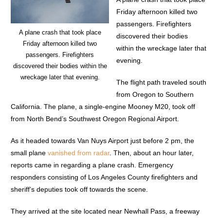
Friday afternoon killed two
passengers. Firefighters
A plane crash that took place
discovered their bodies
Friday afternoon killed two
within the wreckage later that
passengers. Firefighters
evening.
discovered their bodies within the
wreckage later that evening.
The flight path traveled south
from Oregon to Southern
California. The plane, a single-engine Mooney M20, took off
from North Bend’s Southwest Oregon Regional Airport.
As it headed towards Van Nuys Airport just before 2 pm, the
small plane
vanished from radar
. Then, about an hour later,
reports came in regarding a plane crash. Emergency
responders consisting of Los Angeles County firefighters and
sheriff’s deputies took off towards the scene.
They arrived at the site located near Newhall Pass, a freeway