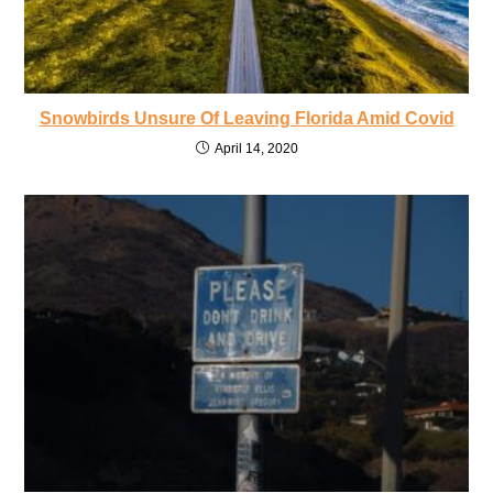
Snowbirds Unsure Of Leaving Florida Amid Covid
April 14, 2020