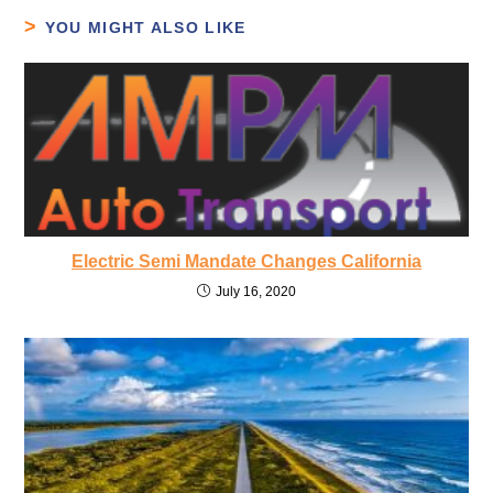
YOU MIGHT ALSO LIKE
Electric Semi Mandate Changes California
July 16, 2020