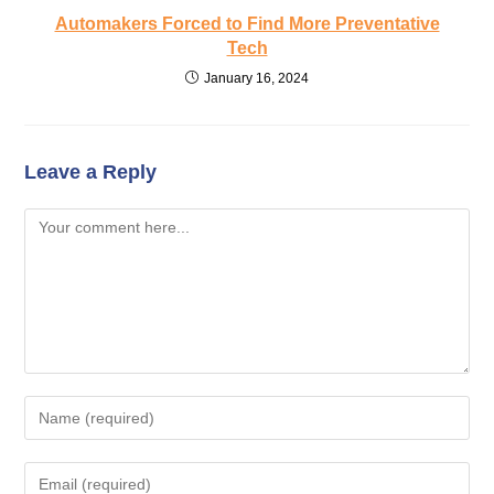
Automakers Forced to Find More Preventative
Tech
January 16, 2024
Leave a Reply
Comment
Enter
your
name
Enter
or