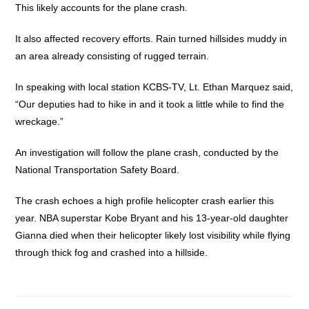
This likely accounts for the plane crash.
It also affected recovery efforts. Rain turned hillsides muddy in
an area already consisting of rugged terrain.
In speaking with local station KCBS-TV, Lt. Ethan Marquez said,
“Our deputies had to hike in and it took a little while to find the
wreckage.”
An investigation will follow the plane crash, conducted by the
National Transportation Safety Board.
The crash echoes a high profile helicopter crash earlier this
year. NBA superstar Kobe Bryant and his 13-year-old daughter
Gianna died when their helicopter likely lost visibility while flying
through thick fog and crashed into a hillside.