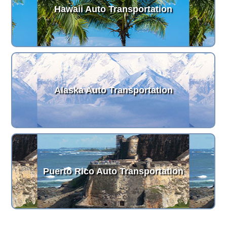
Hawaii Auto Transportation
Alaska Auto Transportation
Puerto Rico Auto Transportation