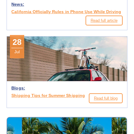
News:
California Officially Rules in Phone Use While Driving
Read full article
28
Jul
Blogs:
Shipping Tips for Summer Shipping
Read full blog