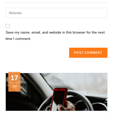
your
username
email
Enter
to
address
your
comment
to
website
comment
URL
Save my name, email, and website in this browser for the next
(optional)
time I comment.
17
Jul