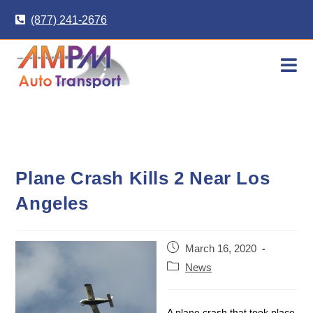
Skip
(877) 241-2676
to
content
Plane Crash Kills 2 Near Los
Angeles
Post
March 16, 2020
published:
Post
News
category:
A plane crash that took place