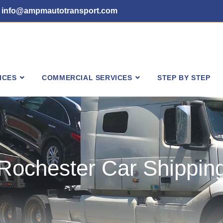
info@ampmautotransport.com
ICES
COMMERCIAL SERVICES
STEP BY STEP
Rochester Car Shippin