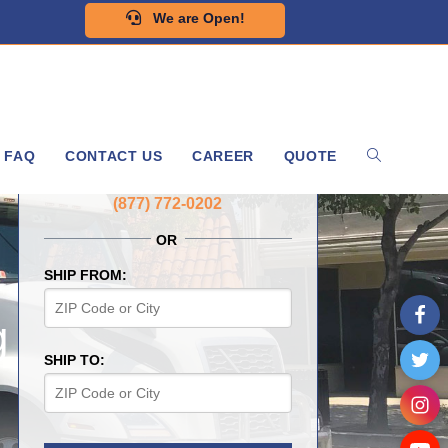
We are Open!
FAQ
CONTACT US
CAREER
QUOTE
GET A FREE QUOTE NOW
(877) 772-0202
OR
SHIP FROM:
g
SHIP TO: