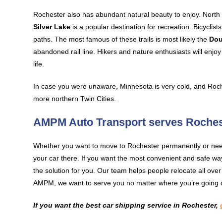
Rochester also has abundant natural beauty to enjoy. North o
Silver Lake
is a popular destination for recreation. Bicyclists
paths. The most famous of these trails is most likely the
Dou
abandoned rail line. Hikers and nature enthusiasts will enjo
life.
In case you were unaware, Minnesota is very cold, and Roch
more northern Twin Cities.
AMPM Auto Transport serves Roches
Whether you want to move to Rochester permanently or need 
your car there. If you want the most convenient and safe w
the solution for you. Our team helps people relocate all ove
AMPM, we want to serve you no matter where you’re going 
If you want the best car shipping service in Rochester,