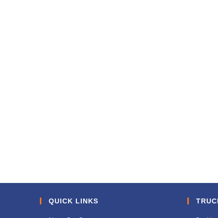
QUICK LINKS
TRUC