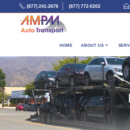
Skip
(877) 241-2676
(877) 772-0202
to
content
HOME
ABOUT US
SERV