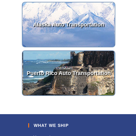
Alaska Auto Transportation
Puerto Rico Auto Transportation
WHAT WE SHIP