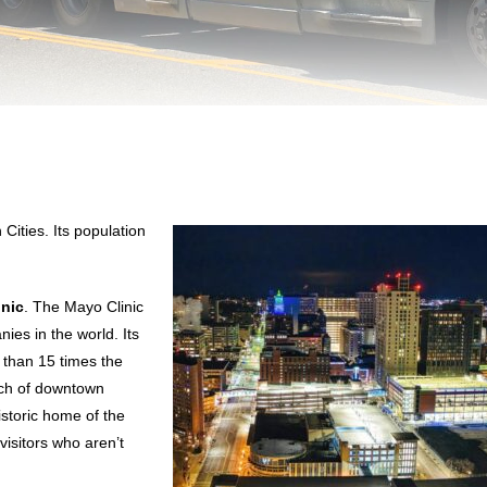
 Cities. Its population
inic
. The Mayo Clinic
es in the world. Its
 than 15 times the
uch of downtown
istoric home of the
 visitors who aren’t