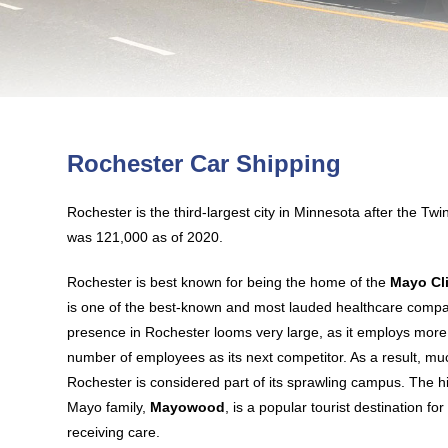
Rochester Car Shipping
Rochester is the third-largest city in Minnesota after the Twin
was 121,000 as of 2020.
Rochester is best known for being the home of the
Mayo Cl
is one of the best-known and most lauded healthcare compani
presence in Rochester looms very large, as it employs more
number of employees as its next competitor. As a result, m
Rochester is considered part of its sprawling campus. The h
Mayo family,
Mayowood
, is a popular tourist destination for
receiving care.