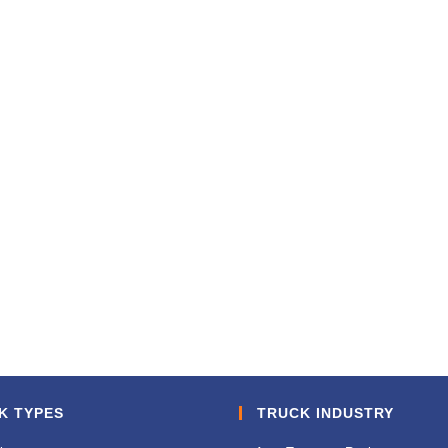
K TYPES
TRUCK INDUSTRY