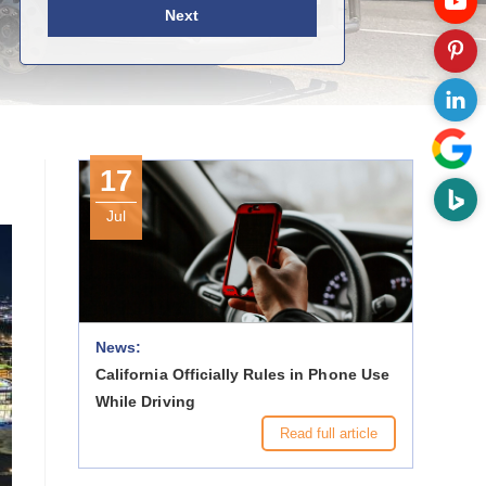
Next
17
Jul
News:
California Officially Rules in Phone Use
While Driving
Read full article