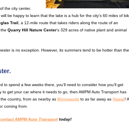
f the city center,
 will be happy to learn that the lake is a hub for the city’s 60 miles of bi
glas Trail
, a 12-mile route that takes riders along the route of an
y the
Quarry Hill Nature Center
‘s 329 acres of native plant and animal
ester is no exception. However, its summers tend to be hotter than th
ter.
to spend a few weeks there, you’ll need to consider how you’ll get
ay to get your car where it needs to go, then AMPM Auto Transport has
r the country, from as nearby as
Minneapolis
to as far away as
Hawaii
! 
or coming from.
contact AMPM Auto Transport
today!