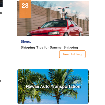
28
ke
Jul
e
Blogs:
Shipping Tips for Summer Shipping
Read full blog
At
Hawaii Auto Transportation