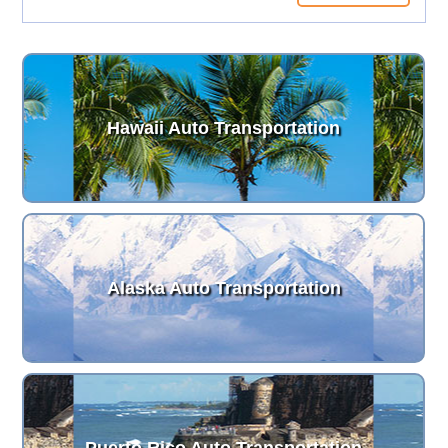
Hawaii Auto Transportation
Alaska Auto Transportation