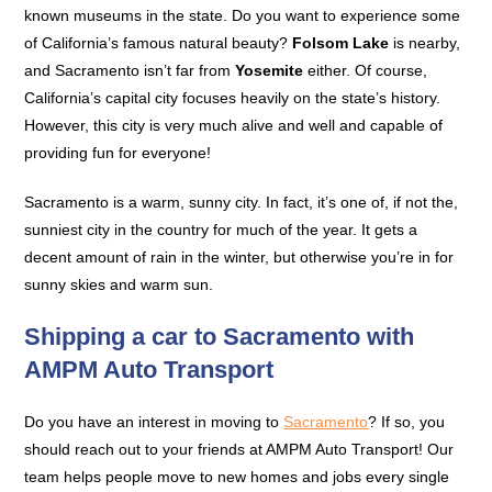
known museums in the state. Do you want to experience some
of California’s famous natural beauty?
Folsom Lake
is nearby,
and Sacramento isn’t far from
Yosemite
either. Of course,
California’s capital city focuses heavily on the state’s history.
However, this city is very much alive and well and capable of
providing fun for everyone!
Sacramento is a warm, sunny city. In fact, it’s one of, if not the,
sunniest city in the country for much of the year. It gets a
decent amount of rain in the winter, but otherwise you’re in for
sunny skies and warm sun.
Shipping a car to Sacramento with
AMPM Auto Transport
Do you have an interest in moving to
Sacramento
? If so, you
should reach out to your friends at AMPM Auto Transport! Our
team helps people move to new homes and jobs every single