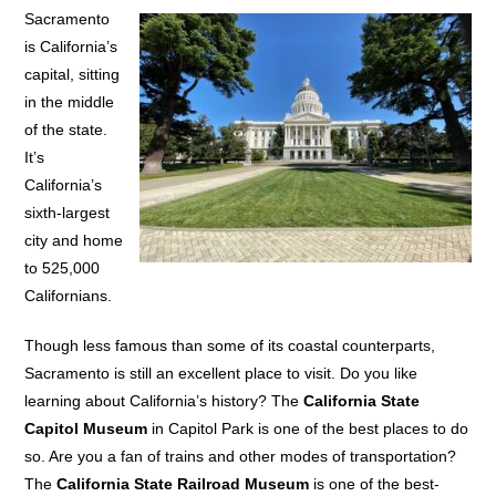
Sacramento
is California’s
capital, sitting
in the middle
of the state.
It’s
California’s
sixth-largest
city and home
to 525,000
Californians.
Though less famous than some of its coastal counterparts,
Sacramento is still an excellent place to visit. Do you like
learning about California’s history? The
California State
Capitol Museum
in Capitol Park is one of the best places to do
so. Are you a fan of trains and other modes of transportation?
The
California State Railroad Museum
is one of the best-