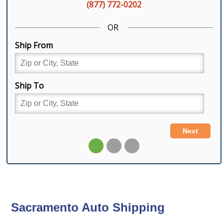
Sacramento Auto Shipping