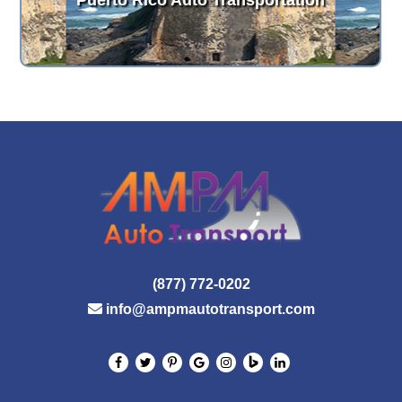
Puerto Rico Auto Transportation
(877) 772-0202
info@ampmautotransport.com