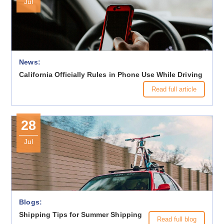
Jul
News:
California Officially Rules in Phone Use While Driving
Read full article
28
Jul
Blogs:
Shipping Tips for Summer Shipping
Read full blog