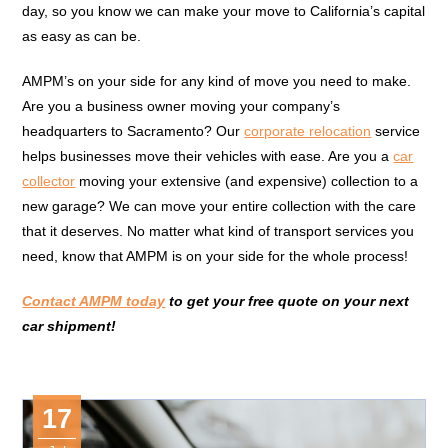
day, so you know we can make your move to California’s capital
as easy as can be.
AMPM’s on your side for any kind of move you need to make.
Are you a business owner moving your company’s
headquarters to Sacramento? Our
corporate relocation
service
helps businesses move their vehicles with ease. Are you a
car
collector
moving your extensive (and expensive) collection to a
new garage? We can move your entire collection with the care
that it deserves. No matter what kind of transport services you
need, know that AMPM is on your side for the whole process!
Contact AMPM today
to get your free quote on your next
car shipment!
17