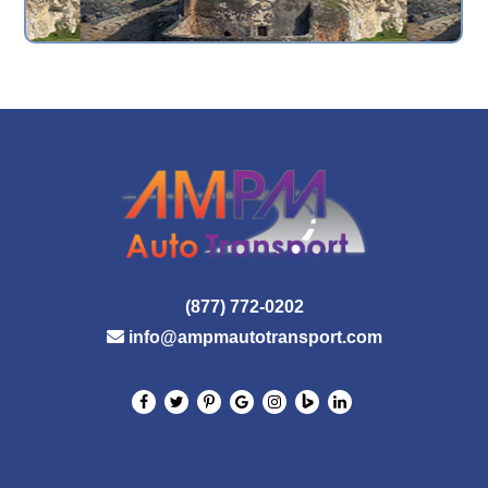
(877) 772-0202
info@ampmautotransport.com