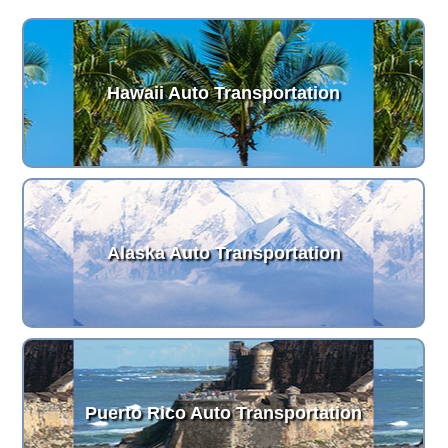
Hawaii Auto Transportation
Alaska Auto Transportation
Puerto Rico Auto Transportation