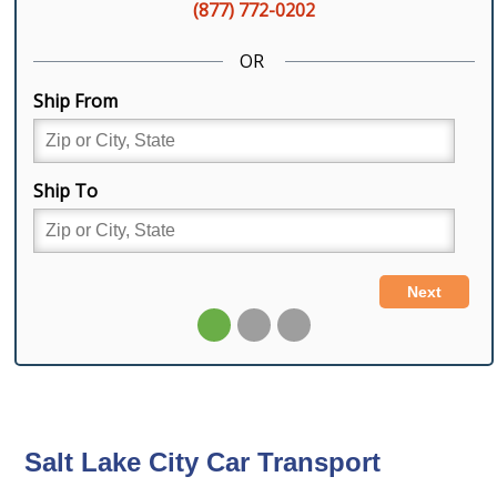
Salt Lake City Car Transport