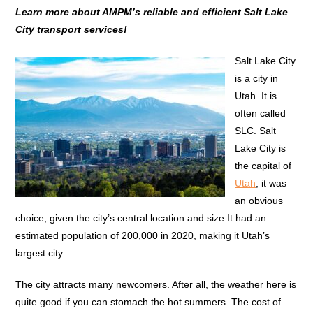
Learn more about AMPM’s reliable and efficient Salt Lake
City transport services!
Salt Lake City
is a city in
Utah. It is
often called
SLC. Salt
Lake City is
the capital of
Utah
; it was
an obvious
choice, given the city’s central location and size It had an
estimated population of 200,000 in 2020, making it Utah’s
largest city.
The city attracts many newcomers. After all, the weather here is
quite good if you can stomach the hot summers. The cost of