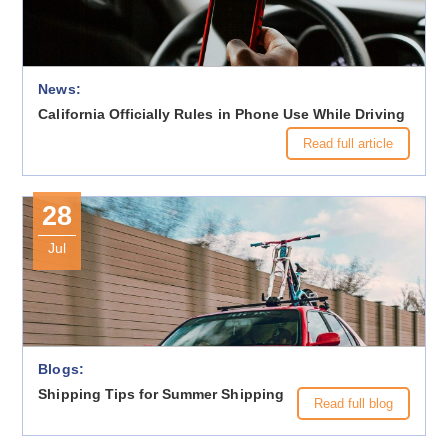
News:
California Officially Rules in Phone Use While Driving
Read full article
28
Jul
Blogs:
Shipping Tips for Summer Shipping
Read full blog