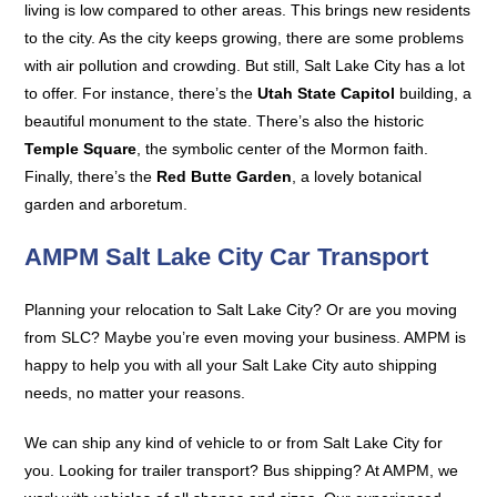
living is low compared to other areas. This brings new residents
to the city. As the city keeps growing, there are some problems
with air pollution and crowding. But still, Salt Lake City has a lot
to offer. For instance, there’s the
Utah State Capitol
building, a
beautiful monument to the state. There’s also the historic
Temple Square
, the symbolic center of the Mormon faith.
Finally, there’s the
Red Butte Garden
, a lovely botanical
garden and arboretum.
AMPM Salt Lake City Car Transport
Planning your relocation to Salt Lake City? Or are you moving
from SLC? Maybe you’re even moving your business. AMPM is
happy to help you with all your Salt Lake City auto shipping
needs, no matter your reasons.
We can ship any kind of vehicle to or from Salt Lake City for
you. Looking for trailer transport? Bus shipping? At AMPM, we