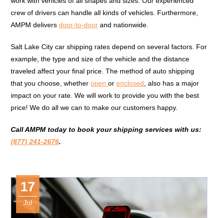
work with vehicles of all shapes and sizes. Our experienced
crew of drivers can handle all kinds of vehicles. Furthermore,
AMPM delivers
door-to-door
and nationwide.
Salt Lake City car shipping rates depend on several factors. For
example, the type and size of the vehicle and the distance
traveled affect your final price. The method of auto shipping
that you choose, whether
open
or
enclosed
, also has a major
impact on your rate. We will work to provide you with the best
price! We do all we can to make our customers happy.
Call AMPM today to book your shipping services with us:
(877) 241-2676
.
17
Jul