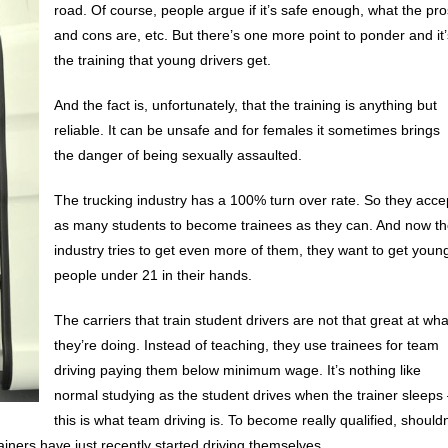
road. Of course, people argue if it’s safe enough, what the pro
and cons are, etc. But there’s one more point to ponder and it’
the training that young drivers get.
And the fact is, unfortunately, that the training is anything but
reliable. It can be unsafe and for females it sometimes brings
the danger of being sexually assaulted.
The trucking industry has a 100% turn over rate. So they acce
as many students to become trainees as they can. And now t
industry tries to get even more of them, they want to get youn
people under 21 in their hands.
The carriers that train student drivers are not that great at wha
they’re doing. Instead of teaching, they use trainees for team
driving paying them below minimum wage. It’s nothing like
normal studying as the student drives when the trainer sleeps
this is what team driving is. To become really qualified, shouldn
ainers have just recently started driving themselves.