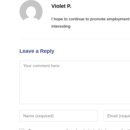
Violet P.
I hope to continue to promote employment y
interesting
Leave a Reply
Comment
Enter
Enter
your
your
name
email