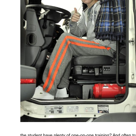
the student have plenty of one-on-one training? And often tr