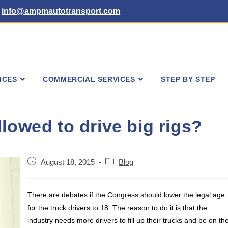
info@ampmautotransport.com
ICES
COMMERCIAL SERVICES
STEP BY STEP
lowed to drive big rigs?
Post
Post
August 18, 2015
Blog
published:
category:
There are debates if the Congress should lower the legal age
for the truck drivers to 18. The reason to do it is that the
industry needs more drivers to fill up their trucks and be on th