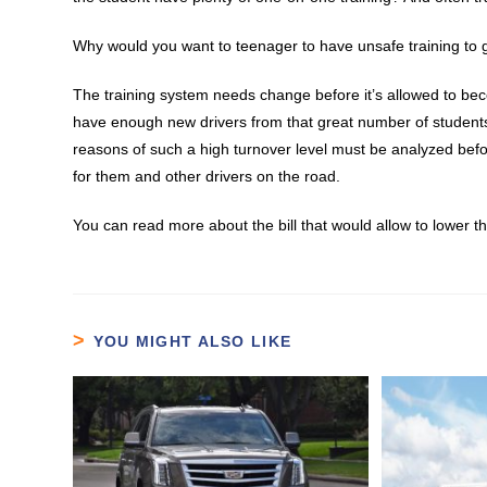
Why would you want to teenager to have unsafe training to 
The training system needs change before it’s allowed to bec
have enough new drivers from that great number of student
reasons of such a high turnover level must be analyzed befo
for them and other drivers on the road.
You can read more about the bill that would allow to lower th
YOU MIGHT ALSO LIKE