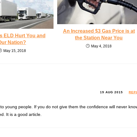
An Increased $3 Gas Price is at
 ELD Hurt You and
the Station Near You
Our Nation?
May 4, 2018
May 15, 2018
19 AUG 2015
REP
 to young people. If you do not give them the confidence will never kno
. It is a good article.