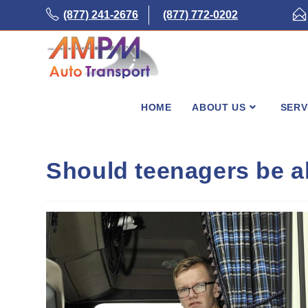
Skip
(877) 241-2676
(877) 772-0202
to
content
HOME
ABOUT US
SERV
Should teenagers be al