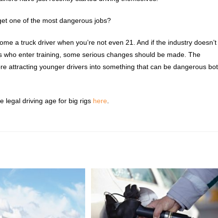
get one of the most dangerous jobs?
ome a truck driver when you’re not even 21. And if the industry doesn’t
s who enter training, some serious changes should be made. The
re attracting younger drivers into something that can be dangerous bo
e legal driving age for big rigs
here
.