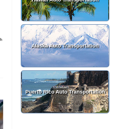
th
Alaska Auto Transportation
Puerto Rico Auto Transportation