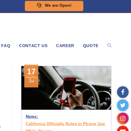
We are Open!
FAQ
CONTACT US
CAREER
QUOTE
17
Jul
News:
California Officially Rules in Phone Use
e