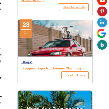
While Driving
s
Read full article
s
28
Jul
pt
he
g
Blogs:
Shipping Tips for Summer Shipping
Read full blog
t
 –
’t
Hawaii Auto Transportation