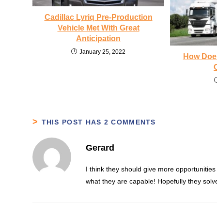
Cadillac Lyriq Pre-Production
Vehicle Met With Great
Anticipation
January 25, 2022
How Does
THIS POST HAS 2 COMMENTS
Gerard
I think they should give more opportunities
what they are capable! Hopefully they solved