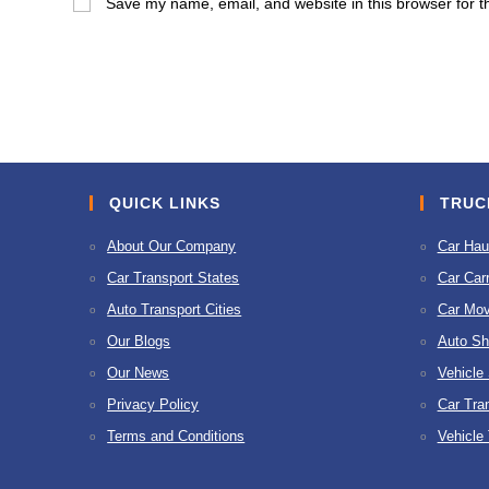
Save my name, email, and website in this browser for t
or
address
username
to
to
comment
comment
QUICK LINKS
TRUC
About Our Company
Car Hau
Car Transport States
Car Carr
Auto Transport Cities
Car Mov
Our Blogs
Auto Sh
Our News
Vehicle
Privacy Policy
Car Tra
Terms and Conditions
Vehicle