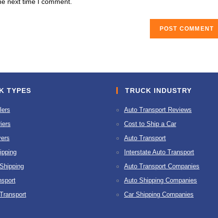
he next time I comment.
URL
(optional)
K TYPES
TRUCK INDUSTRY
lers
Auto Transport Reviews
iers
Cost to Ship a Car
ers
Auto Transport
ipping
Interstate Auto Transport
 Shipping
Auto Transport Companies
nsport
Auto Shipping Companies
 Transport
Car Shipping Companies