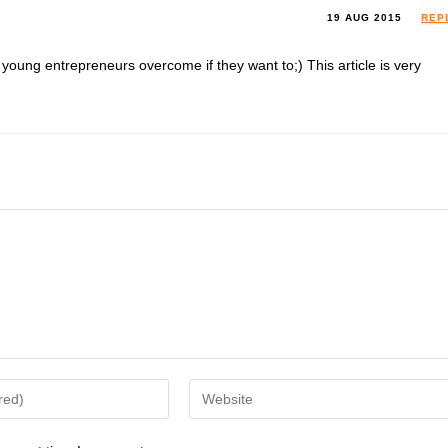
19 AUG 2015
REP
oung entrepreneurs overcome if they want to;) This article is very
Enter
your
website