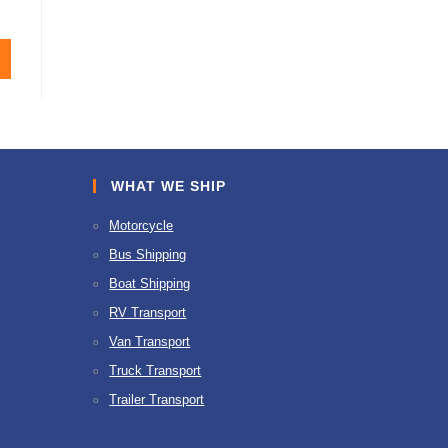
WHAT WE SHIP
Motorcycle
Bus Shipping
Boat Shipping
RV Transport
Van Transport
Truck Transport
Trailer Transport