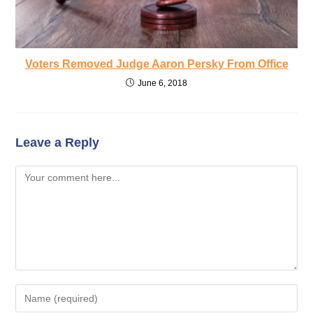
Voters Removed Judge Aaron Persky From Office
June 6, 2018
Leave a Reply
Comment
Enter
your