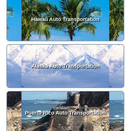
Hawaii Auto Transportation
Alaska Auto Transportation
Puerto Rico Auto Transportation