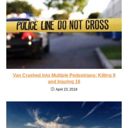
Van Crashed into Multiple Pedestrians: Killing 9
and Injuring 16
April 23, 2018