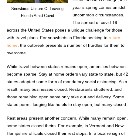
year’s spring comes amidst
Snowbirds Unsure Of Leaving
uncommon circumstances.
Florida Amid Covid
The spread of covid-19
across the United States poses a unique challenge for those
with travel plans. For snowbirds in Florida seeking to
return
home
, the outbreak presents a number of hurdles for them to
overcome.
While travel between states remains open, amenities between
become sparse. Stay at home orders vary state to state, but 42
states adopted some form of mandatory social distancing. As a
result, many businesses closed. Restaurants shuttered, and
those remaining open serve only take out and delivery. Some
states permit lodging like hotels to stay open, but many closed.
Rest areas present another concern. While many remain open,
some states closed theirs. For example, in Vermont and New
Hampshire officials closed their rest stops. In a bizarre sign of