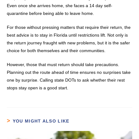
Even once she arrives home, she faces a 14 day self-
quarantine before being able to leave home.
For those without pressing matters that require their return, the
best advice is to stay in Florida until restrictions lift. Not only is
the return journey fraught with new problems, but it is the safer
choice for both themselves and their communities.
However, those that must return should take precautions.
Planning out the route ahead of time ensures no surprises take
one by surprise. Calling state DOTs to ask whether their rest
stops stay open is a good start.
YOU MIGHT ALSO LIKE