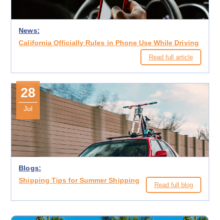
News:
California Officially Rules in Phone Use While Driving
Read full article
28
Jul
Blogs:
Shipping Tips for Summer Shipping
Read full blog