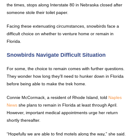
the times, stops along Interstate 80 in Nebraska closed after
someone stole their toilet paper.
Facing these extenuating circumstances, snowbirds face a
difficult choice on whether to venture home or remain in
Florida.
Snowbirds Navigate Difficult Situation
For some, the choice to remain comes with further questions.
They wonder how long they’ll need to hunker down in Florida
before being able to make the trek home.
Connie McCormack, a resident of Rhode Island, told
Naples
News
she plans to remain in Florida at least through April.
However, important medical appointments urge her return
shortly thereafter.
“Hopefully we are able to find motels along the way,” she said.