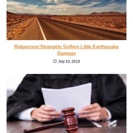
Ridgecrest Strangely Suffers Little Earthquake
Damage
July 10, 2019