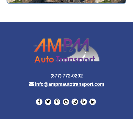
(877) 772-0202
info@ampmautotransport.com
© 2026 AMPM Auto Transport. All Rights Reserved.