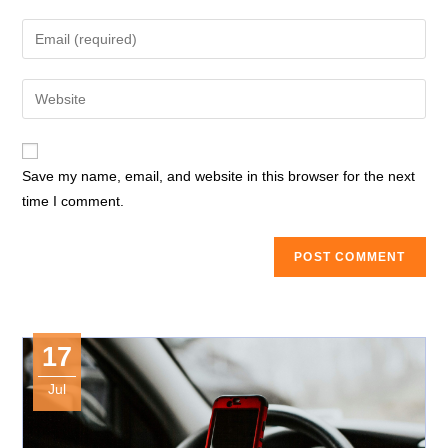
name
Enter
or
your
username
email
Enter
to
address
your
comment
to
website
comment
URL
Save my name, email, and website in this browser for the next
(optional)
time I comment.
17
Jul