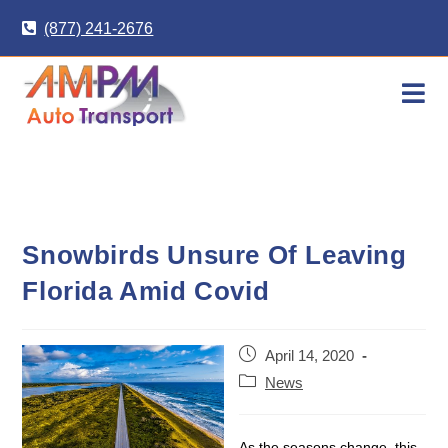
Skip
(877) 241-2676
to
content
Snowbirds Unsure Of Leaving
Florida Amid Covid
Post
April 14, 2020
published:
Post
News
category:
As the seasons change, this