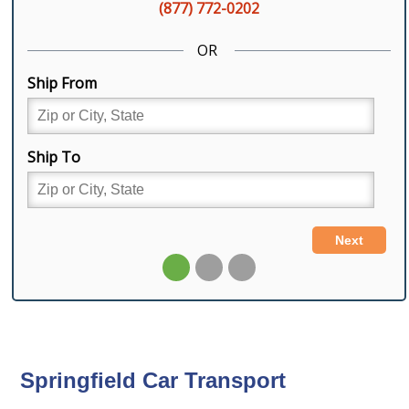
Springfield Car Transport