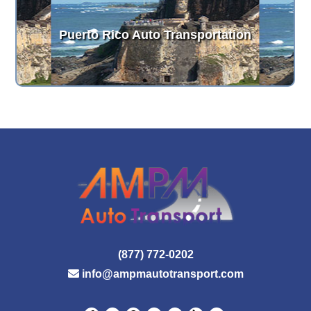
Puerto Rico Auto Transportation
(877) 772-0202
info@ampmautotransport.com