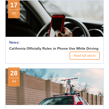
17
Jul
News:
California Officially Rules in Phone Use While Driving
Read full article
28
Jul