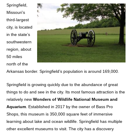
Springfield,
Missouri’s
third-largest
city, is located
in the state’s
southwestern
region, about
50 miles
north of the
Arkansas border. Springfield’s population is around 169,000.
Springfield is growing quickly due to the abundance of great
things to do and see in the city. Its most famous attraction is the
relatively new
Wonders of Wildlife National Museum and
Aquarium
. Established in 2017 by the owner of Bass Pro
Shops, this museum is 350,000 square feet of immersive
learning about lake and ocean wildlife. Springfield has multiple
other excellent museums to visit. The city has a discovery