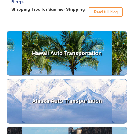
Blogs:
Shipping Tips for Summer Shipping
Read full blog
Hawaii Auto Transportation
Alaska Auto Transportation