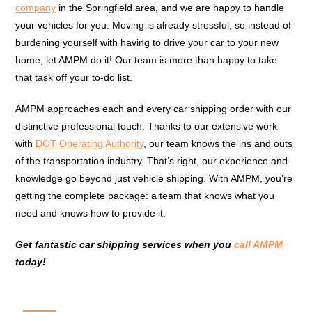
company
in the Springfield area, and we are happy to handle
your vehicles for you. Moving is already stressful, so instead of
burdening yourself with having to drive your car to your new
home, let AMPM do it! Our team is more than happy to take
that task off your to-do list.
AMPM approaches each and every car shipping order with our
distinctive professional touch. Thanks to our extensive work
with
DOT Operating Authority
, our team knows the ins and outs
of the transportation industry. That’s right, our experience and
knowledge go beyond just vehicle shipping. With AMPM, you’re
getting the complete package: a team that knows what you
need and knows how to provide it.
Get fantastic car shipping services when you
call AMPM
today!