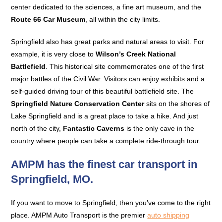
center dedicated to the sciences, a fine art museum, and the
Route 66 Car Museum
, all within the city limits.
Springfield also has great parks and natural areas to visit. For
example, it is very close to
Wilson’s Creek National
Battlefield
. This historical site commemorates one of the first
major battles of the Civil War. Visitors can enjoy exhibits and a
self-guided driving tour of this beautiful battlefield site. The
Springfield Nature Conservation Center
sits on the shores of
Lake Springfield and is a great place to take a hike. And just
north of the city,
Fantastic Caverns
is the only cave in the
country where people can take a complete ride-through tour.
AMPM has the finest car transport in
Springfield, MO.
If you want to move to Springfield, then you’ve come to the right
place. AMPM Auto Transport is the premier
auto shipping