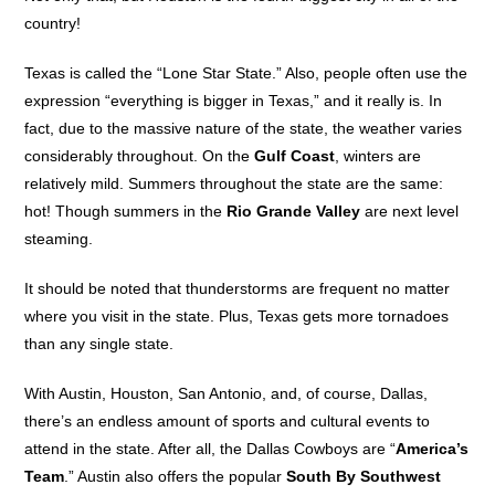
country!
Texas is called the “Lone Star State.” Also, people often use the
expression “everything is bigger in Texas,” and it really is. In
fact, due to the massive nature of the state, the weather varies
considerably throughout. On the
Gulf Coast
, winters are
relatively mild. Summers throughout the state are the same:
hot! Though summers in the
Rio Grande Valley
are next level
steaming.
It should be noted that thunderstorms are frequent no matter
where you visit in the state. Plus, Texas gets more tornadoes
than any single state.
With Austin, Houston, San Antonio, and, of course, Dallas,
there’s an endless amount of sports and cultural events to
attend in the state. After all, the Dallas Cowboys are “
America’s
Team
.” Austin also offers the popular
South By Southwest