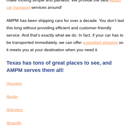
make moving simple and painless. We provide the best
Austin
car transport
services around!
AMPM has been shipping cars for over a decade. You don’t last
this long without providing efficient and customer-friendly
service. And that’s exactly what we do. In fact, if your car has to
be transported immediately, we can offer
expedited shipping
so
it meets you at your destination when you need it.
Texas has tons of great places to see, and
AMPM serves them all!
Houston
Austin
Arlington
Amarillo