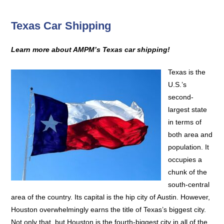
Texas Car Shipping
Learn more about AMPM’s Texas car shipping!
Texas is the
U.S.’s
second-
largest state
in terms of
both area and
population. It
occupies a
chunk of the
south-central
area of the country. Its capital is the hip city of Austin. However,
Houston overwhelmingly earns the title of Texas’s biggest city.
Not only that, but Houston is the fourth-biggest city in all of the