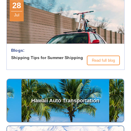
28
Jul
Blogs:
Shipping Tips for Summer Shipping
Read full blog
Hawaii Auto Transportation