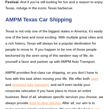
Festival
. And if you’re still looking for fun and a reason to enjoy
Texas, indulge in the iconic Texas barbecue.
AMPM Texas Car Shipping
Texas is not only one of the biggest states in America; it’s easily
one of the best and most exciting. With multiple great cities and
a rich history, Texas will always be a popular destination for
people to move to. If you happen to be one of those people
beckoned by the siren song of this western way of life, do
yourself a favor and partner up with AMPM Auto Transport.
AMPM provides first-class car shipping, so you don’t have to
fuss with this task when moving your life. We offer both
open
and
enclosed auto transport
, and we’ll even tackle your
corporate relocation if you have plans to move an entire
business. Best of all, whatever specific services you choose, we
always provide
door-to-door service
. After all, our aim is to