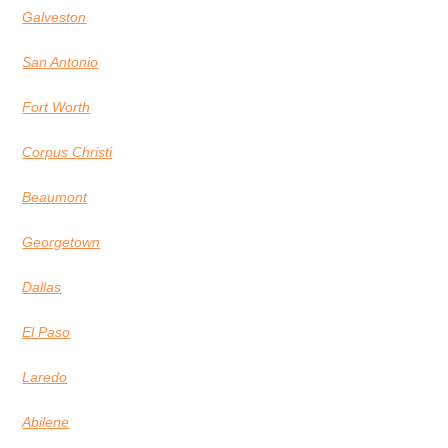
Galveston
San Antonio
Fort Worth
Corpus Christi
Beaumont
Georgetown
Dallas
El Paso
Laredo
Abilene