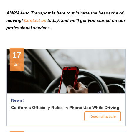
AMPM Auto Transport is here to minimize the headache of
moving!
Contact us
today, and we’ll get you started on our
professional services.
17
Jul
News:
California Officially Rules in Phone Use While Driving
Read full article