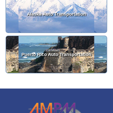
Alaska Auto Transportation
Puerto Rico Auto Transportation