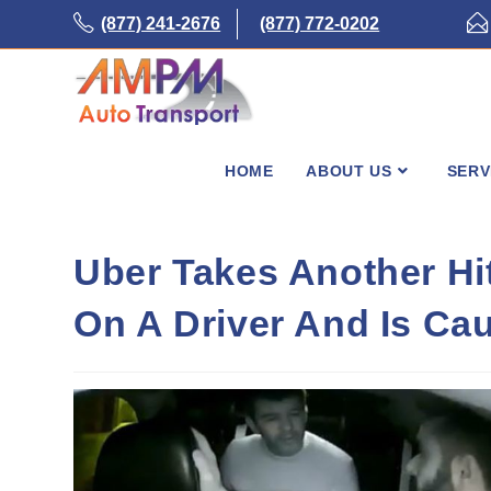
Skip
(877) 241-2676
(877) 772-0202
to
content
HOME
ABOUT US
SERV
Uber Takes Another Hi
On A Driver And Is C