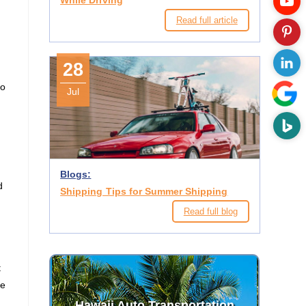
While Driving
Read full article
28
to
Jul
Blogs:
d
Shipping Tips for Summer Shipping
Read full blog
t
he
Hawaii Auto Transportation