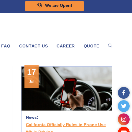
We are Open!
FAQ
CONTACT US
CAREER
QUOTE
17
Jul
News:
California Officially Rules in Phone Use