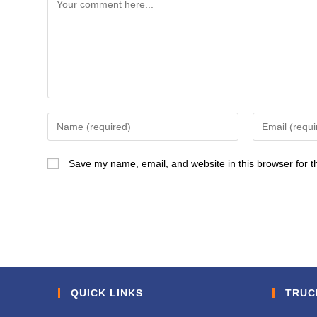
Comment
Enter
Enter
your
your
name
email
Save my name, email, and website in this browser for t
or
address
username
to
to
comment
comment
QUICK LINKS
TRUC