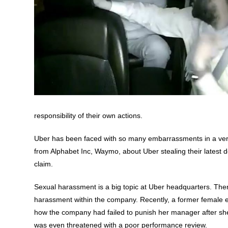
responsibility of their own actions.
Uber has been faced with so many embarrassments in a very 
from Alphabet Inc, Waymo, about Uber stealing their latest des
claim.
Sexual harassment is a big topic at Uber headquarters. Ther
harassment within the company. Recently, a former female en
how the company had failed to punish her manager after sh
was even threatened with a poor performance review.