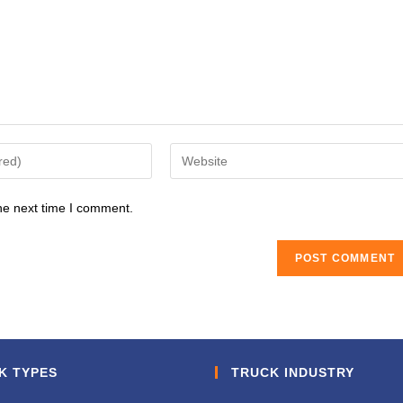
Enter
your
website
he next time I comment.
URL
(optional)
K TYPES
TRUCK INDUSTRY