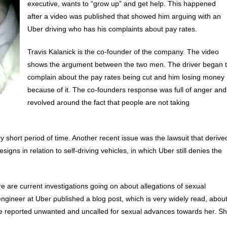
executive, wants to “grow up” and get help. This happened
after a video was published that showed him arguing with an
Uber driving who has his complaints about pay rates.
Travis Kalanick is the co-founder of the company. The video
shows the argument between the two men. The driver began 
complain about the pay rates being cut and him losing money
because of it. The co-founders response was full of anger and
revolved around the fact that people are not taking
short period of time. Another recent issue was the lawsuit that derive
igns in relation to self-driving vehicles, in which Uber still denies the
e are current investigations going on about allegations of sexual
gineer at Uber published a blog post, which is very widely read, abou
e reported unwanted and uncalled for sexual advances towards her. S