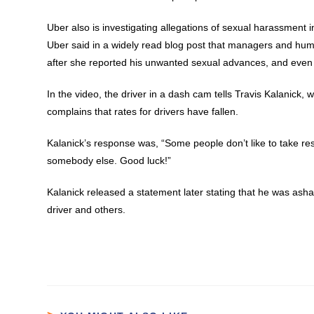
Uber also is investigating allegations of sexual harassment i
Uber said in a widely read blog post that managers and hu
after she reported his unwanted sexual advances, and even
In the video, the driver in a dash cam tells Travis Kalanick
complains that rates for drivers have fallen.
Kalanick’s response was, “Some people don’t like to take respo
somebody else. Good luck!”
Kalanick released a statement later stating that he was asham
driver and others.