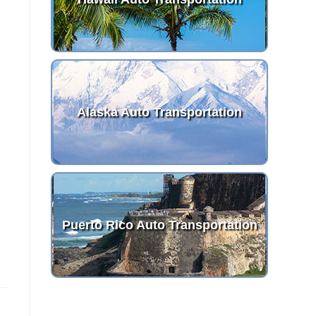
Alaska Auto Transportation
Puerto Rico Auto Transportation