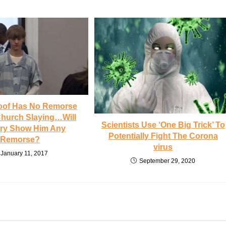
oof Has No Remorse
Church Slaying…Will
Scientists Use ‘One Big Trick’ To
ury Show Him Any
Potentially Fight The Corona
Remorse?
virus
January 11, 2017
September 29, 2020