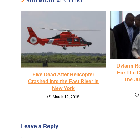
YOU MIGHT ALSO LIKE
Dylann R
For The 
Five Dead After Helicopter
The J
Crashed into the East River in
New York
March 12, 2018
Leave a Reply