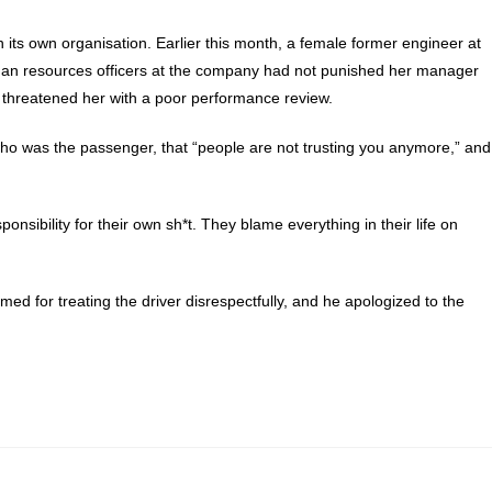
n its own organisation. Earlier this month, a female former engineer at
man resources officers at the company had not punished her manager
 threatened her with a poor performance review.
, who was the passenger, that “people are not trusting you anymore,” and
nsibility for their own sh*t. They blame everything in their life on
ed for treating the driver disrespectfully, and he apologized to the