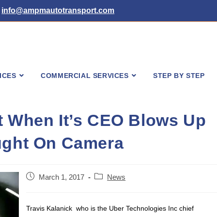
info@ampmautotransport.com
ICES
COMMERCIAL SERVICES
STEP BY STEP
t When It’s CEO Blows Up
aught On Camera
Post
Post
March 1, 2017
News
published:
category:
Travis Kalanick who is the Uber Technologies Inc chief