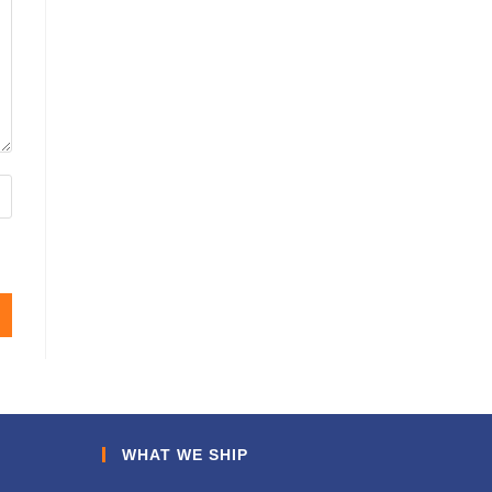
WHAT WE SHIP