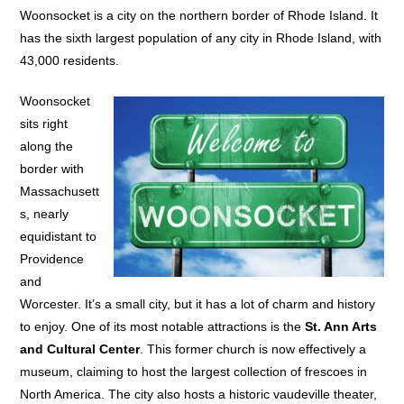
Woonsocket is a city on the northern border of Rhode Island. It
has the sixth largest population of any city in Rhode Island, with
43,000 residents.
Woonsocket
sits right
along the
border with
Massachusett
s, nearly
equidistant to
Providence
and
Worcester. It’s a small city, but it has a lot of charm and history
to enjoy. One of its most notable attractions is the
St. Ann Arts
and Cultural Center
. This former church is now effectively a
museum, claiming to host the largest collection of frescoes in
North America. The city also hosts a historic vaudeville theater,