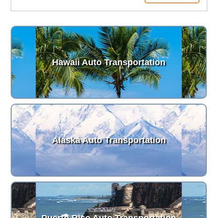
Hawaii Auto Transportation
Alaska Auto Transportation