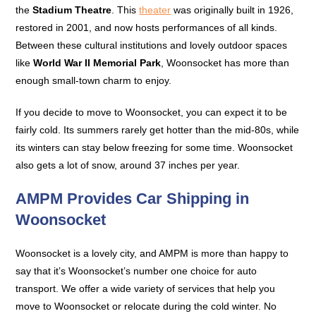
the
Stadium Theatre
. This
theater
was originally built in 1926,
restored in 2001, and now hosts performances of all kinds.
Between these cultural institutions and lovely outdoor spaces
like
World War II Memorial Park
, Woonsocket has more than
enough small-town charm to enjoy.
If you decide to move to Woonsocket, you can expect it to be
fairly cold. Its summers rarely get hotter than the mid-80s, while
its winters can stay below freezing for some time. Woonsocket
also gets a lot of snow, around 37 inches per year.
AMPM Provides Car Shipping in
Woonsocket
Woonsocket is a lovely city, and AMPM is more than happy to
say that it’s Woonsocket’s number one choice for auto
transport. We offer a wide variety of services that help you
move to Woonsocket or relocate during the cold winter. No