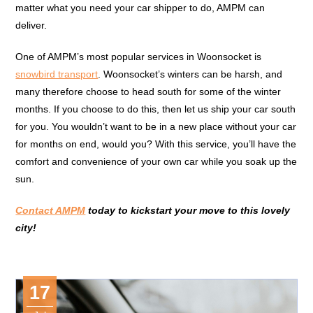
matter what you need your car shipper to do, AMPM can
deliver.
One of AMPM’s most popular services in Woonsocket is
snowbird transport
. Woonsocket’s winters can be harsh, and
many therefore choose to head south for some of the winter
months. If you choose to do this, then let us ship your car south
for you. You wouldn’t want to be in a new place without your car
for months on end, would you? With this service, you’ll have the
comfort and convenience of your own car while you soak up the
sun.
Contact AMPM
today to kickstart your move to this lovely
city!
17