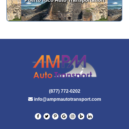
Puerto Rico Auto Transportation
(877) 772-0202
info@ampmautotransport.com