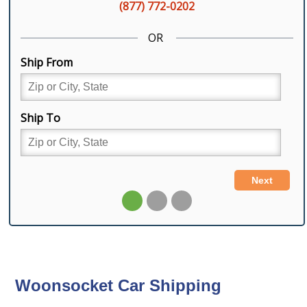
Woonsocket Car Shipping