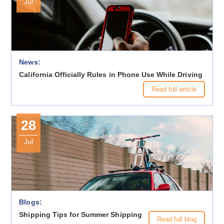
Jul
News:
California Officially Rules in Phone Use While Driving
Read full article
28
Jul
Blogs:
Shipping Tips for Summer Shipping
Read full blog