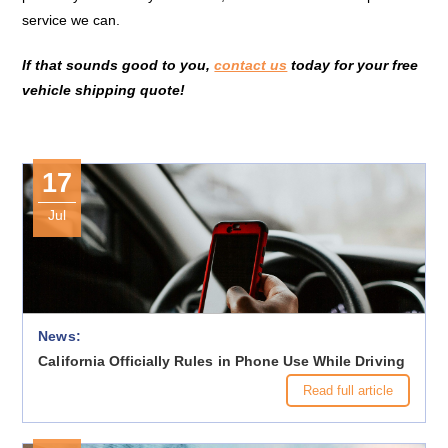
service we can.
If that sounds good to you,
contact us
today for your free
vehicle shipping quote!
17
Jul
News:
California Officially Rules in Phone Use While Driving
Read full article