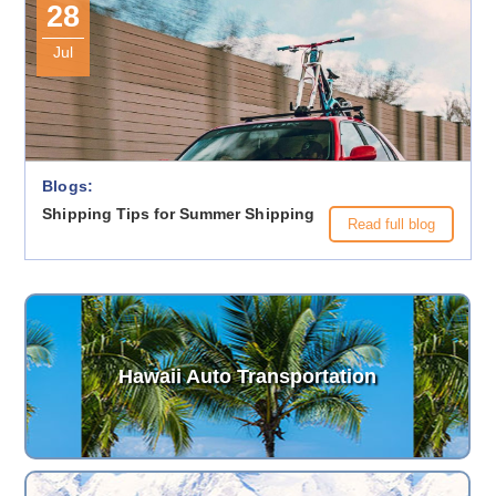
28
Jul
Blogs:
Shipping Tips for Summer Shipping
Read full blog
Hawaii Auto Transportation