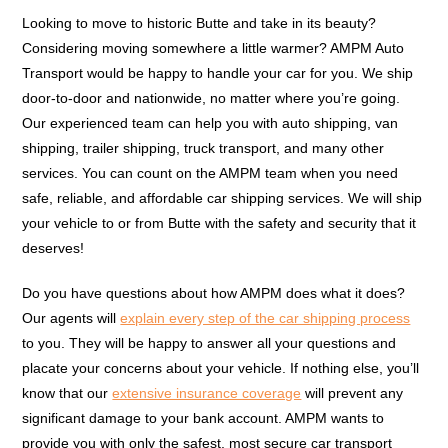
Looking to move to historic Butte and take in its beauty?
Considering moving somewhere a little warmer? AMPM Auto
Transport would be happy to handle your car for you. We ship
door-to-door and nationwide, no matter where you’re going.
Our experienced team can help you with auto shipping, van
shipping, trailer shipping, truck transport, and many other
services. You can count on the AMPM team when you need
safe, reliable, and affordable car shipping services. We will ship
your vehicle to or from Butte with the safety and security that it
deserves!
Do you have questions about how AMPM does what it does?
Our agents will
explain every step of the car shipping process
to you. They will be happy to answer all your questions and
placate your concerns about your vehicle. If nothing else, you’ll
know that our
extensive insurance coverage
will prevent any
significant damage to your bank account. AMPM wants to
provide you with only the safest, most secure car transport