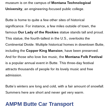
museum is on the campus of
Montana Technological
University
, an engineering-focused public college.
Butte is home to quite a few other sites of historical
significance. For instance, a few miles outside of town, the
famous
Our Lady of the Rockies
statue stands tall and proud.
This statue, the fourth-tallest in the U.S., overlooks the
Continental Divide. Multiple historical homes in downtown Butte,
including the
Copper King Mansion
, have been preserved.
And for those who love live music, the
Montana Folk Festival
is a popular annual event in Butte. This three-day festival
attracts thousands of people for its lovely music and free
admission.
Butte’s winters are long and cold, with a fair amount of snowfall.
Summers here are short and never get very warm.
AMPM Butte Car Transport