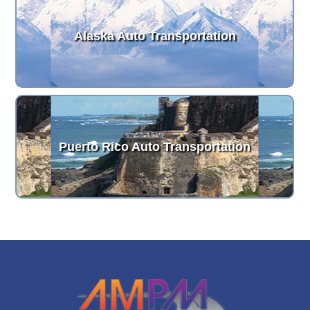
Alaska Auto Transportation
Puerto Rico Auto Transportation