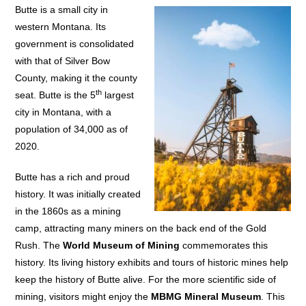
Butte is a small city in
western Montana. Its
government is consolidated
with that of Silver Bow
County, making it the county
th
seat. Butte is the 5
largest
city in Montana, with a
population of 34,000 as of
2020.
Butte has a rich and proud
history. It was initially created
in the 1860s as a mining
camp, attracting many miners on the back end of the Gold
Rush. The
World Museum of Mining
commemorates this
history. Its living history exhibits and tours of historic mines help
keep the history of Butte alive. For the more scientific side of
mining, visitors might enjoy the
MBMG Mineral Museum
. This