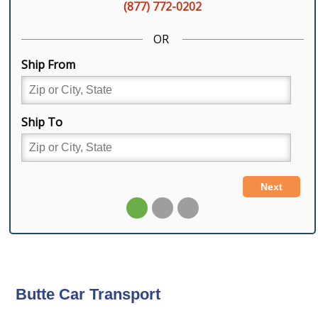
Butte Car Transport