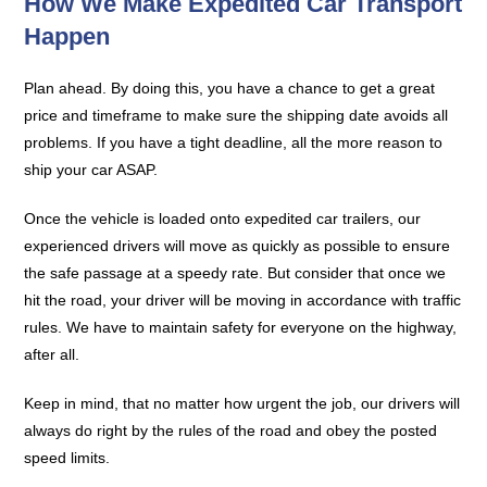
How We Make Expedited Car Transport
Happen
Plan ahead. By doing this, you have a chance to get a great
price and timeframe to make sure the shipping date avoids all
problems. If you have a tight deadline, all the more reason to
ship your car ASAP.
Once the vehicle is loaded onto expedited car trailers, our
experienced drivers will move as quickly as possible to ensure
the safe passage at a speedy rate. But consider that once we
hit the road, your driver will be moving in accordance with traffic
rules. We have to maintain safety for everyone on the highway,
after all.
Keep in mind, that no matter how urgent the job, our drivers will
always do right by the rules of the road and obey the posted
speed limits.