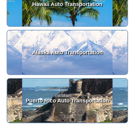
Hawaii Auto Transportation
Alaska Auto Transportation
Puerto Rico Auto Transportation