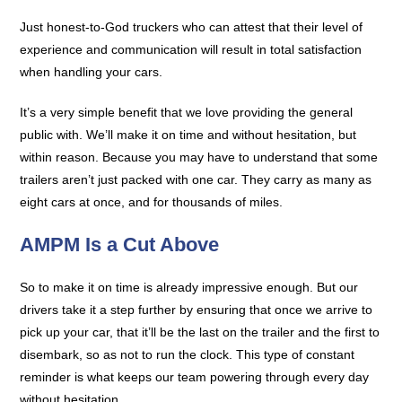
Just honest-to-God truckers who can attest that their level of
experience and communication will result in total satisfaction
when handling your cars.
It’s a very simple benefit that we love providing the general
public with. We’ll make it on time and without hesitation, but
within reason. Because you may have to understand that some
trailers aren’t just packed with one car. They carry as many as
eight cars at once, and for thousands of miles.
AMPM Is a Cut Above
So to make it on time is already impressive enough. But our
drivers take it a step further by ensuring that once we arrive to
pick up your car, that it’ll be the last on the trailer and the first to
disembark, so as not to run the clock. This type of constant
reminder is what keeps our team powering through every day
without hesitation.