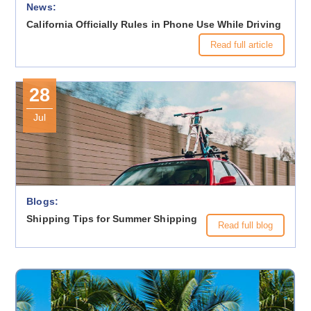
News:
California Officially Rules in Phone Use While Driving
Read full article
28
Jul
Blogs:
Shipping Tips for Summer Shipping
Read full blog