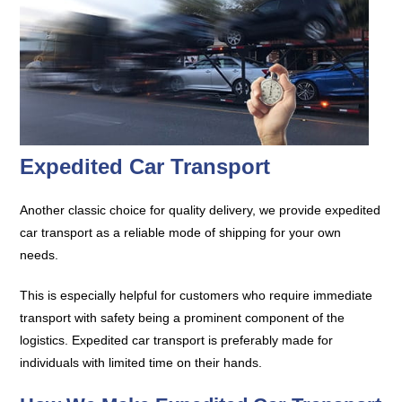
Expedited Car Transport
Another classic choice for quality delivery, we provide expedited
car transport as a reliable mode of shipping for your own
needs.
This is especially helpful for customers who require immediate
transport with safety being a prominent component of the
logistics. Expedited car transport is preferably made for
individuals with limited time on their hands.