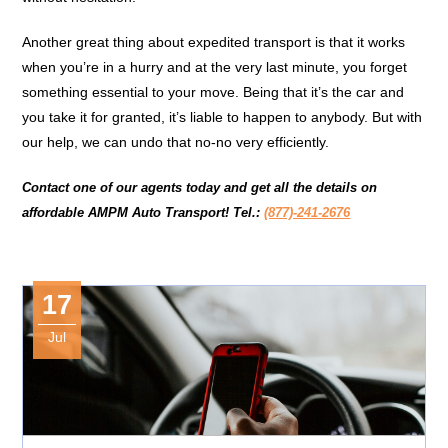
Another great thing about expedited transport is that it works
when you’re in a hurry and at the very last minute, you forget
something essential to your move. Being that it’s the car and
you take it for granted, it’s liable to happen to anybody. But with
our help, we can undo that no-no very efficiently.
Contact one of our agents today and get all the details on
affordable
AMPM Auto Transport!
Tel.:
(877)-241-2676
17
Jul