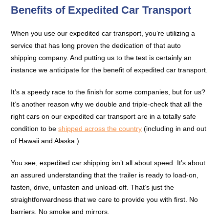
Benefits of Expedited Car Transport
When you use our expedited car transport, you’re utilizing a
service that has long proven the dedication of that auto
shipping company. And putting us to the test is certainly an
instance we anticipate for the benefit of expedited car transport.
It’s a speedy race to the finish for some companies, but for us?
It’s another reason why we double and triple-check that all the
right cars on our expedited car transport are in a totally safe
condition to be
shipped across the country
(including in and out
of Hawaii and Alaska.)
You see, expedited car shipping isn’t all about speed. It’s about
an assured understanding that the trailer is ready to load-on,
fasten, drive, unfasten and unload-off. That’s just the
straightforwardness that we care to provide you with first. No
barriers. No smoke and mirrors.