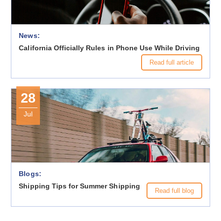
News:
California Officially Rules in Phone Use While Driving
Read full article
28
Jul
Blogs:
Shipping Tips for Summer Shipping
Read full blog