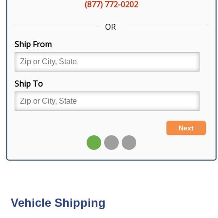
Vehicle Shipping