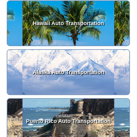
Hawaii Auto Transportation
Alaska Auto Transportation
Puerto Rico Auto Transportation