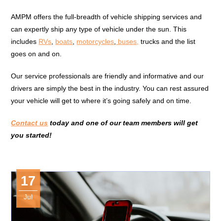
AMPM offers the full-breadth of vehicle shipping services and
can expertly ship any type of vehicle under the sun. This
includes
RVs
,
boats
,
motorcycles
,
buses,
trucks and the list
goes on and on.
Our service professionals are friendly and informative and our
drivers are simply the best in the industry. You can rest assured
your vehicle will get to where it’s going safely and on time.
Contact us
today and one of our team members will get
you started!
17
Jul