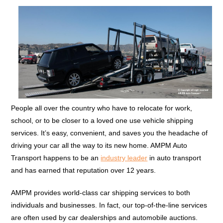
People all over the country who have to relocate for work,
school, or to be closer to a loved one use vehicle shipping
services. It’s easy, convenient, and saves you the headache of
driving your car all the way to its new home. AMPM Auto
Transport happens to be an
industry leader
in auto transport
and has earned that reputation over 12 years.
AMPM provides world-class car shipping services to both
individuals and businesses. In fact, our top-of-the-line services
are often used by car dealerships and automobile auctions.