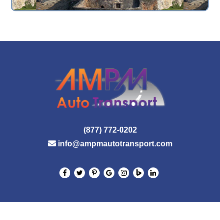
(877) 772-0202
info@ampmautotransport.com
© 2026 AMPM Auto Transport. All Rights Reserved.