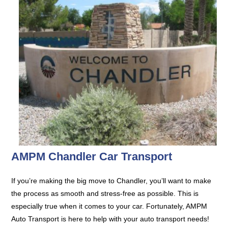
AMPM Chandler Car Transport
If you’re making the big move to Chandler, you’ll want to make
the process as smooth and stress-free as possible. This is
especially true when it comes to your car. Fortunately, AMPM
Auto Transport is here to help with your auto transport needs!