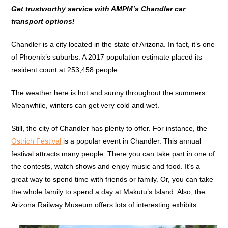
Get trustworthy service with AMPM’s Chandler car
transport options!
Chandler is a city located in the state of Arizona. In fact, it’s one
of Phoenix’s suburbs. A 2017 population estimate placed its
resident count at 253,458 people.
The weather here is hot and sunny throughout the summers.
Meanwhile, winters can get very cold and wet.
Still, the city of Chandler has plenty to offer. For instance, the
Ostrich Festival
is a popular event in Chandler. This annual
festival attracts many people. There you can take part in one of
the contests, watch shows and enjoy music and food. It’s a
great way to spend time with friends or family. Or, you can take
the whole family to spend a day at Makutu’s Island. Also, the
Arizona Railway Museum offers lots of interesting exhibits.