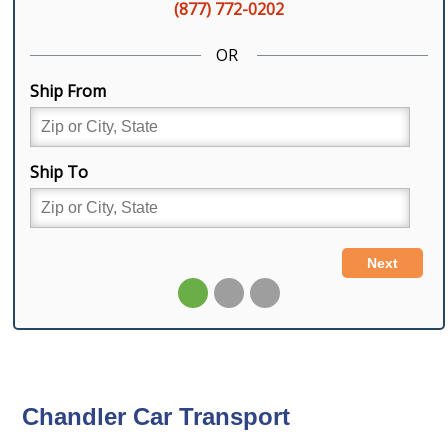
Chandler Car Transport