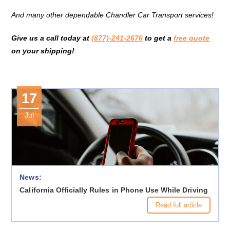
And many other dependable Chandler Car Transport services!
Give us a call today at
(877)-241-2676
to get a
free quote
on your shipping!
17
Jul
News:
California Officially Rules in Phone Use While Driving
Read full article