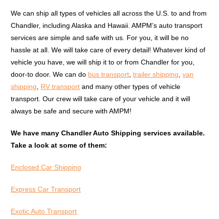
We can ship all types of vehicles all across the U.S. to and from
Chandler, including Alaska and Hawaii. AMPM’s auto transport
services are simple and safe with us. For you, it will be no
hassle at all. We will take care of every detail! Whatever kind of
vehicle you have, we will ship it to or from Chandler for you,
door-to door. We can do
bus transport
,
trailer shipping
,
van
shipping
,
RV transport
and many other types of vehicle
transport. Our crew will take care of your vehicle and it will
always be safe and secure with AMPM!
We have many Chandler Auto Shipping services available.
Take a look at some of them:
Enclosed Car Shipping
Express Car Transport
Exotic Auto Transport