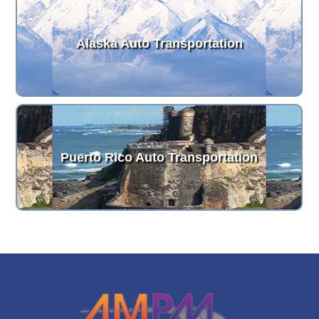
Alaska Auto Transportation
Puerto Rico Auto Transportation