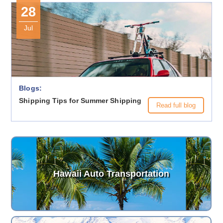
28
Jul
Blogs:
Shipping Tips for Summer Shipping
Read full blog
Hawaii Auto Transportation