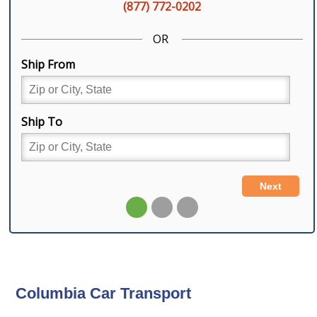
Columbia Car Transport