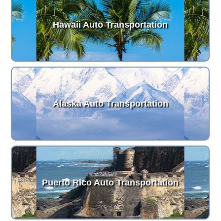
Hawaii Auto Transportation
Alaska Auto Transportation
Puerto Rico Auto Transportation