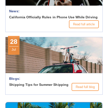
News:
California Officially Rules in Phone Use While Driving
Read full article
28
Jul
Blogs:
Shipping Tips for Summer Shipping
Read full blog