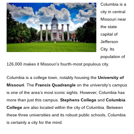
Columbia is a
city in central
Missouri near
the state
capital of
Jefferson
City. Its
population of
126,000 makes it Missouri’s fourth-most populous city.
Columbia is a college town, notably housing the
University of
Missouri
. The
Francis Quadrangle
on the university’s campus
is one of the area’s most iconic sights. However, Columbia has
more than just this campus.
Stephens College
and
Columbia
College
are also located within the city of Columbia. Between
these three universities and its robust public schools, Columbia
is certainly a city for the mind.