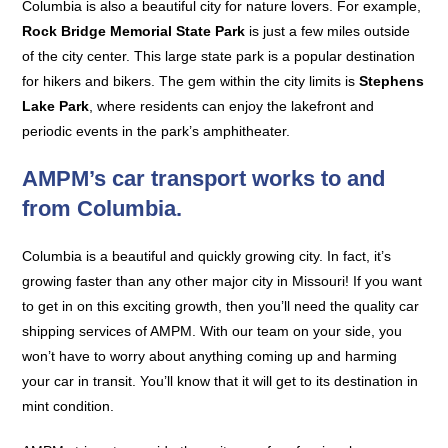
Columbia is also a beautiful city for nature lovers. For example,
Rock Bridge Memorial State Park
is just a few miles outside
of the city center. This large state park is a popular destination
for hikers and bikers. The gem within the city limits is
Stephens
Lake Park
, where residents can enjoy the lakefront and
periodic events in the park’s amphitheater.
AMPM’s car transport works to and
from Columbia.
Columbia is a beautiful and quickly growing city. In fact, it’s
growing faster than any other major city in Missouri! If you want
to get in on this exciting growth, then you’ll need the quality car
shipping services of AMPM. With our team on your side, you
won’t have to worry about anything coming up and harming
your car in transit. You’ll know that it will get to its destination in
mint condition.