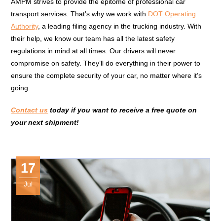
AMPM strives to provide the epitome of professional car
transport services. That’s why we work with
DOT Operating
Authority
, a leading filing agency in the trucking industry. With
their help, we know our team has all the latest safety
regulations in mind at all times. Our drivers will never
compromise on safety. They’ll do everything in their power to
ensure the complete security of your car, no matter where it’s
going.
Contact us
today if you want to receive a free quote on
your next shipment!
17
Jul