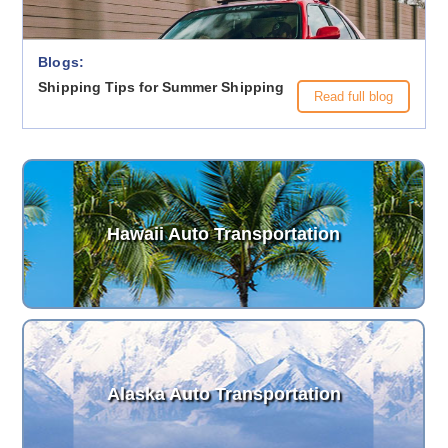
Blogs:
Shipping Tips for Summer Shipping
Read full blog
Hawaii Auto Transportation
Alaska Auto Transportation