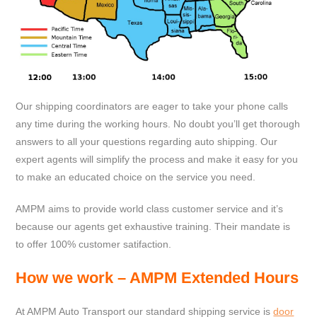
Our shipping coordinators are eager to take your phone calls
any time during the working hours. No doubt you’ll get thorough
answers to all your questions regarding auto shipping. Our
expert agents will simplify the process and make it easy for you
to make an educated choice on the service you need.
AMPM aims to provide world class customer service and it’s
because our agents get exhaustive training. Their mandate is
to offer 100% customer satifaction.
How
we work – AMPM Extended Hours
At AMPM Auto Transport our standard shipping service is
door