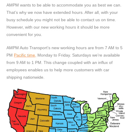
AMPM wants to be able to accommodate you as best we can.
That’s why we now have extended hours. After all, with your
busy schedule you might not be able to contact us on time.
However, with our new working hours it should be more
convenient for you.
AMPM Auto Transport’s new working hours are from 7 AM to 5
PM
Pacific time,
Monday to Friday. Saturdays we’re available
from 9 AM to 1 PM. This change coupled with an influx of
employees enables us to help more customers with car
shipping nationwide.