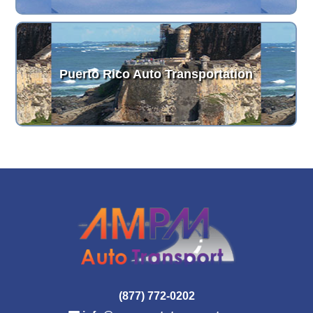
Puerto Rico Auto Transportation
(877) 772-0202