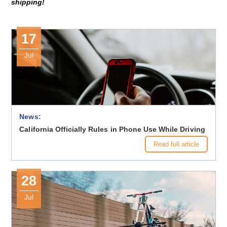
shipping!
17
Jul
News:
California Officially Rules in Phone Use While Driving
Read full article
28
Jul