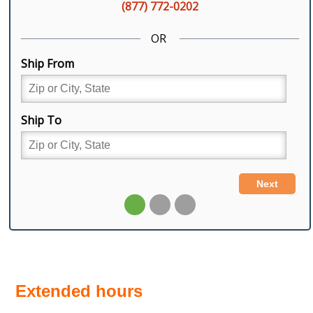
Extended hours