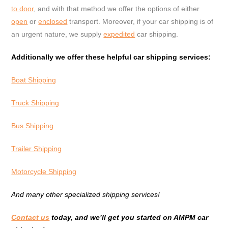
to door
, and with that method we offer the options of either
open
or
enclosed
transport. Moreover, if your car shipping is of
an urgent nature, we supply
expedited
car shipping.
Additionally we offer these helpful car shipping services:
Boat Shipping
Truck Shipping
Bus Shipping
Trailer Shipping
Motorcycle Shipping
And many other specialized shipping services!
Contact us
today, and we’ll get you started on AMPM car