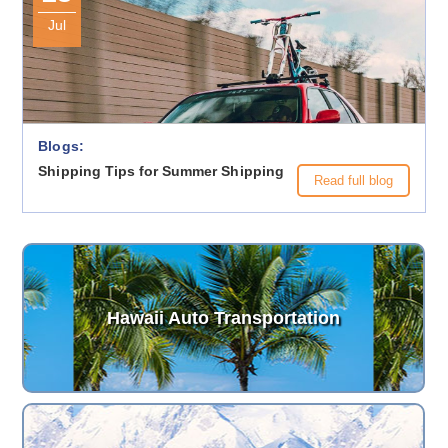
Jul
Blogs:
Shipping Tips for Summer Shipping
Read full blog
Hawaii Auto Transportation