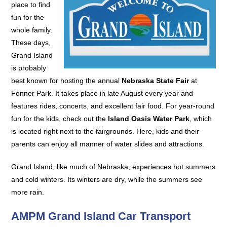
place to find
fun for the
whole family.
These days,
Grand Island
is probably
best known for hosting the annual
Nebraska State Fair
at
Fonner Park. It takes place in late August every year and
features rides, concerts, and excellent fair food. For year-round
fun for the kids, check out the
Island Oasis Water Park
, which
is located right next to the fairgrounds. Here, kids and their
parents can enjoy all manner of water slides and attractions.
Grand Island, like much of Nebraska, experiences hot summers
and cold winters. Its winters are dry, while the summers see
more rain.
AMPM Grand Island Car Transport