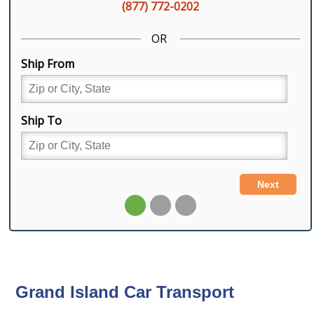
Grand Island Car Transport