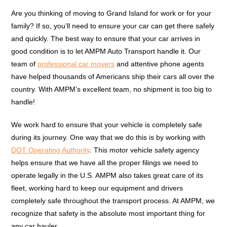
Are you thinking of moving to Grand Island for work or for your
family? If so, you’ll need to ensure your car can get there safely
and quickly. The best way to ensure that your car arrives in
good condition is to let AMPM Auto Transport handle it. Our
team of
professional car movers
and attentive phone agents
have helped thousands of Americans ship their cars all over the
country. With AMPM’s excellent team, no shipment is too big to
handle!
We work hard to ensure that your vehicle is completely safe
during its journey. One way that we do this is by working with
DOT Operating Authority
. This motor vehicle safety agency
helps ensure that we have all the proper filings we need to
operate legally in the U.S. AMPM also takes great care of its
fleet, working hard to keep our equipment and drivers
completely safe throughout the transport process. At AMPM, we
recognize that safety is the absolute most important thing for
any car hauler.