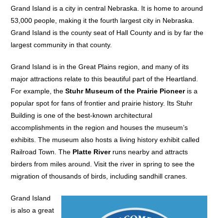
Grand Island is a city in central Nebraska. It is home to around
53,000 people, making it the fourth largest city in Nebraska.
Grand Island is the county seat of Hall County and is by far the
largest community in that county.
Grand Island is in the Great Plains region, and many of its
major attractions relate to this beautiful part of the Heartland.
For example, the
Stuhr Museum of the Prairie Pioneer
is a
popular spot for fans of frontier and prairie history. Its Stuhr
Building is one of the best-known architectural
accomplishments in the region and houses the museum’s
exhibits. The museum also hosts a living history exhibit called
Railroad Town. The
Platte River
runs nearby and attracts
birders from miles around. Visit the river in spring to see the
migration of thousands of birds, including sandhill cranes.
Grand Island
is also a great