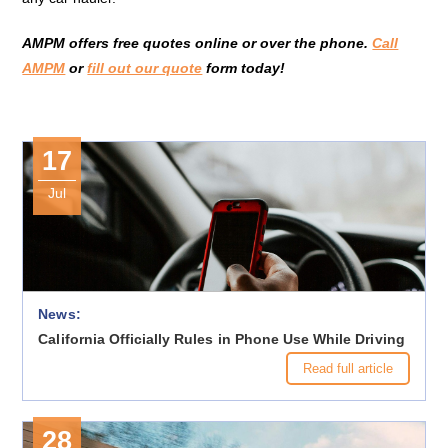
AMPM offers free quotes online or over the phone.
Call
AMPM
or
fill out our quote
form today!
17
Jul
News:
California Officially Rules in Phone Use While Driving
Read full article
28