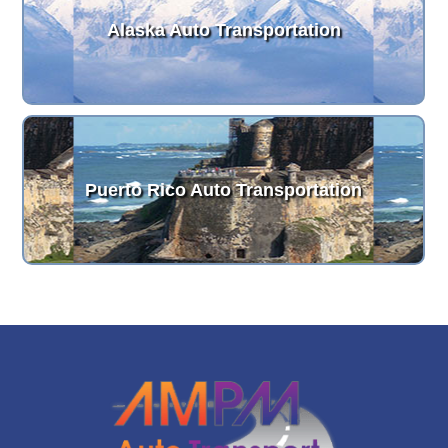
Alaska Auto Transportation
Puerto Rico Auto Transportation