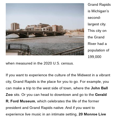
Grand Rapids
is Michigan’s
second-
largest city.
This city on
the Grand
River had a
population of
199,000
when measured in the 2020 U.S. census.
If you want to experience the culture of the Midwest in a vibrant
city, Grand Rapids is the place for you to go. For example, you
can make a trip to the west side of town, where the
John Ball
Zoo
sits. Or you can head to downtown and go to the
Gerald
R. Ford Museum
, which celebrates the life of the former
president and Grand Rapids native. And if you want to
experience live music in an intimate setting,
20 Monroe Live