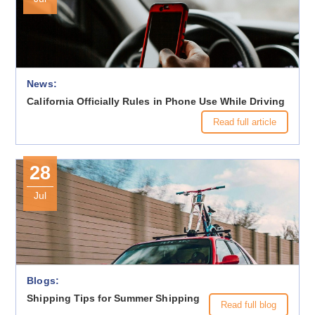
News:
California Officially Rules in Phone Use While Driving
Read full article
28
Jul
Blogs:
Shipping Tips for Summer Shipping
Read full blog