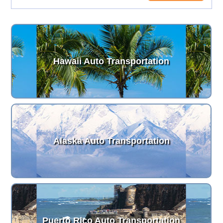
Hawaii Auto Transportation
Alaska Auto Transportation
Puerto Rico Auto Transportation