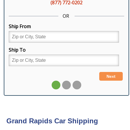
Grand Rapids Car Shipping