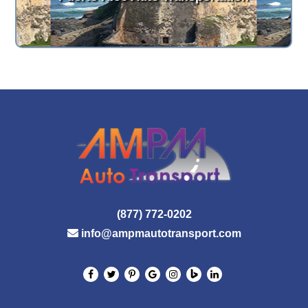
(877) 772-0202
info@ampmautotransport.com