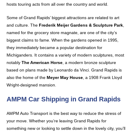
hosts touring acts from all over the country and world.
Some of Grand Rapids’ biggest attractions are related to art
and culture. The
Frederik Meijer Gardens & Sculpture Park
,
named for the grocery store magnate, are one of the city’s
biggest claims to fame. When the gardens opened in 1995,
they immediately became a popular destination for
Michiganders. It contains a variety of modern sculptures, most
notably
The American Horse
, a modern bronze sculpture
based on plans made by Leonardo da Vinci. Grand Rapids is
also the home of the
Meyer May House
, a 1908 Frank Lloyd
Wright-designed mansion.
AMPM Car Shipping in Grand Rapids
AMPM Auto Transport is the best way to reduce the stress of
your move. Whether you’re leaving Grand Rapids for
something new or looking to settle down in the lovely city, you’ll