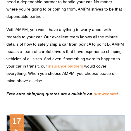
need a dependable partner to handle your car. No matter
where you’re going to or coming from, AMPM strives to be that
dependable partner.
With AMPM, you won’t have anything to worry about with
regards to your car. Our excellent team knows all the minute
details of how to safely ship a car from point A to point B. AMPM
boasts a team of careful drivers that have experience shipping
vehicles of all sizes. And even if something were to happen to
your car in transit, our
insurance partners
would cover
everything. When you choose AMPM, you choose peace of
mind above all else.
Free auto shipping quotes are available on
our website
!
17
Jul