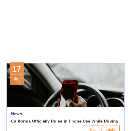
17
Jul
News:
California Officially Rules in Phone Use While Driving
Read full article