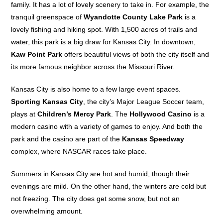
family. It has a lot of lovely scenery to take in. For example, the
tranquil greenspace of
Wyandotte County Lake Park
is a
lovely fishing and hiking spot. With 1,500 acres of trails and
water, this park is a big draw for Kansas City. In downtown,
Kaw Point Park
offers beautiful views of both the city itself and
its more famous neighbor across the Missouri River.
Kansas City is also home to a few large event spaces.
Sporting Kansas City
, the city’s Major League Soccer team,
plays at
Children’s Mercy Park
. The
Hollywood Casino
is a
modern casino with a variety of games to enjoy. And both the
park and the casino are part of the
Kansas Speedway
complex, where NASCAR races take place.
Summers in Kansas City are hot and humid, though their
evenings are mild. On the other hand, the winters are cold but
not freezing. The city does get some snow, but not an
overwhelming amount.