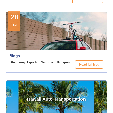
28
Jul
Blogs:
Shipping Tips for Summer Shipping
Read full blog
Hawaii Auto Transportation