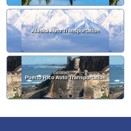
Alaska Auto Transportation
Puerto Rico Auto Transportation