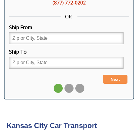
Kansas City Car Transport