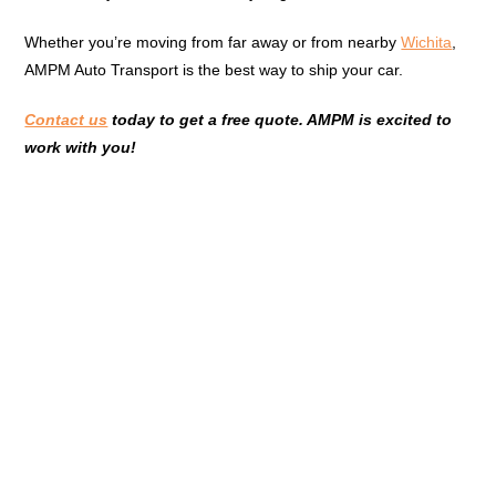
Whether you’re moving from far away or from nearby
Wichita
,
AMPM Auto Transport is the best way to ship your car.
Contact us
today to get a free quote. AMPM is excited to
work with you!