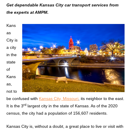
Get dependable Kansas City car transport services from
the experts at AMPM.
Kans
as
City is
a city
in the
state
of
Kans
as,
not to
be confused with
Kansas City, Missouri
, its neighbor to the east.
rd
It is the 3
largest city in the state of Kansas. As of the 2020
census, the city had a population of 156,607 residents.
Kansas City is, without a doubt, a great place to live or visit with