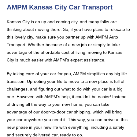
AMPM Kansas City Car Transport
Kansas City is an up and coming city, and many folks are
thinking about moving there. So, if you have plans to relocate to
this lovely city, make sure you partner up with AMPM Auto
Transport. Whether because of a new job or simply to take
advantage of the affordable cost of living, moving to Kansas
City is much easier with AMPM’s expert assistance.
By taking care of your car for you, AMPM simplifies any big life
transition. Uprooting your life to move to a new place is full of
challenges, and figuring out what to do with your car is a big
one. However, with AMPM’s help, it couldn’t be easier! Instead
of driving all the way to your new home, you can take
advantage of our door-to-door car shipping, which will bring
your car anywhere you need it. This way, you can arrive at this
new phase in your new life with everything, including a safely
and securely delivered car, ready to go.