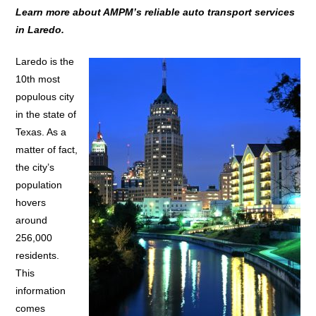
Learn more about AMPM’s reliable auto transport services
in Laredo.
Laredo is the
10th most
populous city
in the state of
Texas. As a
matter of fact,
the city’s
population
hovers
around
256,000
residents.
This
information
comes