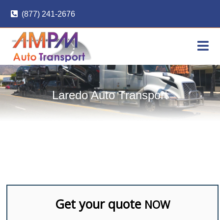
Skip
(877) 241-2676
to
content
Laredo Auto Transport