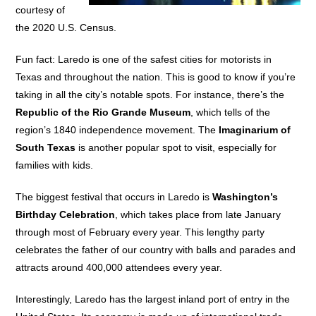
courtesy of
the 2020 U.S. Census.
Fun fact: Laredo is one of the safest cities for motorists in
Texas and throughout the nation. This is good to know if you’re
taking in all the city’s notable spots. For instance, there’s the
Republic of the Rio Grande Museum
, which tells of the
region’s 1840 independence movement. The
Imaginarium of
South Texas
is another popular spot to visit, especially for
families with kids.
The biggest festival that occurs in Laredo is
Washington’s
Birthday Celebration
, which takes place from late January
through most of February every year. This lengthy party
celebrates the father of our country with balls and parades and
attracts around 400,000 attendees every year.
Interestingly, Laredo has the largest inland port of entry in the