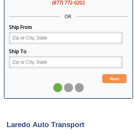
Laredo Auto Transport