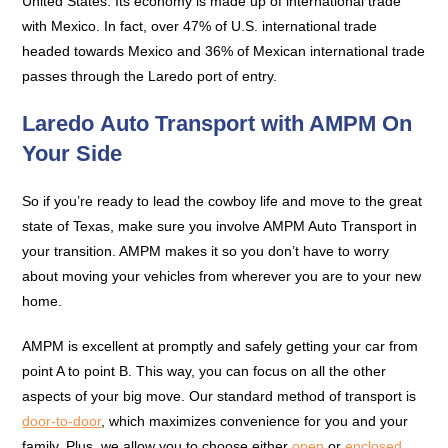
United States. Its economy is made up of international trade
with Mexico. In fact, over 47% of U.S. international trade
headed towards Mexico and 36% of Mexican international trade
passes through the Laredo port of entry.
Laredo Auto Transport with AMPM On
Your Side
So if you’re ready to lead the cowboy life and move to the great
state of Texas, make sure you involve AMPM Auto Transport in
your transition. AMPM makes it so you don’t have to worry
about moving your vehicles from wherever you are to your new
home.
AMPM is excellent at promptly and safely getting your car from
point A to point B. This way, you can focus on all the other
aspects of your big move. Our standard method of transport is
door-to-door
, which maximizes convenience for you and your
family. Plus, we allow you to choose either
open
or
enclosed