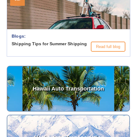
Blogs:
Shipping Tips for Summer Shipping
Read full blog
Hawaii Auto Transportation