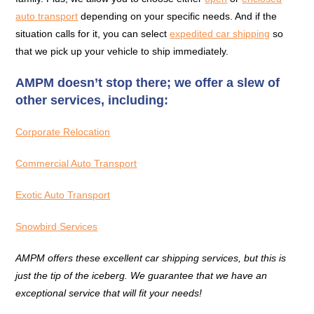
auto transport
depending on your specific needs. And if the
situation calls for it, you can select
expedited car shipping
so
that we pick up your vehicle to ship immediately.
AMPM doesn’t stop there; we offer a slew of
other services, including:
Corporate Relocation
Commercial Auto Transport
Exotic Auto Transport
Snowbird Services
AMPM offers these excellent car shipping services, but this is
just the tip of the iceberg. We guarantee that we have an
exceptional service that will fit your needs!