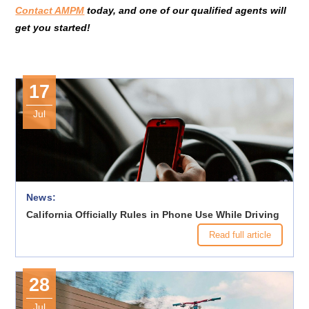
Contact AMPM
today, and one of our qualified agents will
get you started!
17
Jul
News:
California Officially Rules in Phone Use While Driving
Read full article
28
Jul