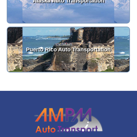
Alaska Auto Transportation
Puerto Rico Auto Transportation