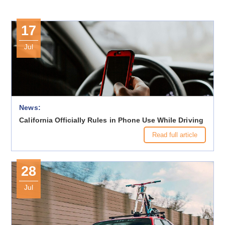
17
Jul
News:
California Officially Rules in Phone Use While Driving
Read full article
28
Jul