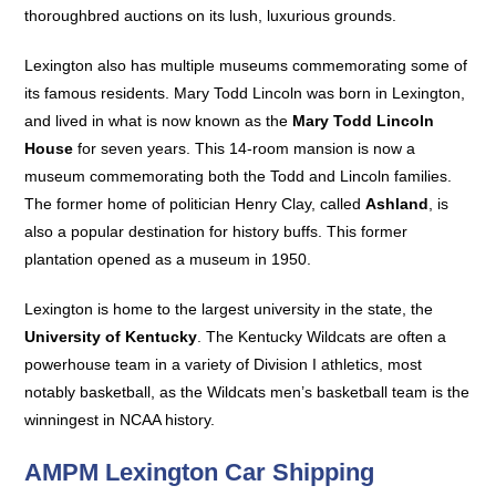
thoroughbred auctions on its lush, luxurious grounds.
Lexington also has multiple museums commemorating some of
its famous residents. Mary Todd Lincoln was born in Lexington,
and lived in what is now known as the
Mary Todd Lincoln
House
for seven years. This 14-room mansion is now a
museum commemorating both the Todd and Lincoln families.
The former home of politician Henry Clay, called
Ashland
, is
also a popular destination for history buffs. This former
plantation opened as a museum in 1950.
Lexington is home to the largest university in the state, the
University of Kentucky
. The Kentucky Wildcats are often a
powerhouse team in a variety of Division I athletics, most
notably basketball, as the Wildcats men’s basketball team is the
winningest in NCAA history.
AMPM Lexington Car Shipping