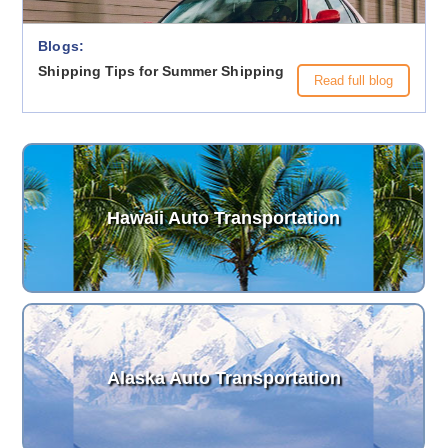
Blogs:
Shipping Tips for Summer Shipping
Read full blog
Hawaii Auto Transportation
Alaska Auto Transportation