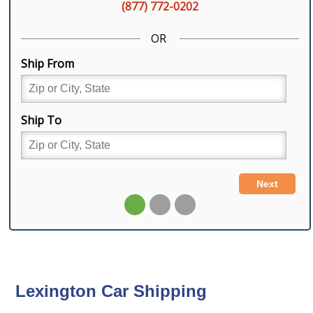
Lexington Car Shipping