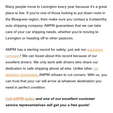
Many people move to Lexington every year because it’s a great
place to live. If you’re one of those looking to put down roots in
the Bluegrass region, then make sure you contact a trustworthy
auto shipping company. AMPM guarantees that we can take
care of your car shipping needs, whether you’re moving to
Lexington or heading off to other pastures.
AMPM has a sterling record for safety; just ask our
insurance
company
! We can boast about this record because of our
excellent drivers. We only work with drivers who share our
dedication to safe shipping above all else. Unlike other
car
shipping companies
, AMPM refuses to cut corners. With us, you
can trust that your car will arrive at whatever destination you
need in perfect condition.
Call AMPM today
and one of our excellent customer
service representatives will get you a free quote!