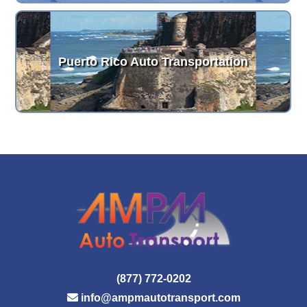
Puerto Rico Auto Transportation
(877) 772-0202
info@ampmautotransport.com