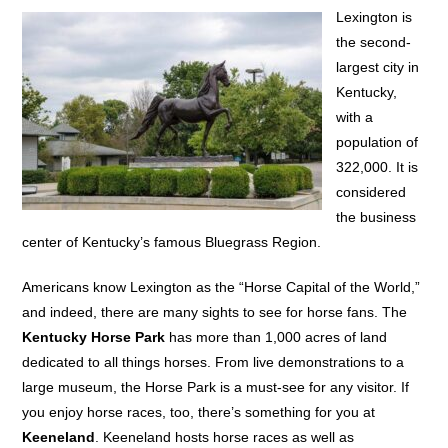
Lexington is
the second-
largest city in
Kentucky,
with a
population of
322,000. It is
considered
the business
center of Kentucky’s famous Bluegrass Region.
Americans know Lexington as the “Horse Capital of the World,”
and indeed, there are many sights to see for horse fans. The
Kentucky Horse Park
has more than 1,000 acres of land
dedicated to all things horses. From live demonstrations to a
large museum, the Horse Park is a must-see for any visitor. If
you enjoy horse races, too, there’s something for you at
Keeneland
. Keeneland hosts horse races as well as