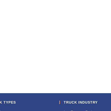
K TYPES
TRUCK INDUSTRY