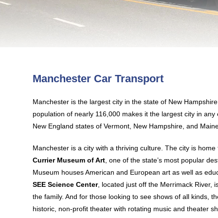
Manchester Car Transport
Manchester is the largest city in the state of New Hampshire
population of nearly 116,000 makes it the largest city in any
New England states of Vermont, New Hampshire, and Maine
Manchester is a city with a thriving culture. The city is home t
Currier Museum of Art
, one of the state’s most popular des
Museum houses American and European art as well as educ
SEE Science Center
, located just off the Merrimack River, i
the family. And for those looking to see shows of all kinds, t
historic, non-profit theater with rotating music and theater s