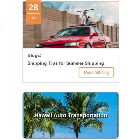
28
Jul
.
Blogs:
Shipping Tips for Summer Shipping
Read full blog
Hawaii Auto Transportation