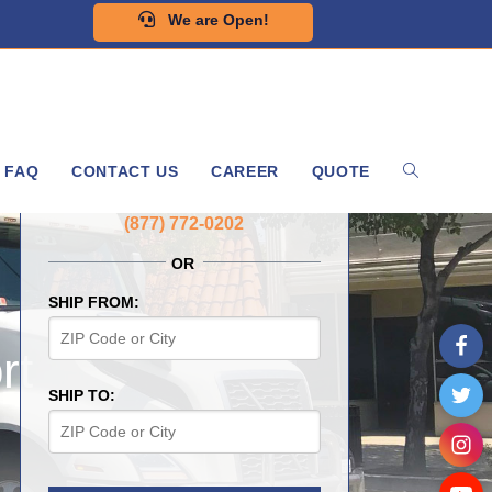
We are Open!
FAQ
CONTACT US
CAREER
QUOTE
GET A FREE QUOTE NOW
(877) 772-0202
OR
SHIP FROM:
rt
SHIP TO: