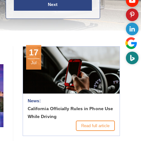
Next
17
Jul
News:
California Officially Rules in Phone Use
While Driving
Read full article