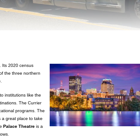
. Its 2020 census
 of the three northern
.
o institutions like the
tinations. The Currier
ational programs. The
s a great place to take
he
Palace Theatre
is a
hows.