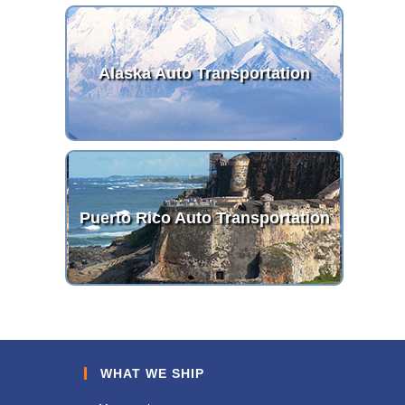
Alaska Auto Transportation
Puerto Rico Auto Transportation
WHAT WE SHIP