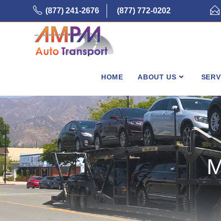
Skip
(877) 241-2676
(877) 772-0202
to
content
HOME
ABOUT US
SERV
M