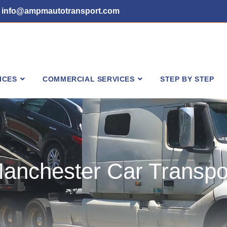
info@ampmautotransport.com
ICES
COMMERCIAL SERVICES
STEP BY STEP
anchester Car Transpo