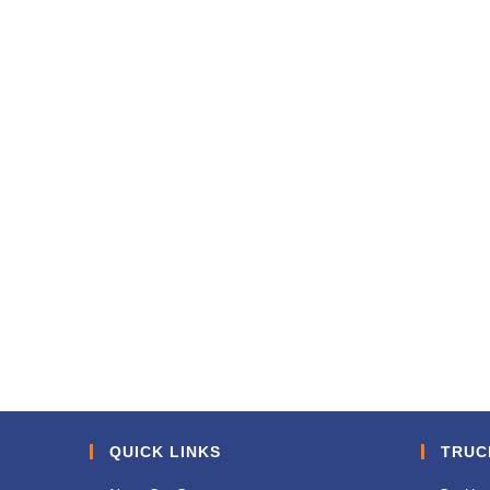
QUICK LINKS
TRUC