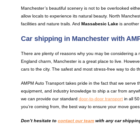
Manchester’s beautiful scenery is not to be overlooked eithe
allow locals to experience its natural beauty. North Manches
facilities and nature trails. And
Massabesic Lake
is another 
Car shipping in Manchester with A
There are plenty of reasons why you may be considering a m
England charm, Manchester is a great place to live. However,
cars to the city. The safest and most stress-free way to do th
AMPM Auto Transport takes pride in the fact that we serve 
equipment, and industry knowledge to ship a car from anyw
we can provide our standard
door-to-door transport
in all 5
you’re coming from, the best way to ensure your move goes 
Don’t hesitate to
contact our team
with any car shippin