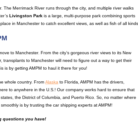
r. The Merrimack River runs through the city, and multiple river walks
ter’s
Livingston Park
is a large, multi-purpose park combining sports
place in Manchester to catch excellent views, as well as fish of all kinds
MPM
ove to Manchester. From the city’s gorgeous river views to its New
 transplants to Manchester will need to figure out a way to get their
is is by getting AMPM to haul it there for you!
the whole country. From
Alaska
to Florida, AMPM has the drivers,
here to anywhere in the U.S.! Our company works hard to ensure that
0 states, the District of Columbia, and Puerto Rico. So, no matter where
smoothly is by trusting the car shipping experts at AMPM!
g questions you have!